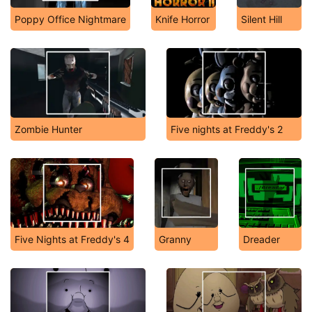
Poppy Office Nightmare
Knife Horror
Silent Hill
Zombie Hunter
Five nights at Freddy's 2
Five Nights at Freddy's 4
Granny
Dreader