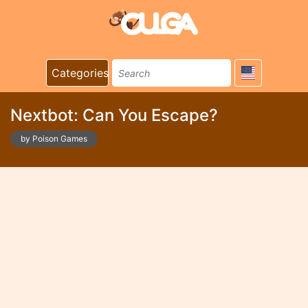
Categories
Nextbot: Can You Escape?
by Poison Games