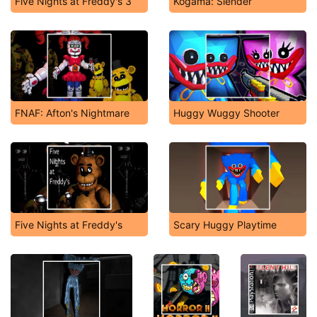
Five Nights at Freddy's 3
Kogama: Slender
FNAF: Afton's Nightmare
Huggy Wuggy Shooter
Five Nights at Freddy's
Scary Huggy Playtime