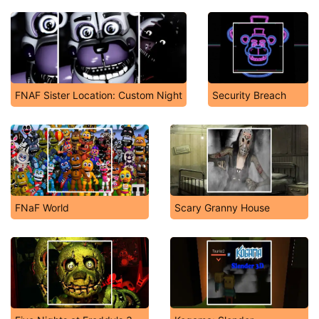
FNAF Sister Location: Custom Night
Security Breach
FNaF World
Scary Granny House