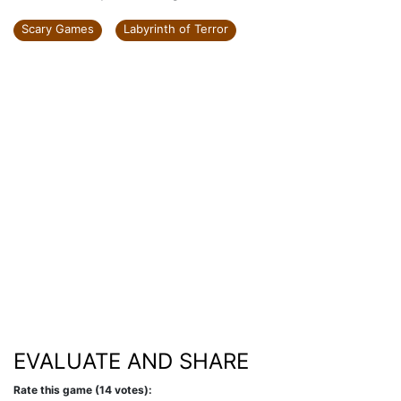
Scary Games
Labyrinth of Terror
EVALUATE AND SHARE
Rate this game (14 votes):