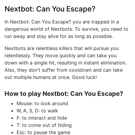
Nextbot: Can You Escape?
In Nextbot: Can You Escape? you are trapped in a
dangerous world of Nextbots. To survive, you need to
run away and stay alive for as long as possible.
Nextbots are relentless killers that will pursue you
relentlessly. They move quickly and can take you
down with a single hit, resulting in instant elimination.
Also, they don't suffer from cooldown and can take
out multiple humans at once. Good luck!
How to play Nextbot: Can You Escape?
Mouse: to look around
W, A, S, D: to walk
F: to interact and hide
T: to come out of hiding
Esc: to pause the game