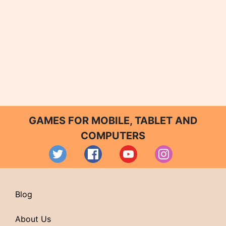
GAMES FOR MOBILE, TABLET AND
COMPUTERS
Blog
About Us