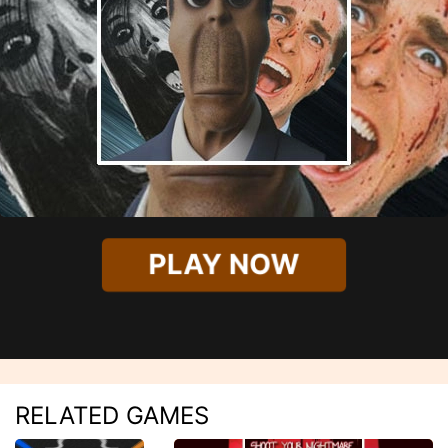
PLAY NOW
RELATED GAMES