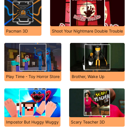
Pacman 3D
Shoot Your Nightmare Double Trouble
Play Time - Toy Horror Store
Brother, Wake Up
Impostor But Huggy Wuggy
Scary Teacher 3D