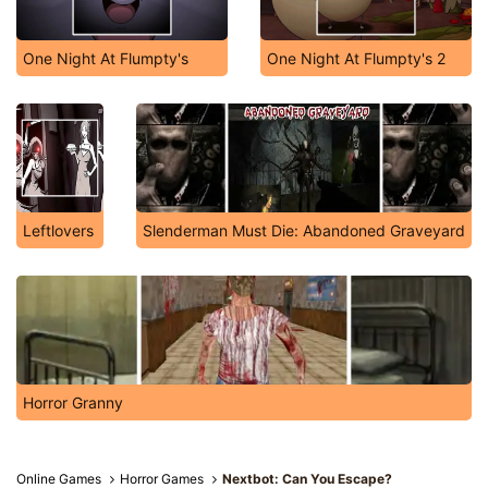
One Night At Flumpty's
One Night At Flumpty's 2
Leftlovers
Slenderman Must Die: Abandoned Graveyard
Horror Granny
Online Games
Horror Games
Nextbot: Can You Escape?