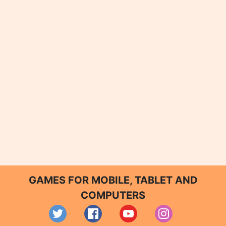
GAMES FOR MOBILE, TABLET AND
COMPUTERS