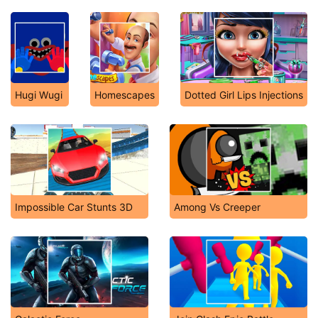
Hugi Wugi
Homescapes
Dotted Girl Lips Injections
Impossible Car Stunts 3D
Among Vs Creeper