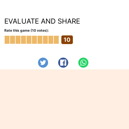
EVALUATE AND SHARE
Rate this game (10 votes):
10