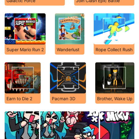
Galactic Force
Join Clash Epic Battle
Super Mario Run 2
Wanderlust
Rope Collect Rush
Earn to Die 2
Pacman 3D
Brother, Wake Up