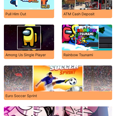
Pull Him Out
ATM Cash Deposit
Among Us Single Player
Rainbow Tsunami
Euro Soccer Sprint