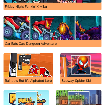
Friday Night Funkin' X Miku
Car Eats Car: Dungeon Adventure
Rainbow But It’s Alphabet Lore
Subway Spider Kid