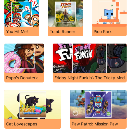
You Hit Me!
Tomb Runner
Pico Park
Papa's Donuteria
Friday Night Funkin': The Tricky Mod
Cat Lovescapes
Paw Patrol: Mission Paw