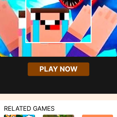
PLAY NOW
RELATED GAMES