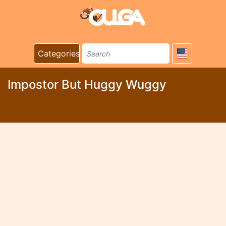
Categories
Impostor But Huggy Wuggy