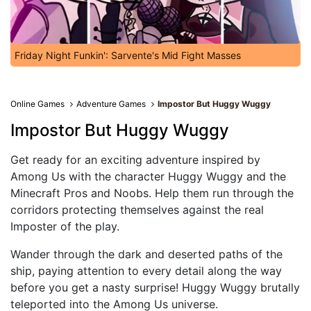
Friday Night Funkin': Sarvente's Mid Fight Masses
Online Games
Adventure Games
Impostor But Huggy Wuggy
Impostor But Huggy Wuggy
Get ready for an exciting adventure inspired by
Among Us with the character Huggy Wuggy and the
Minecraft Pros and Noobs. Help them run through the
corridors protecting themselves against the real
Imposter of the play.
Wander through the dark and deserted paths of the
ship, paying attention to every detail along the way
before you get a nasty surprise! Huggy Wuggy brutally
teleported into the Among Us universe.