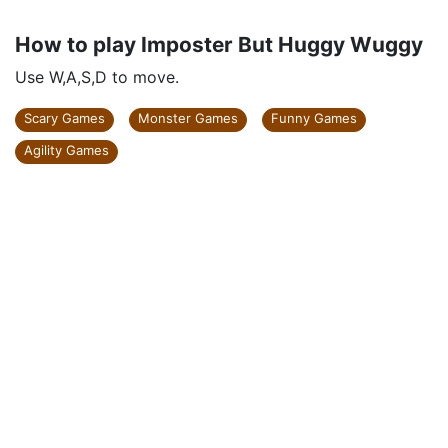
How to play Imposter But Huggy Wuggy
Use W,A,S,D to move.
Scary Games
Monster Games
Funny Games
Agility Games