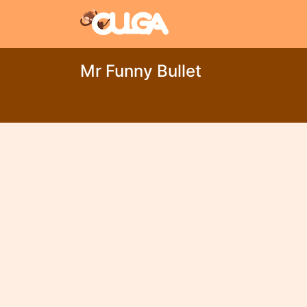
Mr Funny Bullet