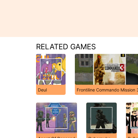
RELATED GAMES
Deul
Frontiline Commando Mission 