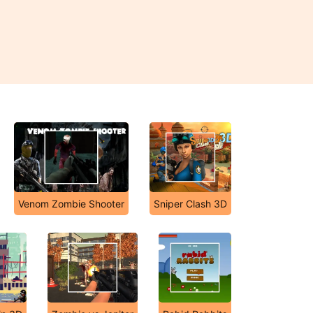
Venom Zombie Shooter
Sniper Clash 3D