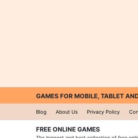
GAMES FOR MOBILE, TABLET A
Blog
About Us
Privacy Policy
Con
FREE ONLINE GAMES
The biggest and best collection of free onl