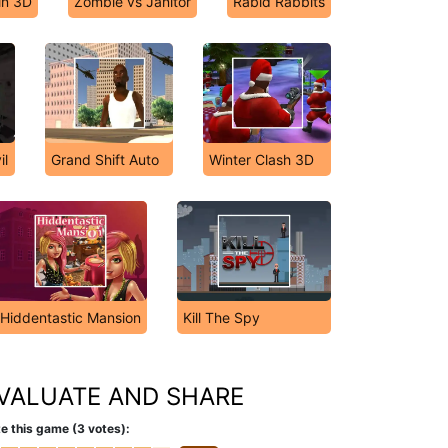
in 3D
Zombie vs Janitor
Rabid Rabbits
il
Grand Shift Auto
Winter Clash 3D
Hiddentastic Mansion
Kill The Spy
VALUATE AND SHARE
e this game (3 votes):