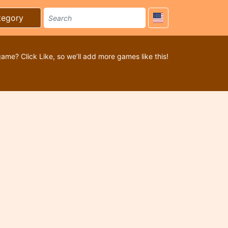
tegory
game? Click Like, so we’ll add more games like this!