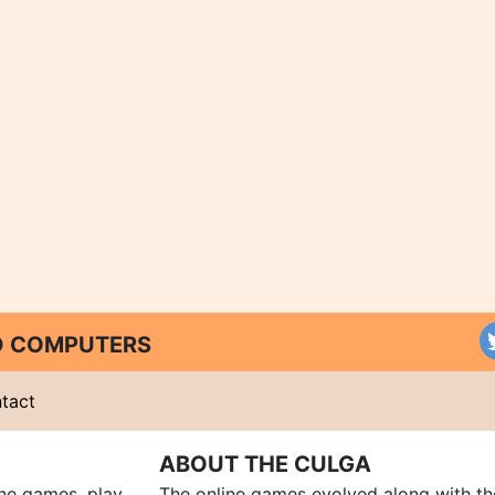
ND COMPUTERS
tact
ABOUT THE CULGA
ine games, play
The online games evolved along with th