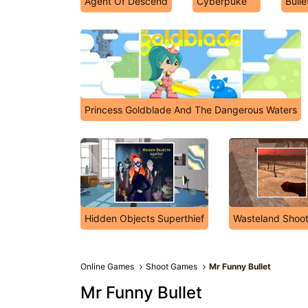
Agent Of Descend
Cyberpuke
Bulle
Princess Goldblade And The Dangerous Waters
Hidden Objects Superthief
Wasteland Shoot
Online Games
Shoot Games
Mr Funny Bullet
Mr Funny Bullet