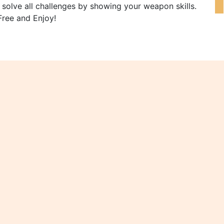
y solve all challenges by showing your weapon skills.
Free and Enjoy!