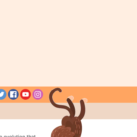
e evolution that