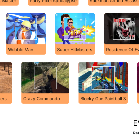
t Master
Party Pixel Apocalypse
Stickman Armed Assass
Wobble Man
Super HitMasters
Residence Of Ev
ers
Crazy Commando
Blocky Gun Paintball 3
E
Rat