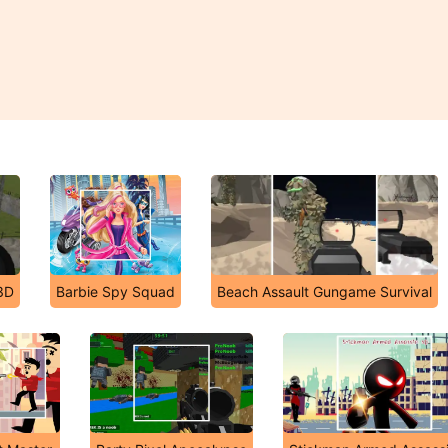
3D
Barbie Spy Squad
Beach Assault Gungame Survival