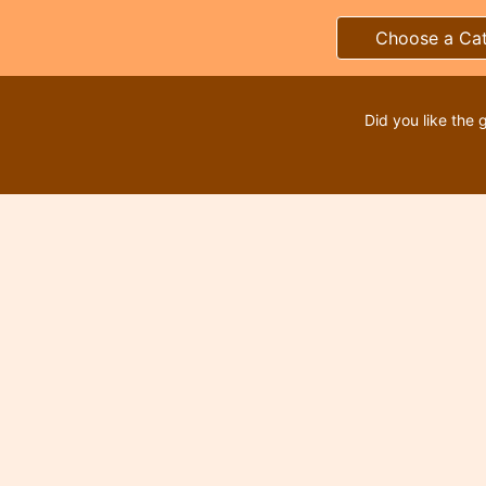
Choose a Ca
Did you like the 