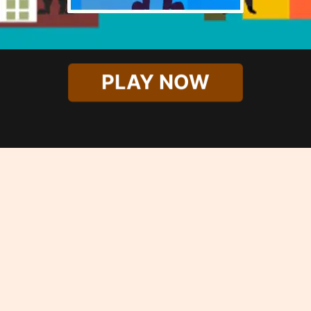
PLAY NOW