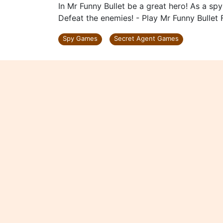
In Mr Funny Bullet be a great hero! As a sp
Defeat the enemies! - Play Mr Funny Bullet 
Spy Games
Secret Agent Games