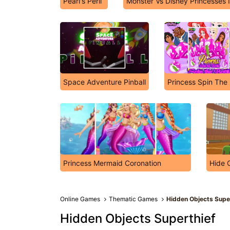
Pearl's Peril
Monster Vs Disney Princesses 
Space Adventure Pinball
Princess Spin The 
Princess Mermaid Coronation
Hide 
Online Games
Thematic Games
Hidden Objects Supe
Hidden Objects Superthief