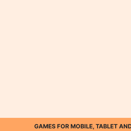
GAMES FOR MOBILE, TABLET A