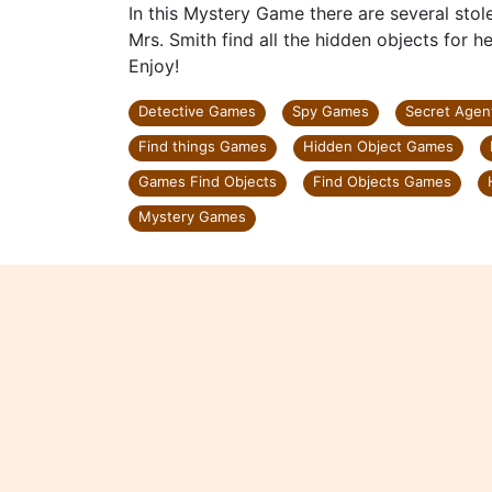
In this Mystery Game there are several stole
Mrs. Smith find all the hidden objects for h
Enjoy!
Detective Games
Spy Games
Secret Age
Find things Games
Hidden Object Games
Games Find Objects
Find Objects Games
Mystery Games