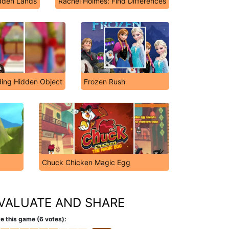
dden Lands
Rachel Holmes: Find Differences
ing Hidden Object
Frozen Rush
Chuck Chicken Magic Egg
VALUATE AND SHARE
e this game (6 votes):