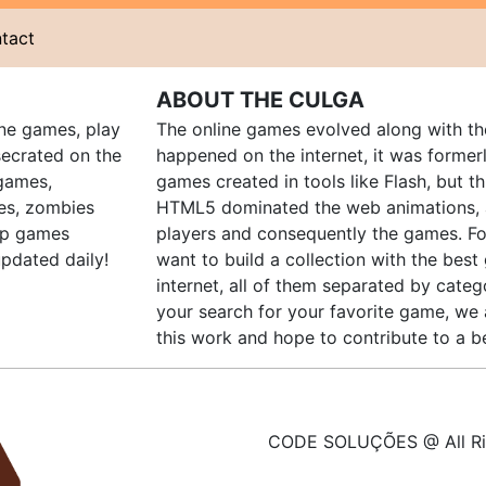
tact
ABOUT THE CULGA
ine games, play
The online games evolved along with th
ecrated on the
happened on the internet, it was forme
 games,
games created in tools like Flash, but t
es, zombies
HTML5 dominated the web animations, 
up games
players and consequently the games. Fo
pdated daily!
want to build a collection with the bes
internet, all of them separated by catego
your search for your favorite game, we 
this work and hope to contribute to a be
CODE SOLUÇÕES @ All Ri