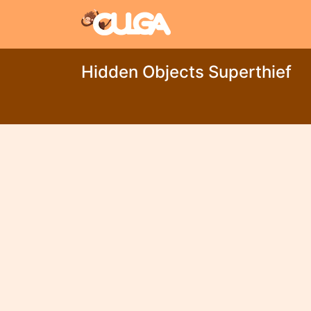
Hidden Objects Superthief