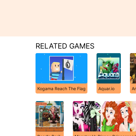
RELATED GAMES
Kogama Reach The Flag
Aquar.io
Ar