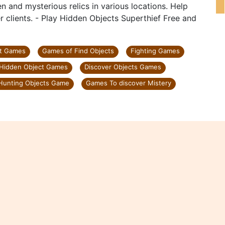
n and mysterious relics in various locations. Help
er clients. - Play Hidden Objects Superthief Free and
nt Games
Games of Find Objects
Fighting Games
Hidden Object Games
Discover Objects Games
Hunting Objects Game
Games To discover Mistery