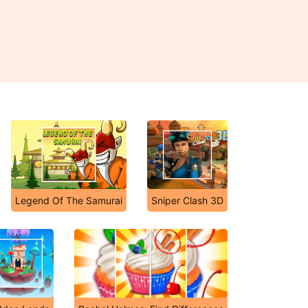
Legend Of The Samurai
Sniper Clash 3D