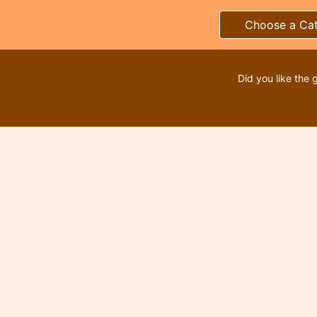
Choose a Ca
Did you like the 