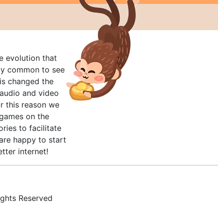
e evolution that
rly common to see
his changed the
audio and video
r this reason we
t games on the
ries to facilitate
are happy to start
tter internet!
ghts Reserved