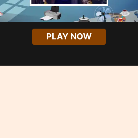
PLAY NOW