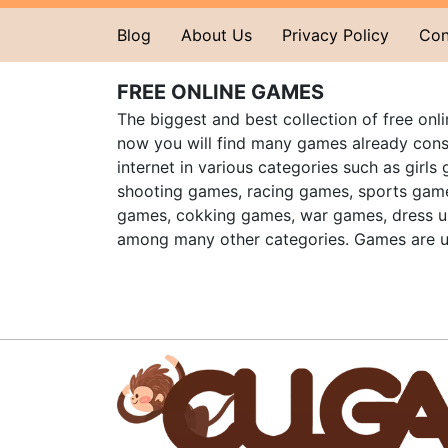
Blog
About Us
Privacy Policy
Con
FREE ONLINE GAMES
The biggest and best collection of free onl
now you will find many games already cons
internet in various categories such as girls
shooting games, racing games, sports gam
games, cokking games, war games, dress 
among many other categories. Games are u