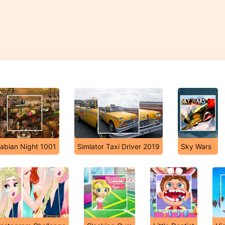
abian Night 1001
Simlator Taxi Driver 2019
Sky Wars