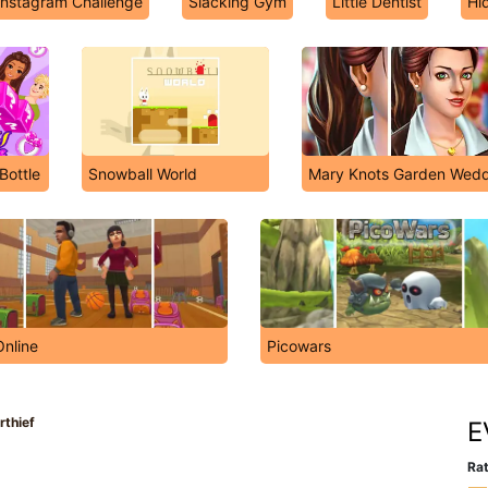
Instagram Challenge
Slacking Gym
Little Dentist
Hi
Bottle
Snowball World
Mary Knots Garden Wedd
Online
Picowars
rthief
E
Rat