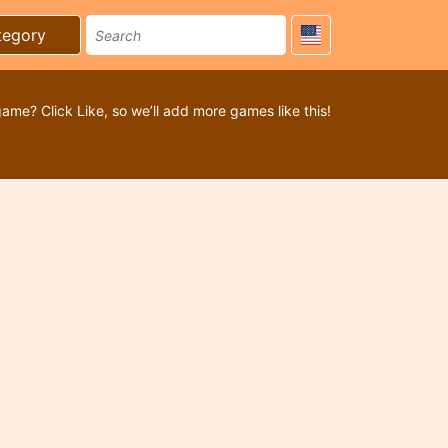
tegory
game? Click Like, so we’ll add more games like this!