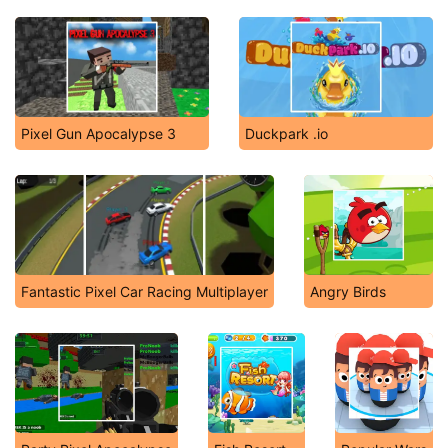
Pixel Gun Apocalypse 3
Duckpark .io
Fantastic Pixel Car Racing Multiplayer
Angry Birds