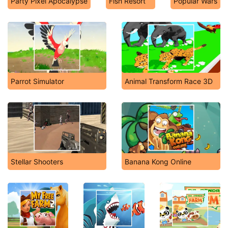
Party Pixel Apocalypse
Fish Resort
Popular Wars
Parrot Simulator
Animal Transform Race 3D
Stellar Shooters
Banana Kong Online