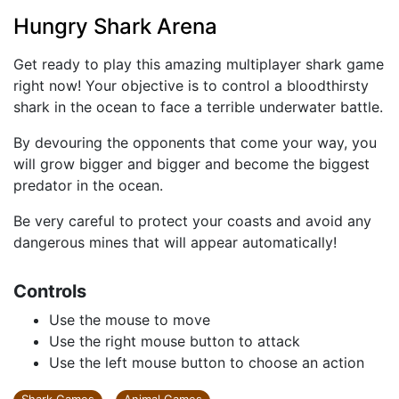
Hungry Shark Arena
Get ready to play this amazing multiplayer shark game
right now! Your objective is to control a bloodthirsty
shark in the ocean to face a terrible underwater battle.
By devouring the opponents that come your way, you
will grow bigger and bigger and become the biggest
predator in the ocean.
Be very careful to protect your coasts and avoid any
dangerous mines that will appear automatically!
Controls
Use the mouse to move
Use the right mouse button to attack
Use the left mouse button to choose an action