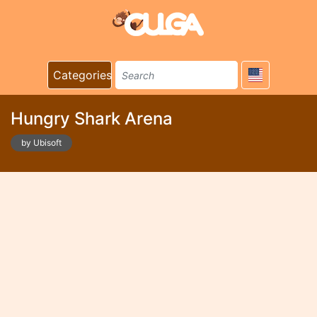
Categories
Hungry Shark Arena
by Ubisoft