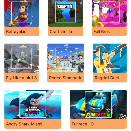
Betrayal.io
Craftnite .io
Fall Bros
Fly Like a bird 3
Rodeo Stampede
Ragdoll Duel
Angry Shark Miami
Funrace .IO