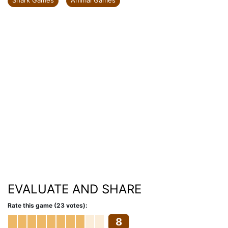
Shark Games
Animal Games
EVALUATE AND SHARE
Rate this game (23 votes):
8