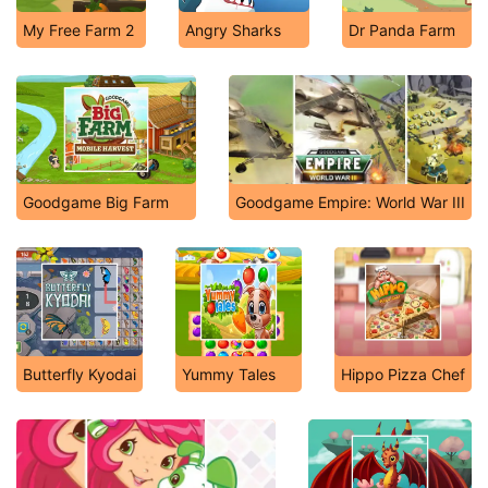
My Free Farm 2
Angry Sharks
Dr Panda Farm
Goodgame Big Farm
Goodgame Empire: World War III
Butterfly Kyodai
Yummy Tales
Hippo Pizza Chef