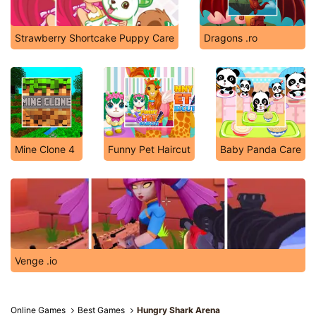
Strawberry Shortcake Puppy Care
Dragons .ro
Mine Clone 4
Funny Pet Haircut
Baby Panda Care
Venge .io
Online Games
Best Games
Hungry Shark Arena