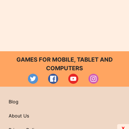
GAMES FOR MOBILE, TABLET AND
COMPUTERS
Blog
About Us
X