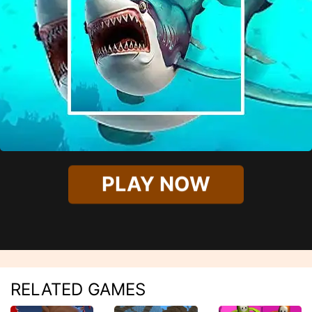
PLAY NOW
RELATED GAMES