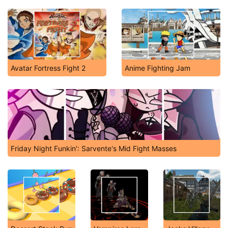
Avatar Fortress Fight 2
Anime Fighting Jam
Friday Night Funkin': Sarvente's Mid Fight Masses