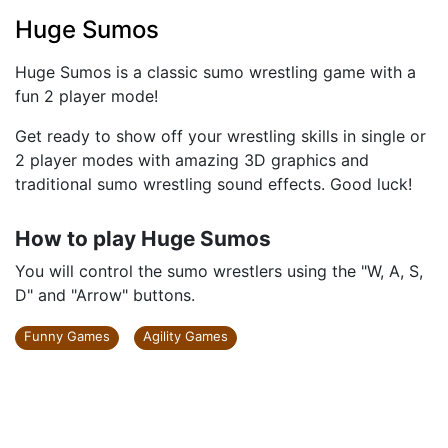
Huge Sumos
Huge Sumos is a classic sumo wrestling game with a
fun 2 player mode!
Get ready to show off your wrestling skills in single or
2 player modes with amazing 3D graphics and
traditional sumo wrestling sound effects. Good luck!
How to play Huge Sumos
You will control the sumo wrestlers using the "W, A, S,
D" and "Arrow" buttons.
Funny Games
Agility Games