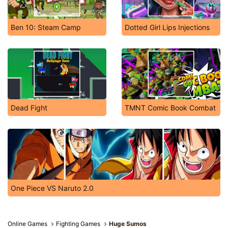
Ben 10: Steam Camp
Dotted Girl Lips Injections
Dead Fight
TMNT Comic Book Combat
One Piece VS Naruto 2.0
Online Games
Fighting Games
Huge Sumos