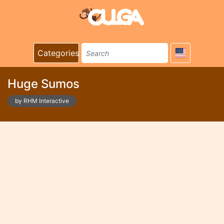
Categories
Huge Sumos
by RHM Interactive