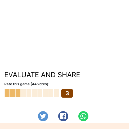
EVALUATE AND SHARE
Rate this game (44 votes):
3