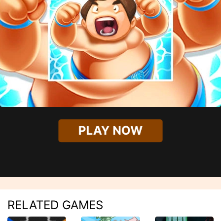
PLAY NOW
RELATED GAMES