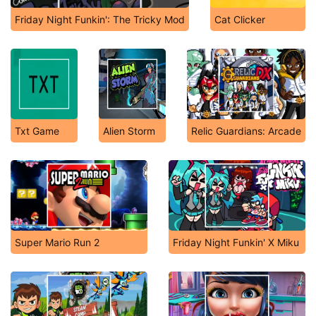
Friday Night Funkin': The Tricky Mod
Cat Clicker
Txt Game
Alien Storm
Relic Guardians: Arcade
Super Mario Run 2
Friday Night Funkin' X Miku