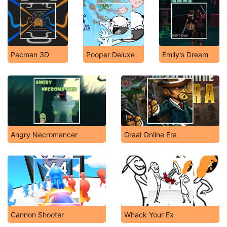
Pacman 3D
Pooper Deluxe
Emily's Dream
Angry Necromancer
Graal Online Era
Cannon Shooter
Whack Your Ex