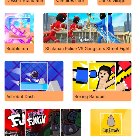
Dessert Stack Run
Vampires Lore
Jacks Village
Bubble run
Stickman Police VS Gangsters Street Fight
Astrobot Dash
Boxing Random