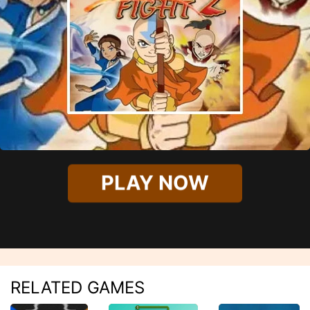
PLAY NOW
RELATED GAMES