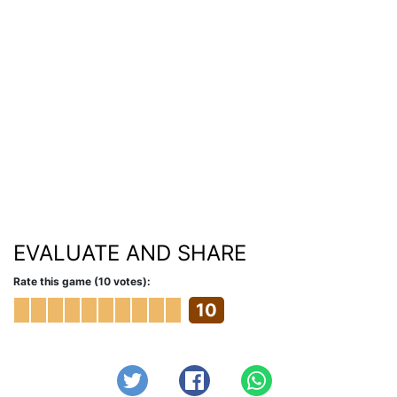
EVALUATE AND SHARE
Rate this game (10 votes):
10