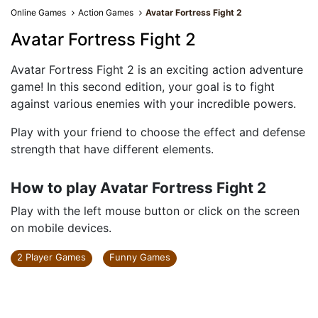
Online Games
Action Games
Avatar Fortress Fight 2
Avatar Fortress Fight 2
Avatar Fortress Fight 2 is an exciting action adventure
game! In this second edition, your goal is to fight
against various enemies with your incredible powers.
Play with your friend to choose the effect and defense
strength that have different elements.
How to play Avatar Fortress Fight 2
Play with the left mouse button or click on the screen
on mobile devices.
2 Player Games
Funny Games