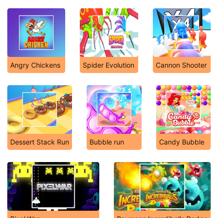
Angry Chickens
Spider Evolution
Cannon Shooter
Dessert Stack Run
Bubble run
Candy Bubble