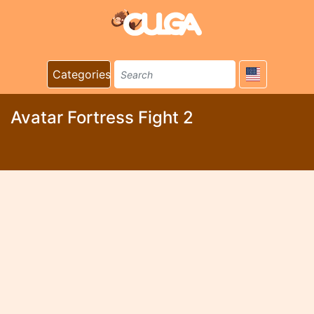
Categories
Avatar Fortress Fight 2