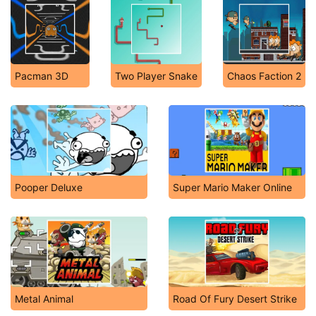
Pacman 3D
Two Player Snake
Chaos Faction 2
Pooper Deluxe
Super Mario Maker Online
Metal Animal
Road Of Fury Desert Strike