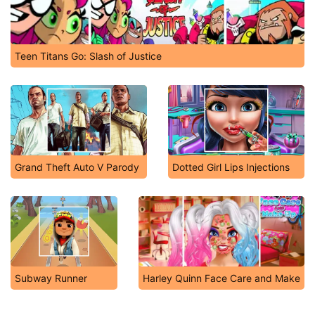
Teen Titans Go: Slash of Justice
Grand Theft Auto V Parody
Dotted Girl Lips Injections
Subway Runner
Harley Quinn Face Care and Make