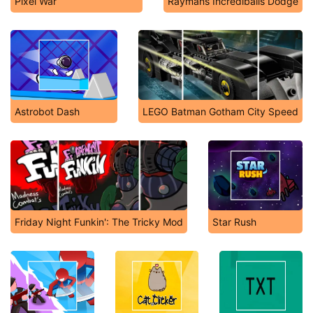
Pixel War
Raymans Incrediballs Dodge
Astrobot Dash
LEGO Batman Gotham City Speed
Friday Night Funkin': The Tricky Mod
Star Rush