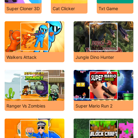
Super Cloner 3D
Cat Clicker
Txt Game
Walkers Attack
Jungle Dino Hunter
Ranger Vs Zombies
Super Mario Run 2