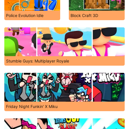
Police Evolution Idle
Block Craft 3D
Stumble Guys: Multiplayer Royale
Friday Night Funkin' X Miku