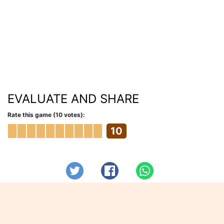
EVALUATE AND SHARE
Rate this game (10 votes):
10