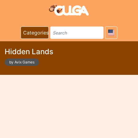
Categories
Hidden Lands
by Avix Games