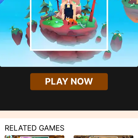
PLAY NOW
RELATED GAMES