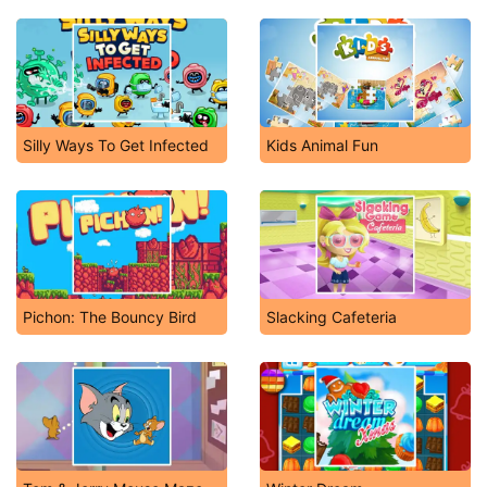
Silly Ways To Get Infected
Kids Animal Fun
Pichon: The Bouncy Bird
Slacking Cafeteria