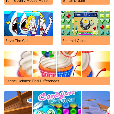
Tom & Jerry Mouse Maze
Winter Dream
Save The Girl
Emerald Crush
Rachel Holmes: Find Differences