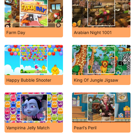
Farm Day
Arabian Night 1001
Happy Bubble Shooter
King Of Jungle Jigsaw
Vampirina Jelly Match
Pearl's Peril