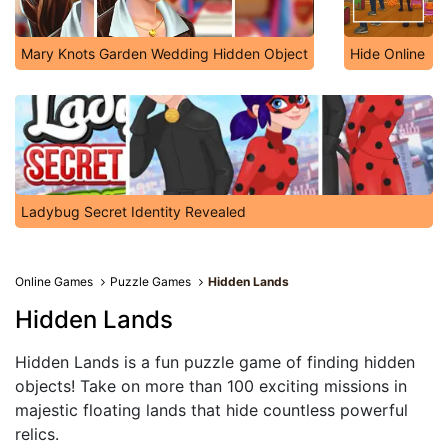
Mary Knots Garden Wedding Hidden Object
Hide Online
Ladybug Secret Identity Revealed
Online Games
Puzzle Games
Hidden Lands
Hidden Lands
Hidden Lands is a fun puzzle game of finding hidden
objects! Take on more than 100 exciting missions in
majestic floating lands that hide countless powerful
relics.