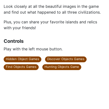
Look closely at all the beautiful images in the game
and find out what happened to all three civilizations.
Plus, you can share your favorite islands and relics
with your friends!
Controls
Play with the left mouse button.
Hidden Object Games
Discover Objects Games
Find Objects Games
Hunting Objects Game