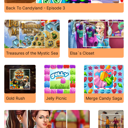
Back To Candyland - Episode 3
Treasures of the Mystic Sea
Elsa`s Closet
Gold Rush
Jelly Picnic
Merge Candy Saga