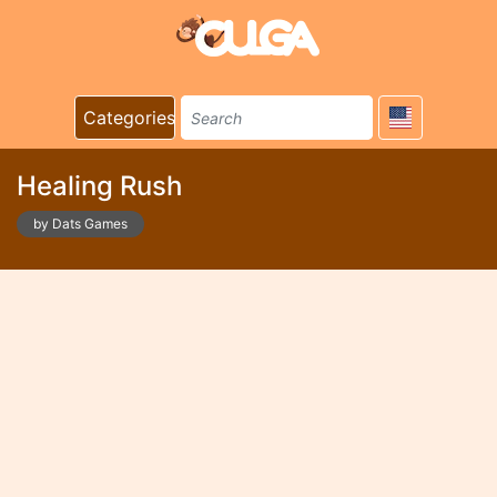
Categories
Healing Rush
by Dats Games