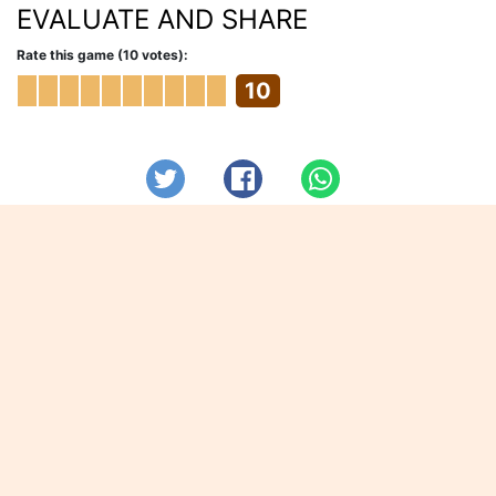
EVALUATE AND SHARE
Rate this game (10 votes):
10