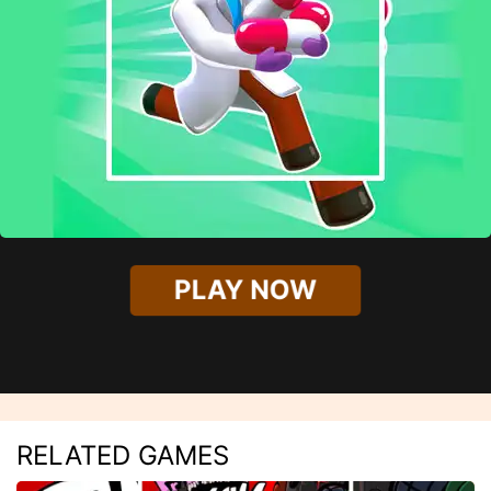
PLAY NOW
RELATED GAMES