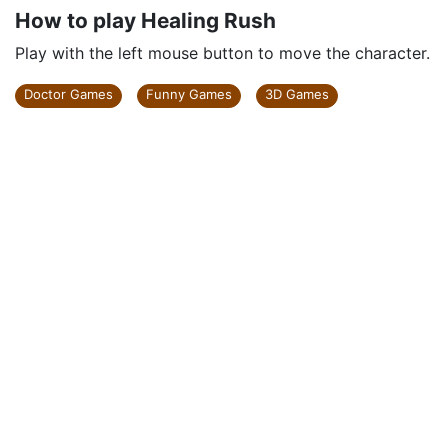
How to play Healing Rush
Play with the left mouse button to move the character.
Doctor Games
Funny Games
3D Games