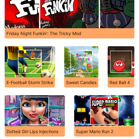
Friday Night Funkin': The Tricky Mod
E-Football Storm Strike
Sweet Candies
Red Ball 4
Dotted Girl Lips Injections
Super Mario Run 2