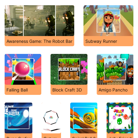
Awareness Game: The Robot Bar
Subway Runner
Falling Ball
Block Craft 3D
Amigo Pancho