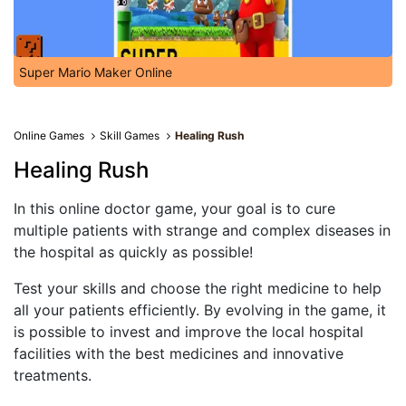
Super Mario Maker Online
Online Games
Skill Games
Healing Rush
Healing Rush
In this online doctor game, your goal is to cure
multiple patients with strange and complex diseases in
the hospital as quickly as possible!
Test your skills and choose the right medicine to help
all your patients efficiently. By evolving in the game, it
is possible to invest and improve the local hospital
facilities with the best medicines and innovative
treatments.