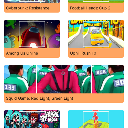
Cyberpunk: Resistance
Football Headz Cup 2
Among Us Online
Uphill Rush 10
Squid Game: Red Light, Green Light