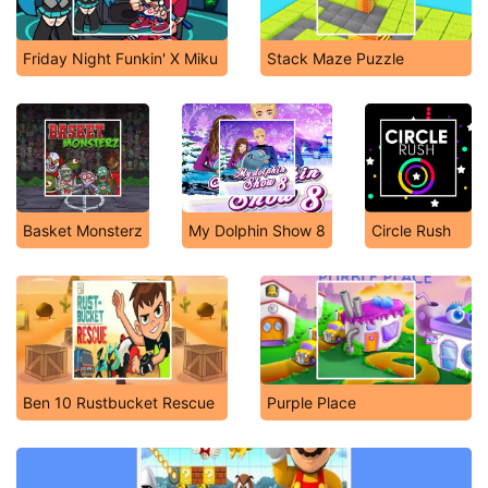
Friday Night Funkin' X Miku
Stack Maze Puzzle
Basket Monsterz
My Dolphin Show 8
Circle Rush
Ben 10 Rustbucket Rescue
Purple Place