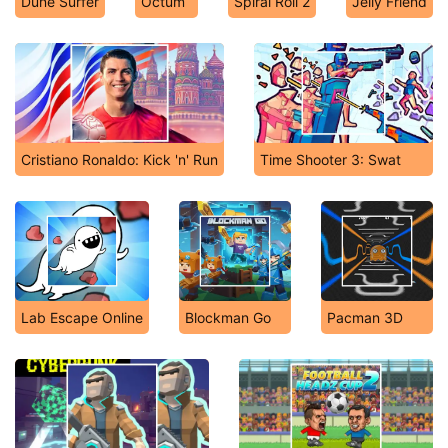
Dune Surfer
Octum
Spiral Roll 2
Jelly Friend
Cristiano Ronaldo: Kick 'n' Run
Time Shooter 3: Swat
Lab Escape Online
Blockman Go
Pacman 3D