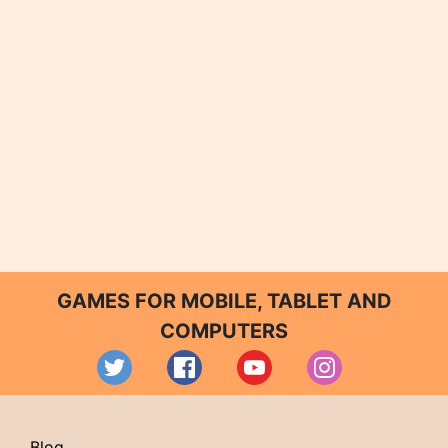
GAMES FOR MOBILE, TABLET AND
COMPUTERS
Blog