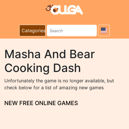
Categories
Masha And Bear
Cooking Dash
Unfortunately the game is no longer available, but
check below for a list of amazing new games
NEW FREE ONLINE GAMES