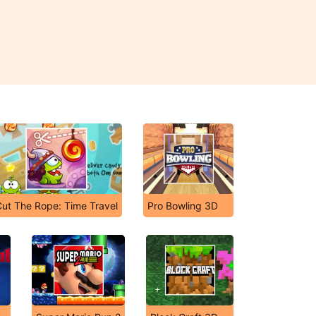
Cut The Rope: Time Travel
Pro Bowling 3D