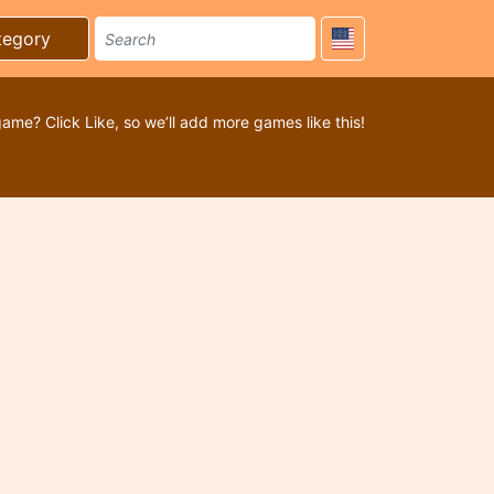
tegory
game? Click Like, so we’ll add more games like this!