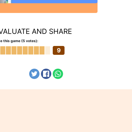
VALUATE AND SHARE
e this game (5 votes):
9