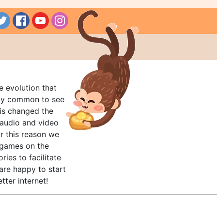
e evolution that
rly common to see
his changed the
audio and video
r this reason we
t games on the
ries to facilitate
are happy to start
tter internet!