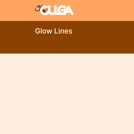
Glow Lines