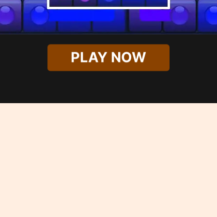
PLAY NOW