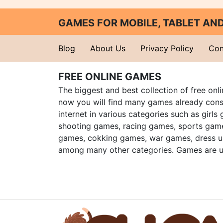
GAMES FOR MOBILE, TABLET A
Blog
About Us
Privacy Policy
Con
FREE ONLINE GAMES
The biggest and best collection of free onl
now you will find many games already cons
internet in various categories such as girls
shooting games, racing games, sports gam
games, cokking games, war games, dress 
among many other categories. Games are u