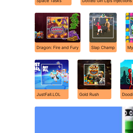
Space Tasks
Dotted Girl Lips Injections
Dragon: Fire and Fury
Slap Champ
My 
JustFall.LOL
Gold Rush
Dood