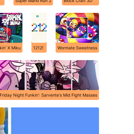
Super Mario Run 2
Block Craft 3D
kin' X Miku
1212!
Wormate Sweetness
Friday Night Funkin': Sarvente's Mid Fight Masses