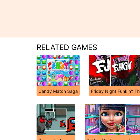
RELATED GAMES
Candy Match Saga
Friday Night Funkin': T