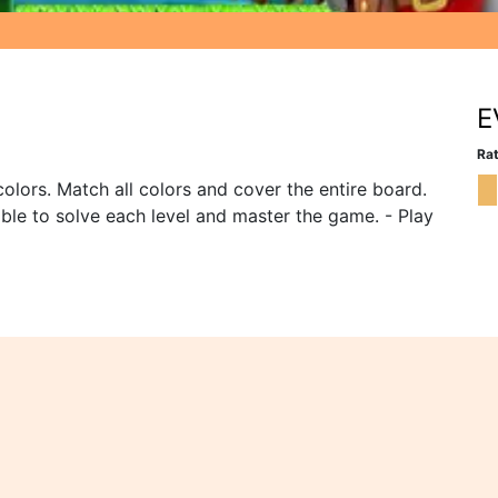
E
Rat
olors. Match all colors and cover the entire board.
 able to solve each level and master the game. - Play