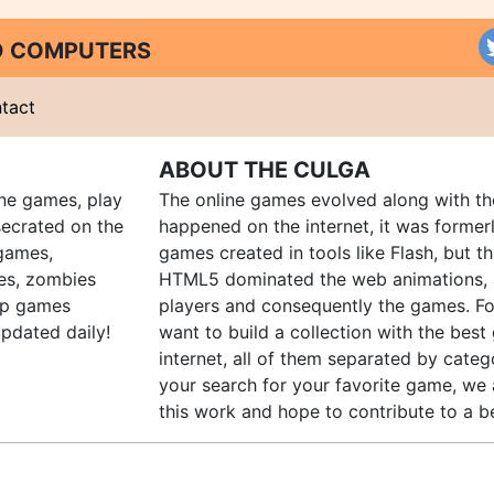
ND COMPUTERS
tact
ABOUT THE CULGA
ine games, play
The online games evolved along with th
ecrated on the
happened on the internet, it was forme
 games,
games created in tools like Flash, but t
es, zombies
HTML5 dominated the web animations, 
up games
players and consequently the games. Fo
pdated daily!
want to build a collection with the bes
internet, all of them separated by catego
your search for your favorite game, we 
this work and hope to contribute to a be