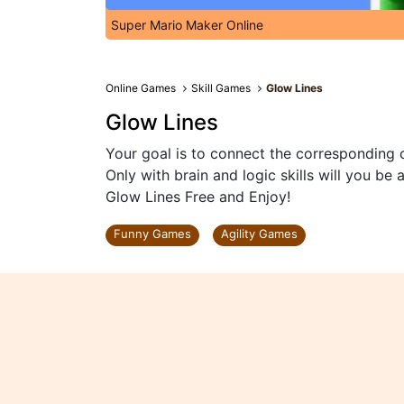
Super Mario Maker Online
Online Games
Skill Games
Glow Lines
Glow Lines
Your goal is to connect the corresponding c
Only with brain and logic skills will you be
Glow Lines Free and Enjoy!
Funny Games
Agility Games