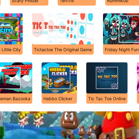
Scary Pinball
TenTrix
Rummikub
Little City
Tictactoe The Original Game
Friday Night Fun
ieman Bazooka
Habbo Clicker
Tic Tac Toe Online