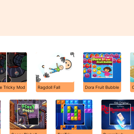
he Tricky Mod
Ragdoll Fall
Dora Fruit Bubble