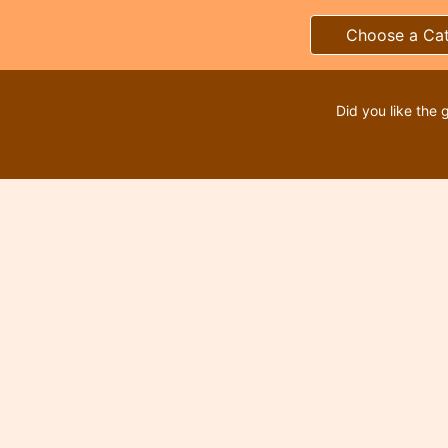
Choose a Ca
Did you like the 