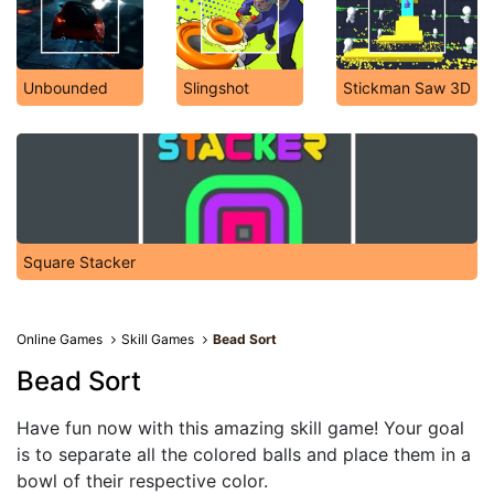
Unbounded
Slingshot
Stickman Saw 3D
Square Stacker
Online Games
Skill Games
Bead Sort
Bead Sort
Have fun now with this amazing skill game! Your goal
is to separate all the colored balls and place them in a
bowl of their respective color.