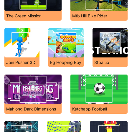
The Green Mission
Mtb Hill Bike Rider
Join Pusher 3D
Eg Hopping Boy
Stba .io
Mahjong Dark Dimensions
Ketchapp Football