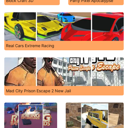
Block Craft 3D
Party Pixel Apocalypse
Real Cars Extreme Racing
Mad City Prison Escape 2 New Jail