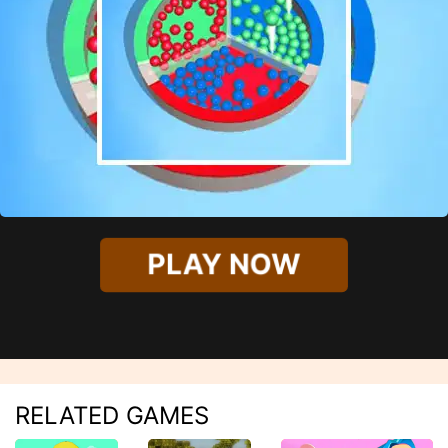
PLAY NOW
RELATED GAMES