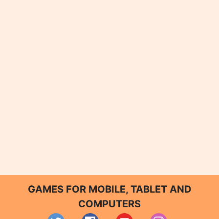
GAMES FOR MOBILE, TABLET AND
COMPUTERS