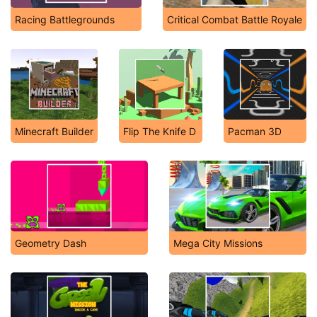
Racing Battlegrounds
Critical Combat Battle Royale
Minecraft Builder
Flip The Knife D
Pacman 3D
Geometry Dash
Mega City Missions