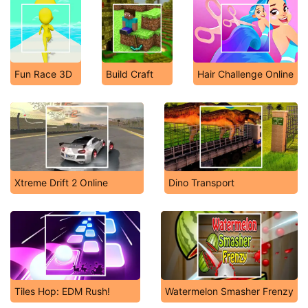
Fun Race 3D
Build Craft
Hair Challenge Online
Xtreme Drift 2 Online
Dino Transport
Tiles Hop: EDM Rush!
Watermelon Smasher Frenzy