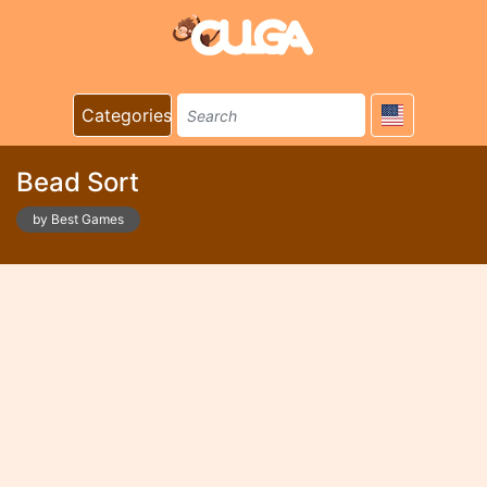
Categories
Bead Sort
by Best Games