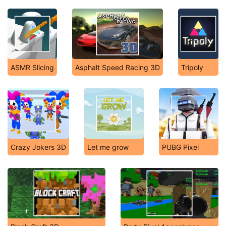
ASMR Slicing
Asphalt Speed Racing 3D
Tripoly
Crazy Jokers 3D
Let me grow
PUBG Pixel