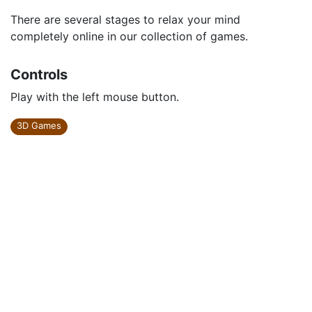
There are several stages to relax your mind
completely online in our collection of games.
Controls
Play with the left mouse button.
3D Games