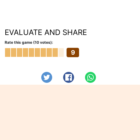
EVALUATE AND SHARE
Rate this game (10 votes):
9