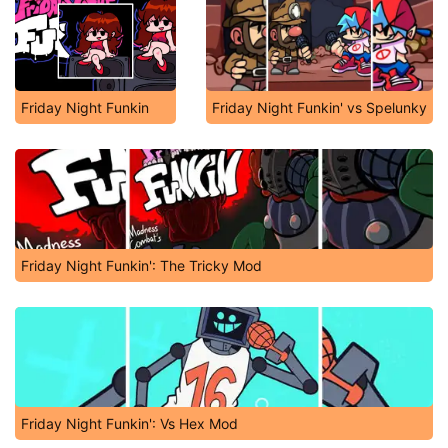
Friday Night Funkin
Friday Night Funkin' vs Spelunky
Friday Night Funkin': The Tricky Mod
Friday Night Funkin': Vs Hex Mod