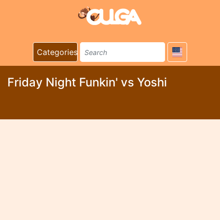
Categories
Friday Night Funkin' vs Yoshi