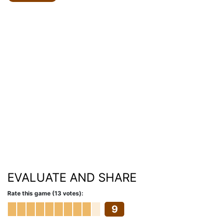
EVALUATE AND SHARE
Rate this game (13 votes):
9