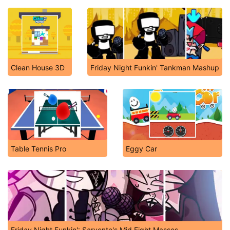
Clean House 3D
Friday Night Funkin' Tankman Mashup
Table Tennis Pro
Eggy Car
Friday Night Funkin': Sarvente's Mid Fight Masses