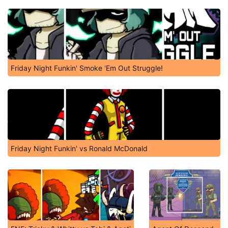
Friday Night Funkin' Smoke 'Em Out Struggle!
Friday Night Funkin' vs Ronald McDonald