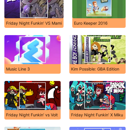
Friday Night Funkin' VS Mami
Euro Keeper 2016
Music Line 3
Kim Possible: GBA Edition
Friday Night Funkin' vs Volt
Friday Night Funkin' X Miku