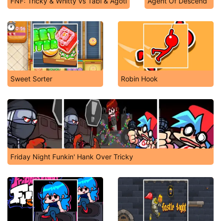
FNF: Tricky & Whitty vs Tabi & Agoti
Agent Of Descend
Sweet Sorter
Robin Hook
Friday Night Funkin' Hank Over Tricky