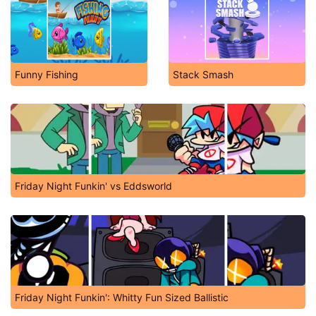
Funny Fishing
Stack Smash
Friday Night Funkin' vs Eddsworld
Friday Night Funkin': Whitty Fun Sized Ballistic