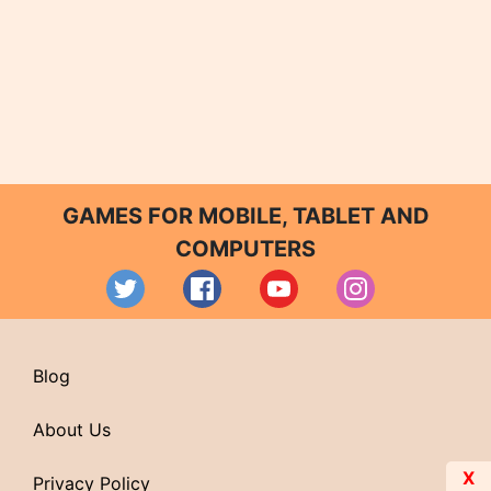
GAMES FOR MOBILE, TABLET AND
COMPUTERS
Blog
About Us
X
Privacy Policy