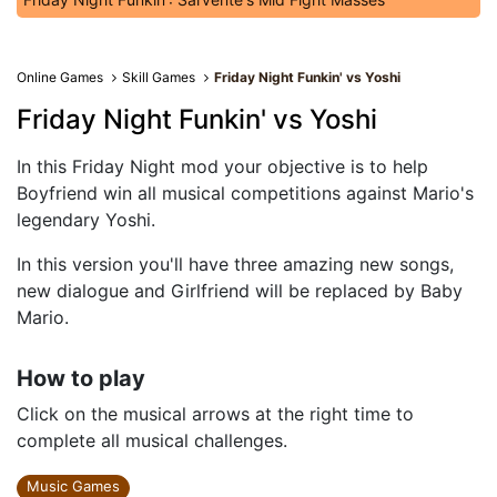
Online Games
Skill Games
Friday Night Funkin' vs Yoshi
Friday Night Funkin' vs Yoshi
In this Friday Night mod your objective is to help
Boyfriend win all musical competitions against Mario's
legendary Yoshi.
In this version you'll have three amazing new songs,
new dialogue and Girlfriend will be replaced by Baby
Mario.
How to play
Click on the musical arrows at the right time to
complete all musical challenges.
Music Games