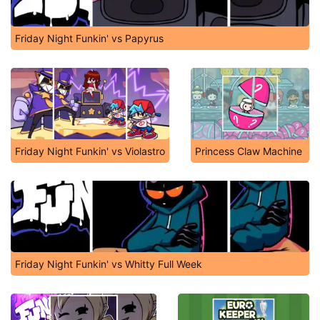
Friday Night Funkin' vs Papyrus
Friday Night Funkin' vs Violastro
Princess Claw Machine
Friday Night Funkin' vs Whitty Full Week