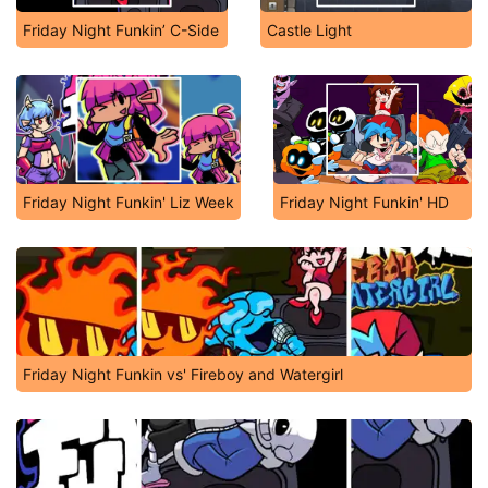
Friday Night Funkin’ C-Side
Castle Light
Friday Night Funkin' Liz Week
Friday Night Funkin' HD
Friday Night Funkin vs' Fireboy and Watergirl