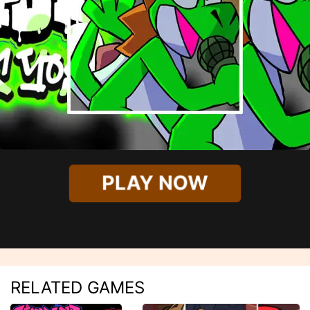
PLAY NOW
RELATED GAMES