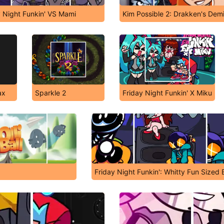
y Night Funkin' VS Mami
Kim Possible 2: Drakken's Dem
ax
Sparkle 2
Friday Night Funkin' X Miku
Friday Night Funkin': Whitty Fun Sized Ba