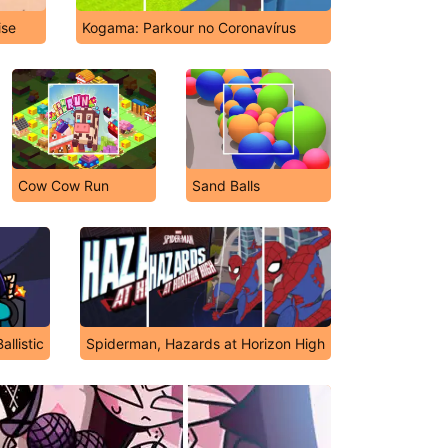
ise
Kogama: Parkour no Coronavírus
Cow Cow Run
Sand Balls
llistic
Spiderman, Hazards at Horizon High