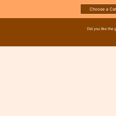
Choose a Ca
Did you like the 