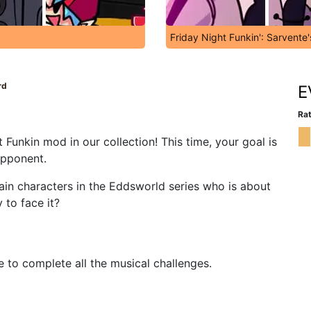
Friday Night Funkin': Sarvente
rd
E
Rat
Funkin mod in our collection! This time, your goal is
opponent.
ain characters in the Eddsworld series who is about
y to face it?
e to complete all the musical challenges.