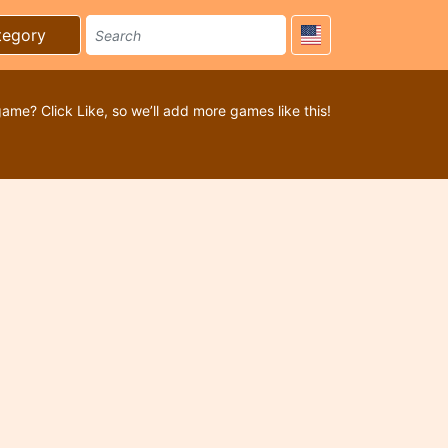
tegory
game? Click Like, so we’ll add more games like this!