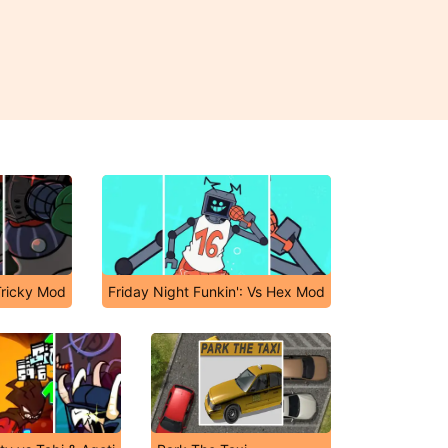
Tricky Mod
Friday Night Funkin': Vs Hex Mod