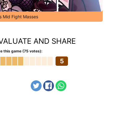
's Mid Fight Masses
VALUATE AND SHARE
e this game (75 votes):
5