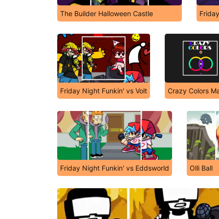
The Builder Halloween Castle
Frida
Friday Night Funkin' vs Volt
Crazy Colors M
Friday Night Funkin' vs Eddsworld
Olli Ball