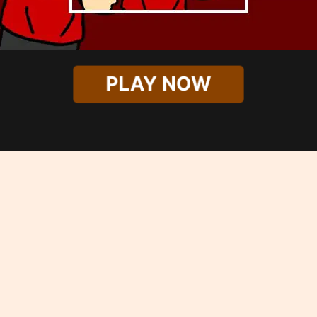
PLAY NOW