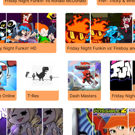
Friday Night Funkin' vs Ronald McDonald
FNF: Tricky & Whit
y Night Funkin' HD
Friday Night Funkin vs' Fireboy an
 Online
T-Rex
Dash Masters
Friday Nigh