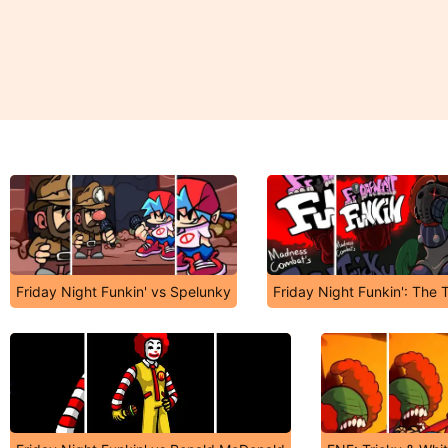
Friday Night Funkin' vs Spelunky
Friday Night Funkin': The 