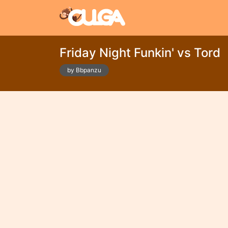
Friday Night Funkin' vs Tord
by Bbpanzu