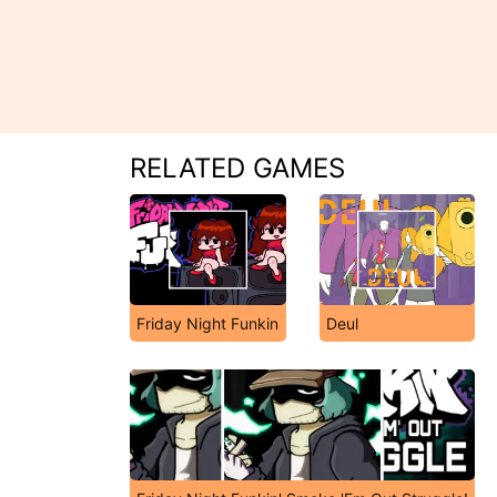
RELATED GAMES
Friday Night Funkin
Deul