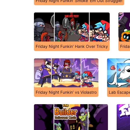
Friday Night Funkin' Smoke 'Em Out Struggle!
Friday Night Funkin' Hank Over Tricky
Frida
Friday Night Funkin' vs Violastro
Lab Escape