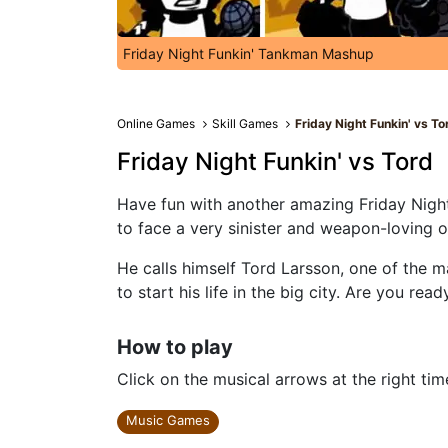
Friday Night Funkin' Tankman Mashup
Online Games
Skill Games
Friday Night Funkin' vs To
Friday Night Funkin' vs Tord
Have fun with another amazing Friday Night 
to face a very sinister and weapon-loving 
He calls himself Tord Larsson, one of the m
to start his life in the big city. Are you read
How to play
Click on the musical arrows at the right tim
Music Games