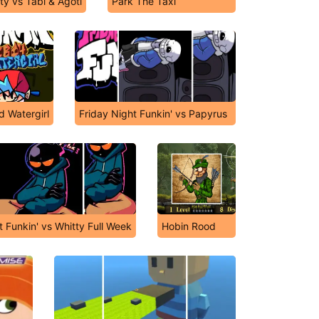
ty vs Tabi & Agoti
Park The Taxi
d Watergirl
Friday Night Funkin' vs Papyrus
t Funkin' vs Whitty Full Week
Hobin Rood