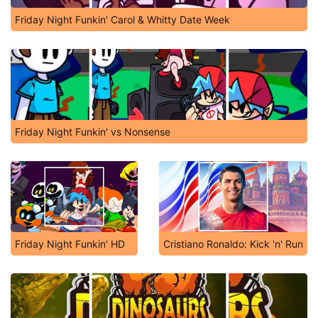
Friday Night Funkin' Carol & Whitty Date Week
Friday Night Funkin' vs Nonsense
Friday Night Funkin' HD
Cristiano Ronaldo: Kick 'n' Run