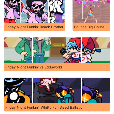
Friday Night Funkin' Beach Brother
Bounce Big Online
Friday Night Funkin' vs Eddsworld
Friday Night Funkin': Whitty Fun Sized Ballistic