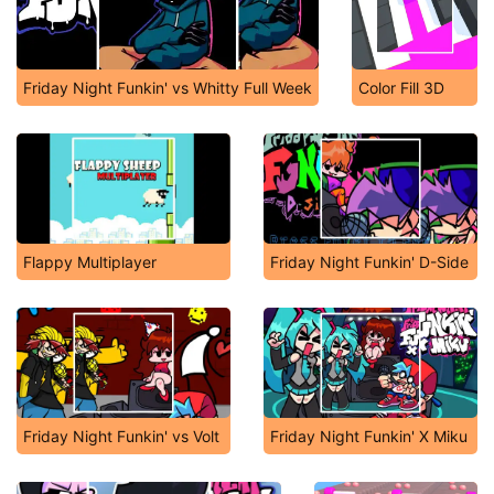
Friday Night Funkin' vs Whitty Full Week
Color Fill 3D
Flappy Multiplayer
Friday Night Funkin' D-Side
Friday Night Funkin' vs Volt
Friday Night Funkin' X Miku