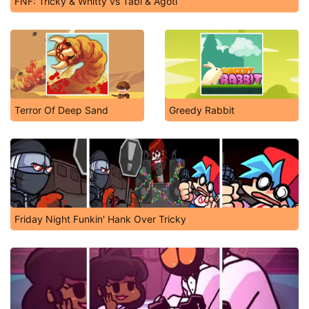
FNF: Tricky & Whitty vs Tabi & Agoti
Terror Of Deep Sand
Greedy Rabbit
Friday Night Funkin' Hank Over Tricky