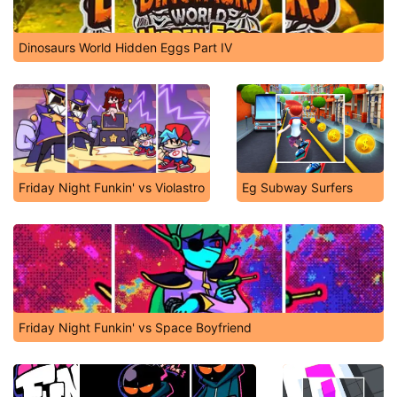
Dinosaurs World Hidden Eggs Part IV
Friday Night Funkin' vs Violastro
Eg Subway Surfers
Friday Night Funkin' vs Space Boyfriend