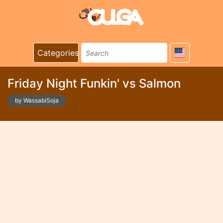
Categories
Friday Night Funkin' vs Salmon
by WassabiSoja