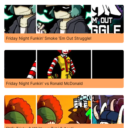
Friday Night Funkin' Smoke 'Em Out Struggle!
Friday Night Funkin' vs Ronald McDonald