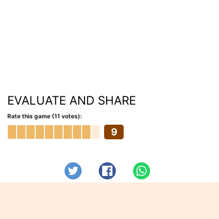
EVALUATE AND SHARE
Rate this game (11 votes):
9