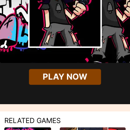
PLAY NOW
RELATED GAMES