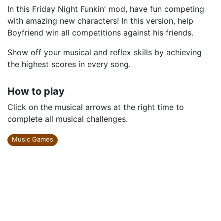
In this Friday Night Funkin' mod, have fun competing
with amazing new characters! In this version, help
Boyfriend win all competitions against his friends.
Show off your musical and reflex skills by achieving
the highest scores in every song.
How to play
Click on the musical arrows at the right time to
complete all musical challenges.
Music Games