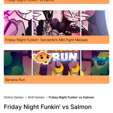
Friday Night Funkin': Sarvente's Mid Fight Masses
Banana Run
Online Games
Skill Games
Friday Night Funkin' vs Salmon
Friday Night Funkin' vs Salmon