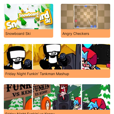
Snowboard Ski
Angry Checkers
Friday Night Funkin' Tankman Mashup
Friday Night Funkin' vs Kenny