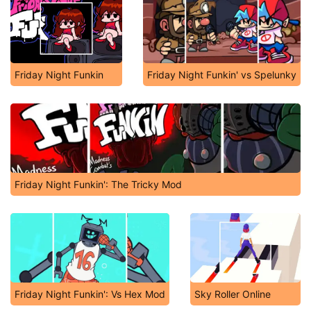
Friday Night Funkin
Friday Night Funkin' vs Spelunky
Friday Night Funkin': The Tricky Mod
Friday Night Funkin': Vs Hex Mod
Sky Roller Online