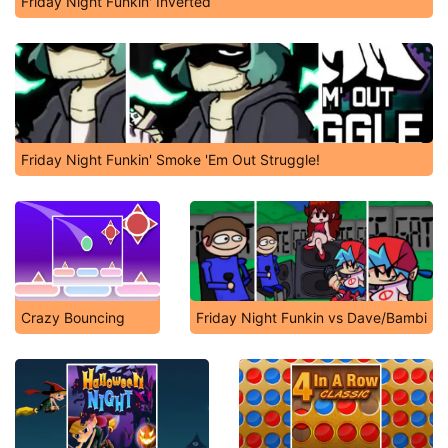
Friday Night Funkin' Inverted
Friday Night Funkin' Smoke 'Em Out Struggle!
Crazy Bouncing
Friday Night Funkin vs Dave/Bambi