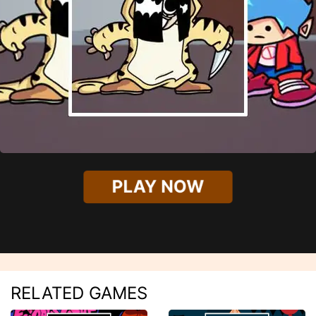
PLAY NOW
RELATED GAMES