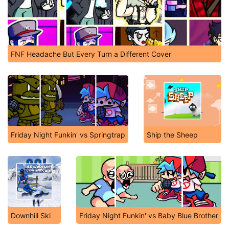
FNF Headache But Every Turn a Different Cover
Friday Night Funkin' vs Springtrap
Ship the Sheep
Downhill Ski
Friday Night Funkin' vs Baby Blue Brother