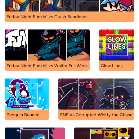
Friday Night Funkin' vs Crash Bandicoot
Friday Night Funkin' vs Whitty Full Week
Glow Lines
Penguin Bounce
FNF vs Corrupted Whitty the Chase