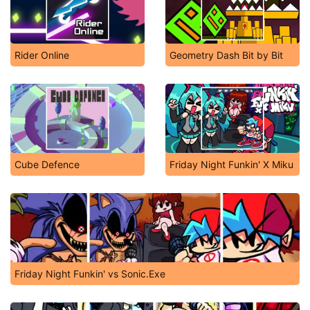
Rider Online
Geometry Dash Bit by Bit
Cube Defence
Friday Night Funkin' X Miku
Friday Night Funkin' vs Sonic.Exe