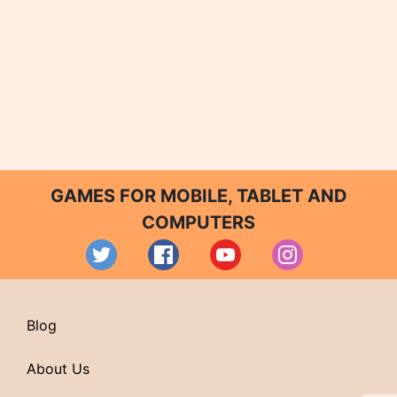
GAMES FOR MOBILE, TABLET AND
COMPUTERS
Blog
About Us