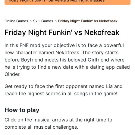
Online Games
Skill Games
Friday Night Funkin' vs Nekofreak
Friday Night Funkin' vs Nekofreak
In this FNF mod your objective is to face a powerful
new character named Nekofreak. The story starts
before Boyfriend meets his beloved Girlfriend where
he is trying to find a new date with a dating app called
Qinder.
Get ready to face the first opponent named Lia and
reach the highest scores in all songs in the game!
How to play
Click on the musical arrows at the right time to
complete all musical challenges.