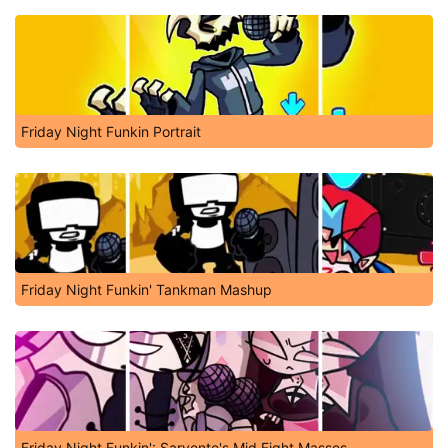
Friday Night Funkin Portrait
Friday Night Funkin' Tankman Mashup
Friday Night Funkin': Sarvente's Mid Fight Masses