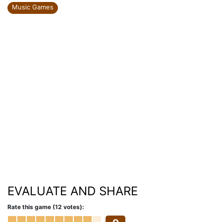
Music Games
EVALUATE AND SHARE
Rate this game (12 votes):