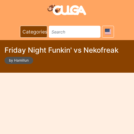
Categories
Friday Night Funkin' vs Nekofreak
by Hamillun