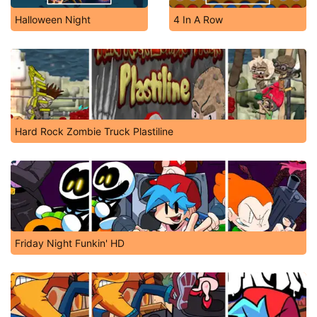
Halloween Night
4 In A Row
Hard Rock Zombie Truck Plastiline
Friday Night Funkin' HD