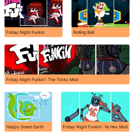
Friday Night Funkin
Rolling Ball
Friday Night Funkin': The Tricky Mod
Happy Green Earth
Friday Night Funkin': Vs Hex Mod