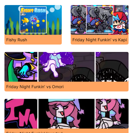
Fishy Rush
Friday Night Funkin' vs Kapi
Friday Night Funkin' vs Omori