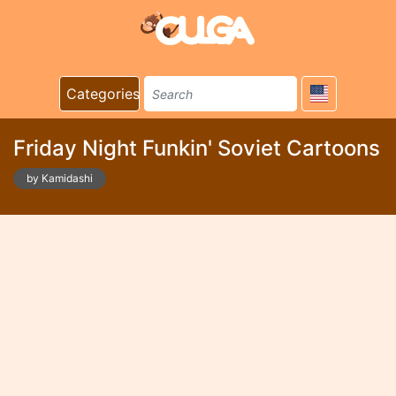
Categories
Friday Night Funkin' Soviet Cartoons
by Kamidashi