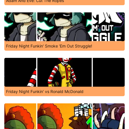
Adam And Eve: Cut The Ropes
Friday Night Funkin' Smoke 'Em Out Struggle!
Friday Night Funkin' vs Ronald McDonald