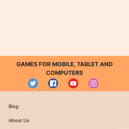
GAMES FOR MOBILE, TABLET AND
COMPUTERS
Blog
About Us