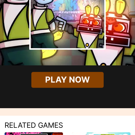
PLAY NOW
RELATED GAMES