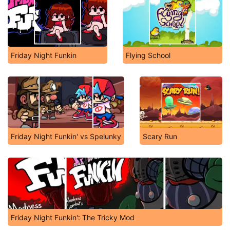
Friday Night Funkin
Flying School
Friday Night Funkin' vs Spelunky
Scary Run
Friday Night Funkin': The Tricky Mod