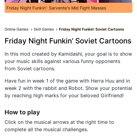
Friday Night Funkin': Sarvente's Mid Fight Masses
Online Games
Skill Games
Friday Night Funkin' Soviet Cartoons
Friday Night Funkin' Soviet Cartoons
In this mod created by Kamidashi, your goal is to show
your music skills against various funny opponents
from Soviet cartoons.
Have fun in week 1 of the game with Herra Huu and in
week 2 with the rabbit and Robot. Show your potential
by reaching high marks for your beloved Girlfriend!
How to play
Click on the musical arrows at the right time to
complete all the musical challenges.