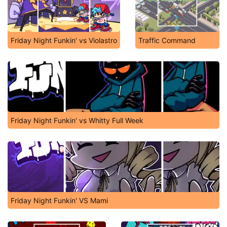
Friday Night Funkin' vs Violastro
Traffic Command
Friday Night Funkin' vs Whitty Full Week
Friday Night Funkin' VS Mami