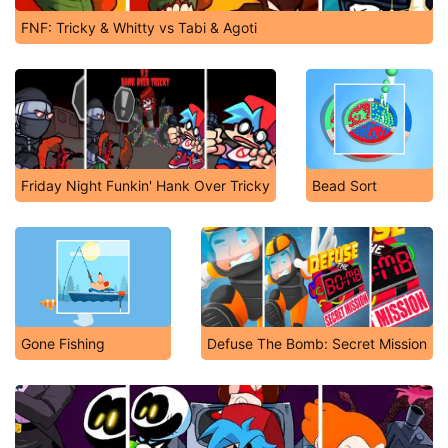
FNF: Tricky & Whitty vs Tabi & Agoti
Friday Night Funkin' Hank Over Tricky
Bead Sort
Gone Fishing
Defuse The Bomb: Secret Mission