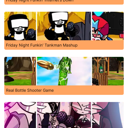
Friday Night Funkin' Tankman Mashup
Real Bottle Shooter Game