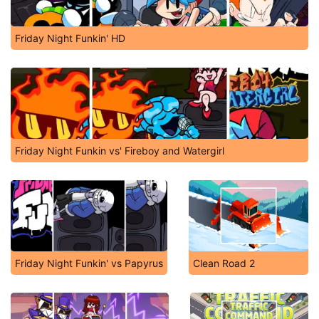
Friday Night Funkin' HD
Friday Night Funkin vs' Fireboy and Watergirl
Friday Night Funkin' vs Papyrus
Clean Road 2