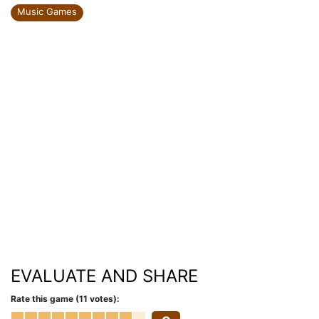
Music Games
EVALUATE AND SHARE
Rate this game (11 votes):