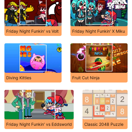
Friday Night Funkin' vs Volt
Friday Night Funkin' X Miku
Diving Kitties
Fruit Cut Ninja
Friday Night Funkin' vs Eddsworld
Classic 2048 Puzzle