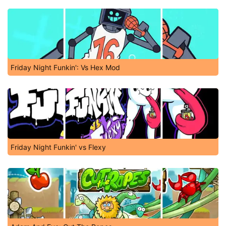
Friday Night Funkin': Vs Hex Mod
Friday Night Funkin' vs Flexy