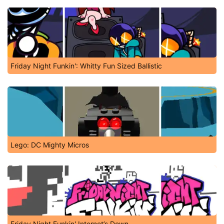
Friday Night Funkin': Whitty Fun Sized Ballistic
Lego: DC Mighty Micros
Friday Night Funkin' Internet’s Down