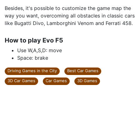
Besides, it's possible to customize the game map the
way you want, overcoming all obstacles in classic cars
like Bugatti Divo, Lamborghini Venom and Ferrati 458.
How to play Evo F5
Use W,A,S,D: move
Space: brake
Driving Games in the City
Best Car Games
3D Car Games
Car Games
3D Games