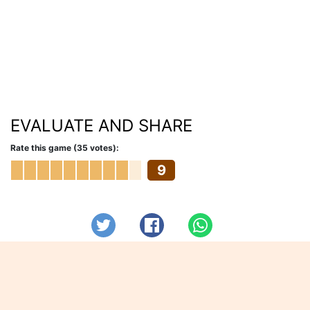
EVALUATE AND SHARE
Rate this game (35 votes):
9