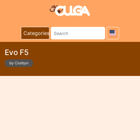
Categories
Evo F5
by Ciorbyn