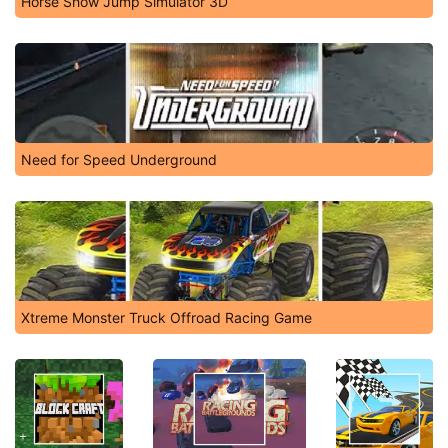
Horse Show Jump Simulator 3D
Need for Speed Underground
Xtreme Monster Truck Offroad Racing Game