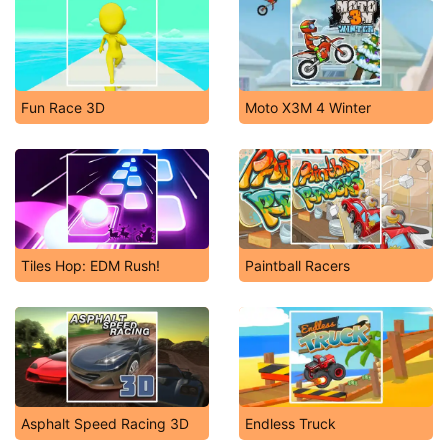
Fun Race 3D
Moto X3M 4 Winter
Tiles Hop: EDM Rush!
Paintball Racers
Asphalt Speed Racing 3D
Endless Truck