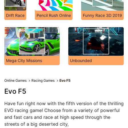
Drift Race
Pencil Rush Online
Funny Race 3D 2019
Mega City Missions
Unbounded
Online Games
Racing Games
Evo F5
Evo F5
Have fun right now with the fifth version of the thrilling
EVO racing game! Choose from a variety of powerful
and fast cars and race at high speed through the
streets of a big deserted city,