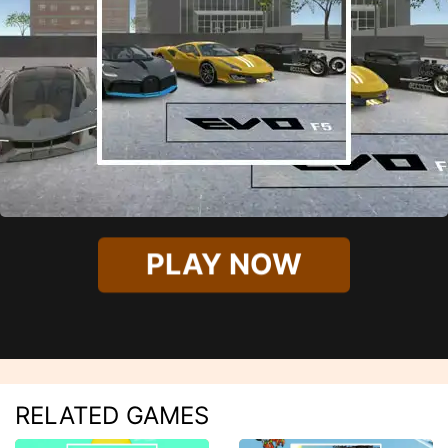
PLAY NOW
RELATED GAMES