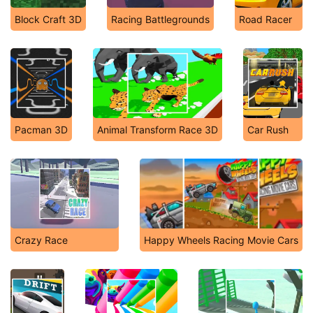
Block Craft 3D
Racing Battlegrounds
Road Racer
Pacman 3D
Animal Transform Race 3D
Car Rush
Crazy Race
Happy Wheels Racing Movie Cars