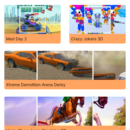
Mad Day 2
Crazy Jokers 3D
Xtreme Demolition Arena Derby