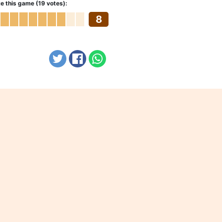
e this game (19 votes):
8