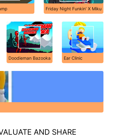
amp
Friday Night Funkin' X Miku
Doodieman Bazooka
Ear Clinic
VALUATE AND SHARE