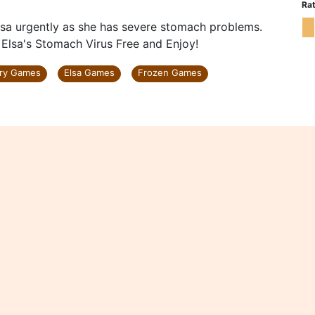
Rat
lsa urgently as she has severe stomach problems.
y Elsa's Stomach Virus Free and Enjoy!
ry Games
Elsa Games
Frozen Games