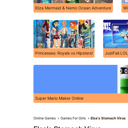
Eliza Mermaid & Nemo Ocean Adventure
Wi
Princesses: Royals vs Hipsters!
JustFall.LOL
Super Mario Maker Online
Online Games
Games For Girls
Elsa's Stomach Virus