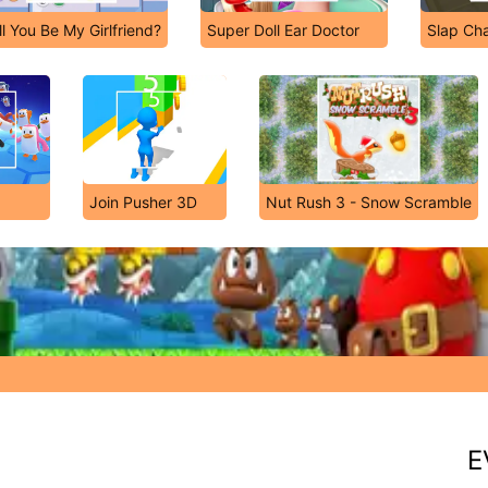
ll You Be My Girlfriend?
Super Doll Ear Doctor
Slap Ch
Join Pusher 3D
Nut Rush 3 - Snow Scramble
E