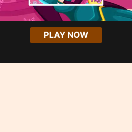
PLAY NOW