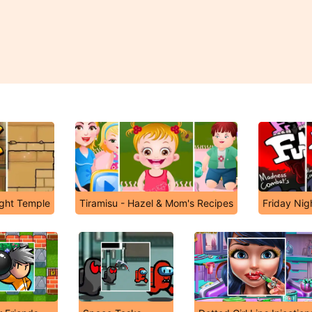
ight Temple
Tiramisu - Hazel & Mom's Recipes
Friday Nig