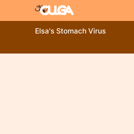
Elsa's Stomach Virus