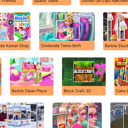
 Friends
Space Tasks
Dotted Girl Lips Injection
ade Kawaii Shop
Cinderella Twins Birth
Barbie Stuc
Barbie Clean Place
Block Craft 3D
Cake 