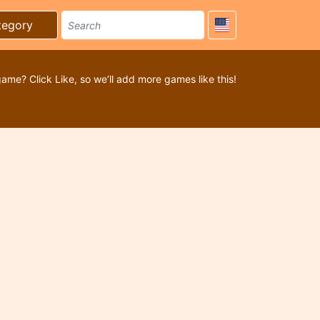
tegory
game? Click Like, so we’ll add more games like this!