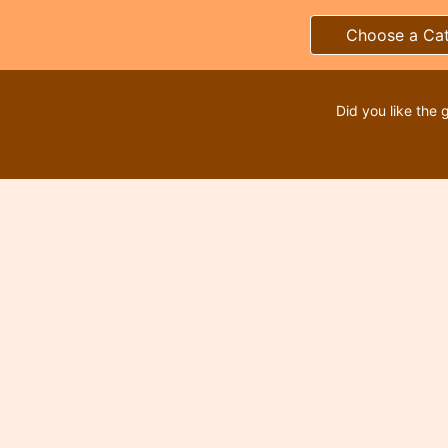
Choose a Ca
Did you like the 