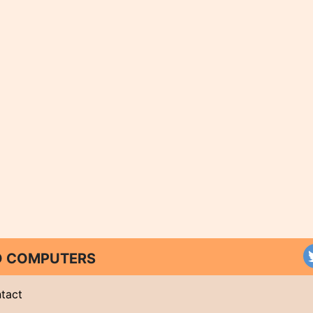
ND COMPUTERS
tact