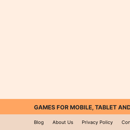
GAMES FOR MOBILE, TABLET A
Blog
About Us
Privacy Policy
Con