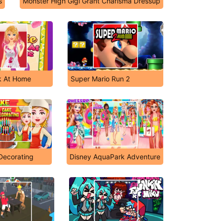
s
Monster High Gigi Grant Charisma Dressup
k At Home
Super Mario Run 2
Decorating
Disney AquaPark Adventure