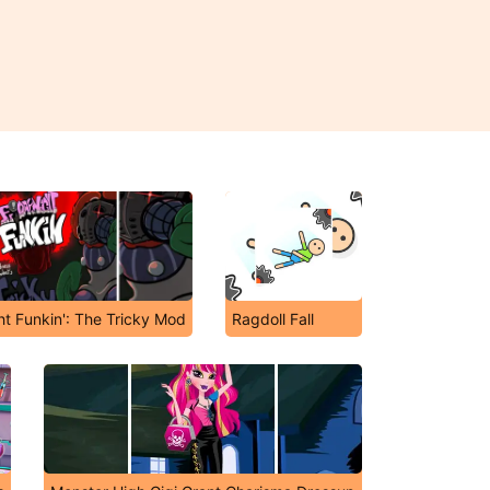
ht Funkin': The Tricky Mod
Ragdoll Fall