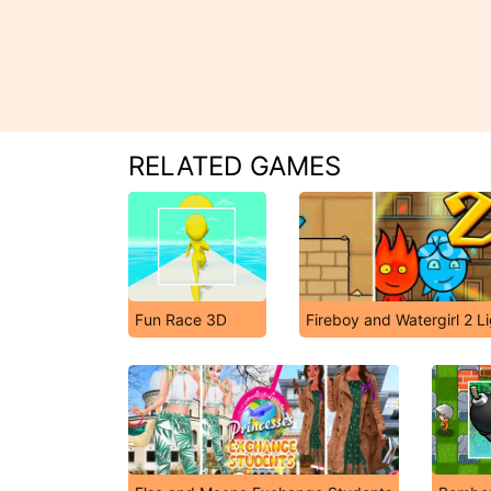
RELATED GAMES
Fun Race 3D
Fireboy and Watergirl 2 L