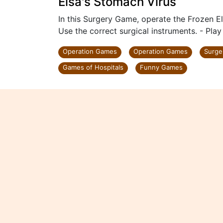
Elsa's Stomach Virus
In this Surgery Game, operate the Frozen E
Use the correct surgical instruments. - Pla
Operation Games
Operation Games
Surge
Games of Hospitals
Funny Games