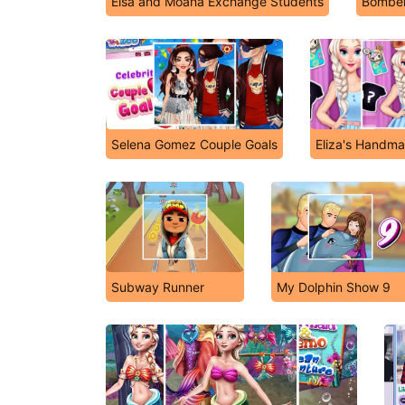
Elsa and Moana Exchange Students
Bomber
Selena Gomez Couple Goals
Eliza's Handm
Subway Runner
My Dolphin Show 9