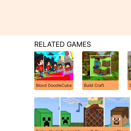
RELATED GAMES
Bloxd DoodleCube
Build Craft