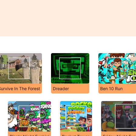
Survive In The Forest
Dreader
Ben 10 Run