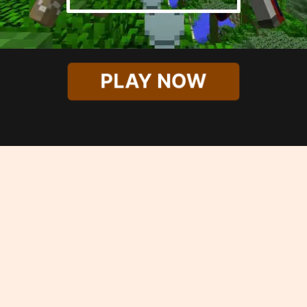
PLAY NOW