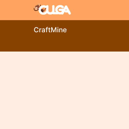
CraftMine