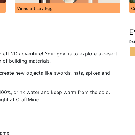
Minecraft Lay Egg
C
E
Rat
craft 2D adventure! Your goal is to explore a desert
 of building materials.
create new objects like swords, hats, spikes and
 100%, drink water and keep warm from the cold.
night at CraftMine!
 game