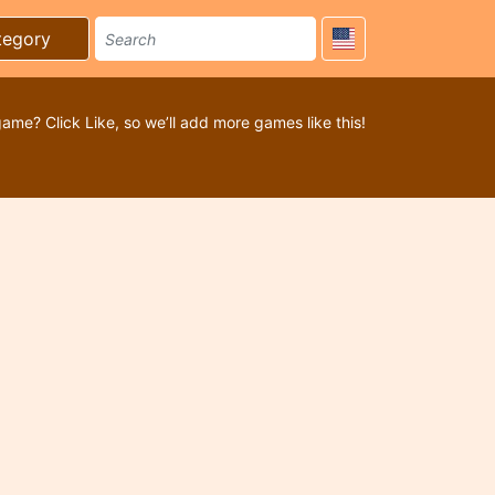
tegory
game? Click Like, so we’ll add more games like this!