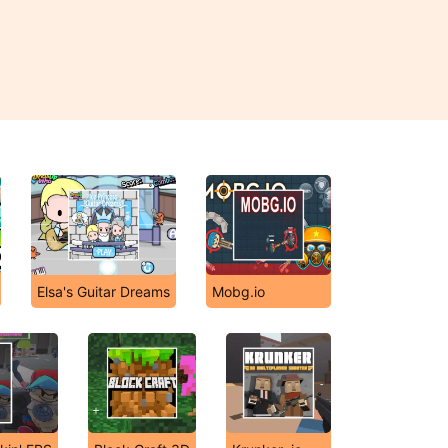
Elsa's Guitar Dreams
Mobg.io