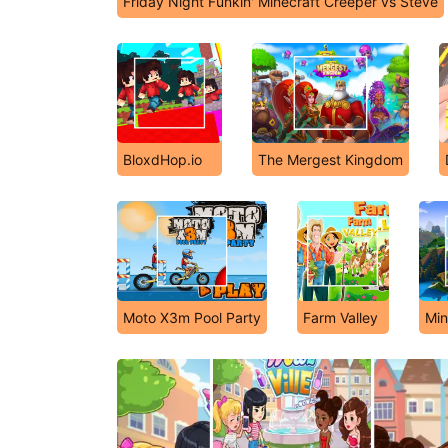
Friday Night Funkin' Minecraft Creeper vs Steve
BloxdHop.io
The Mergest Kingdom
Moto X3m Pool Party
Farm Valley
Min