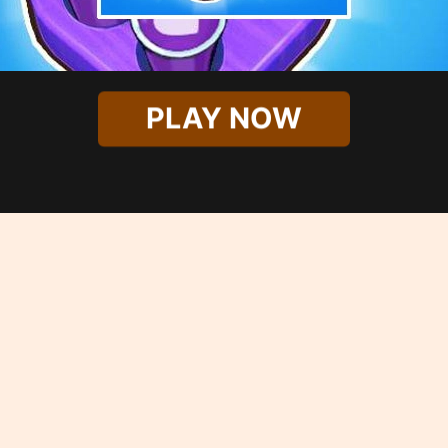
PLAY NOW