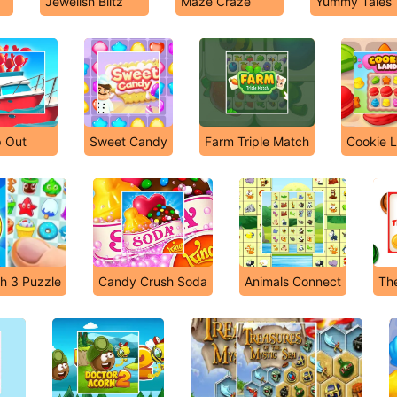
Jewelish Blitz
Maze Craze
Yummy Tales
p Out
Sweet Candy
Farm Triple Match
Cookie 
h 3 Puzzle
Candy Crush Soda
Animals Connect
The