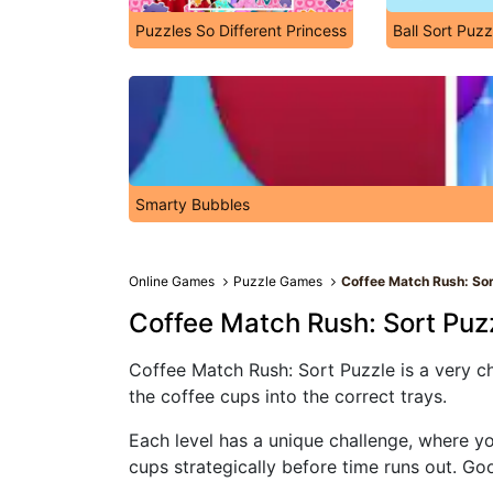
Puzzles So Different Princess
Ball Sort Puzz
Smarty Bubbles
Online Games
Puzzle Games
Coffee Match Rush: Sor
Coffee Match Rush: Sort Puz
Coffee Match Rush: Sort Puzzle is a very cha
the coffee cups into the correct trays.
Each level has a unique challenge, where yo
cups strategically before time runs out. Go