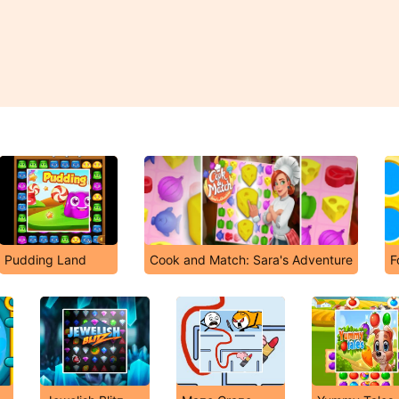
Pudding Land
Cook and Match: Sara's Adventure
F