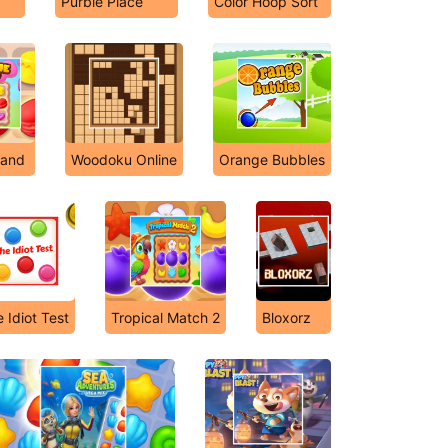
Purble Place
Color Hoop Sort
Land
Woodoku Online
Orange Bubbles
 Idiot Test
Tropical Match 2
Bloxorz