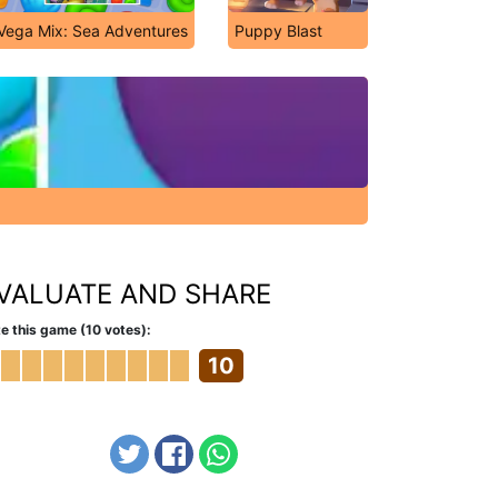
Vega Mix: Sea Adventures
Puppy Blast
VALUATE AND SHARE
e this game (10 votes):
10