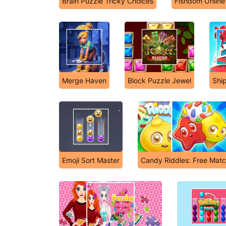
Brain Puzzle Tricky Choices
Fishdom Online
Merge Haven
Block Puzzle Jewel
Shi
Emoji Sort Master
Candy Riddles: Free Matc