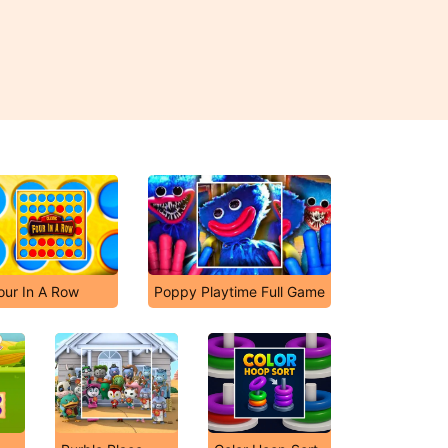
our In A Row
Poppy Playtime Full Game