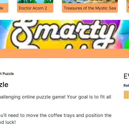
le
Doctor Acorn 2
Treasures of the Mystic Sea
t Puzzle
E
zle
Rat
llenging online puzzle game! Your goal is to fit all
u'll need to move the coffee trays and position the
od luck!