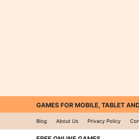
GAMES FOR MOBILE, TABLET A
Blog
About Us
Privacy Policy
Con
FREE ONLINE GAMES