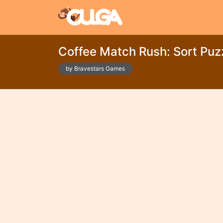
Coffee Match Rush: Sort Puz
by Bravestars Games