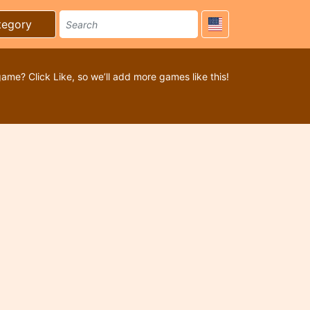
tegory
game? Click Like, so we’ll add more games like this!