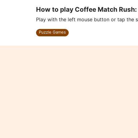
How to play Coffee Match Rush:
Play with the left mouse button or tap the 
Puzzle Games