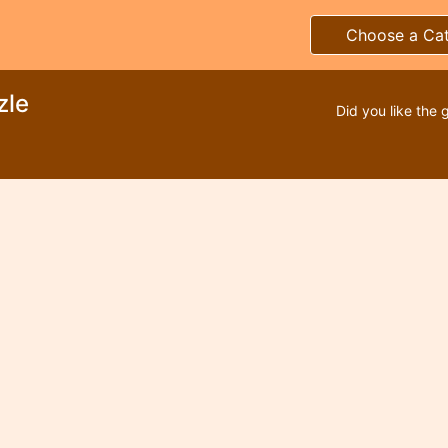
Choose a Ca
zle
Did you like the 