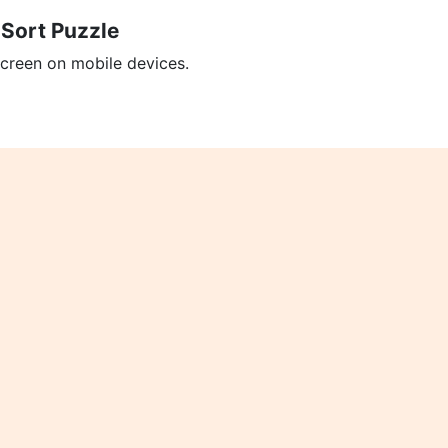
 Sort Puzzle
screen on mobile devices.