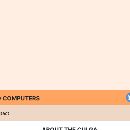
ND COMPUTERS
tact
ABOUT THE CULGA