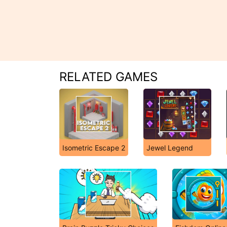
RELATED GAMES
Isometric Escape 2
Jewel Legend