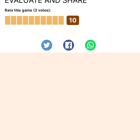
EVALUATE AND SHARE
Rate this game (3 votes):
10