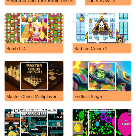
Helicopter And Tank Battle Desert
Duo Survival 2
Bomb It 4
Bad Ice Cream 2
Master Chess Multiplayer
Endless Siege