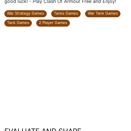
good luck! - Play Clash Of Armour Free and Enjoy!
War Strategy Games
Tanks Games
War Tank Games
Tank Games
2 Player Games