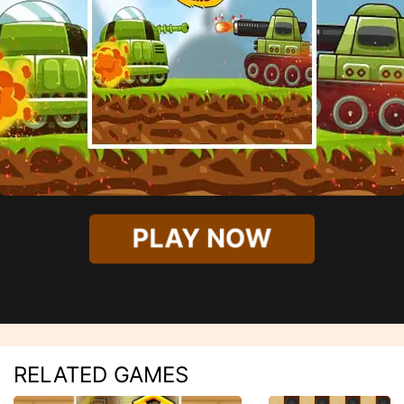
PLAY NOW
RELATED GAMES