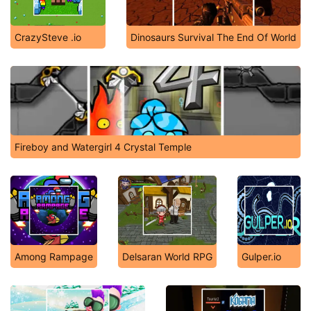
CrazySteve .io
Dinosaurs Survival The End Of World
Fireboy and Watergirl 4 Crystal Temple
Among Rampage
Delsaran World RPG
Gulper.io