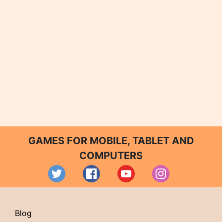
GAMES FOR MOBILE, TABLET AND
COMPUTERS
Blog