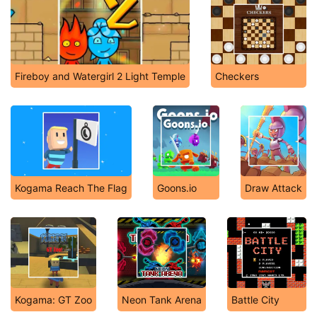
Fireboy and Watergirl 2 Light Temple
Checkers
Kogama Reach The Flag
Goons.io
Draw Attack
Kogama: GT Zoo
Neon Tank Arena
Battle City