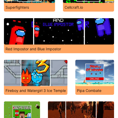
Superfighters
Cellcraft.io
Red Impostor and Blue Impostor
Fireboy and Watergirl 3 Ice Temple
Pipa Combate