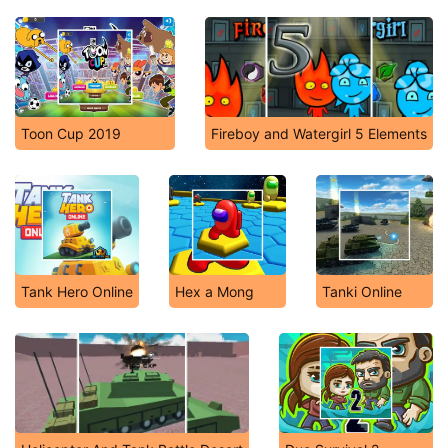
Toon Cup 2019
Fireboy and Watergirl 5 Elements
Tank Hero Online
Hex a Mong
Tanki Online