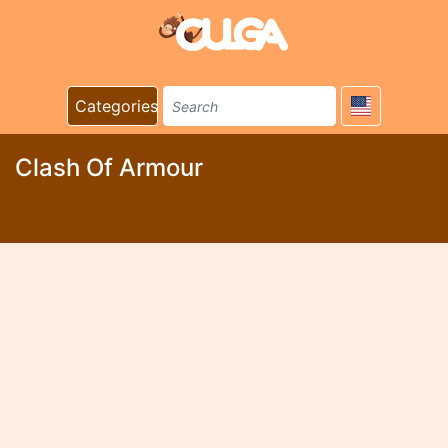
Categories
Clash Of Armour