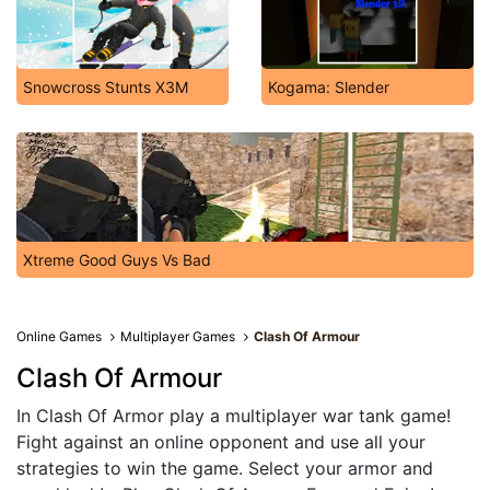
Snowcross Stunts X3M
Kogama: Slender
Xtreme Good Guys Vs Bad
Online Games
Multiplayer Games
Clash Of Armour
Clash Of Armour
In Clash Of Armor play a multiplayer war tank game!
Fight against an online opponent and use all your
strategies to win the game. Select your armor and