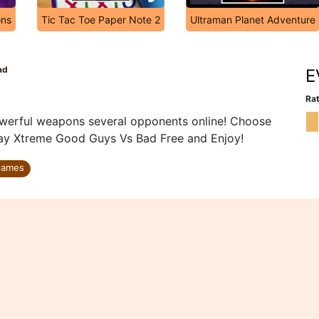
ons
Tic Tac Toe Paper Note 2
Ultraman Planet Adventure
ad
E
Rat
werful weapons several opponents online! Choose
Play Xtreme Good Guys Vs Bad Free and Enjoy!
Games