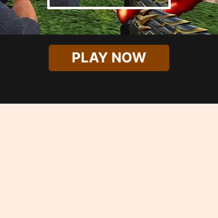
PLAY NOW