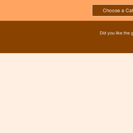
Choose a Ca
Did you like the 