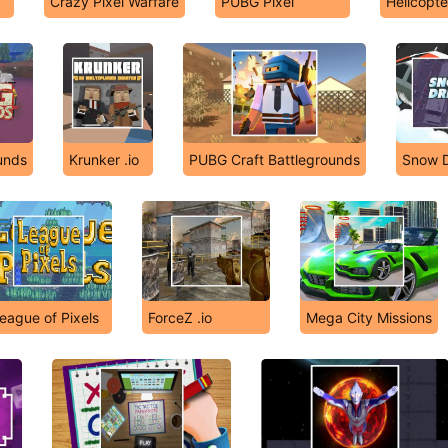
Crazy Pixel Warfare
PUBG Pixel
Helicopte
unds
Krunker .io
PUBG Craft Battlegrounds
Snow Dr
eague of Pixels
ForceZ .io
Mega City Missions