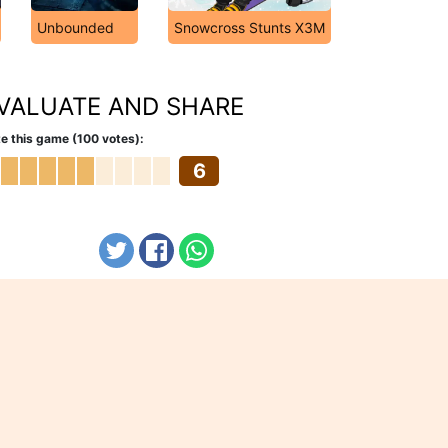
Unbounded
Snowcross Stunts X3M
VALUATE AND SHARE
e this game (100 votes):
6