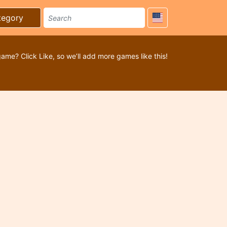
tegory
game? Click Like, so we’ll add more games like this!