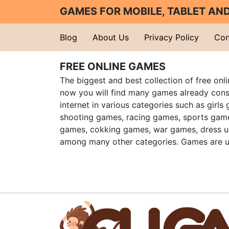
GAMES FOR MOBILE, TABLET A
Blog
About Us
Privacy Policy
Con
FREE ONLINE GAMES
The biggest and best collection of free onl
now you will find many games already cons
internet in various categories such as girls
shooting games, racing games, sports gam
games, cokking games, war games, dress 
among many other categories. Games are u