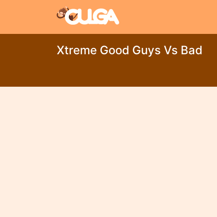
Xtreme Good Guys Vs Bad