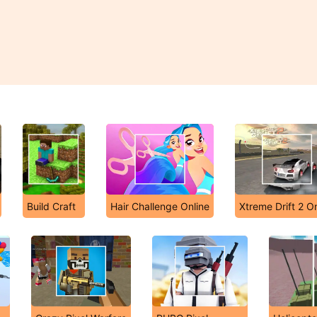
Build Craft
Hair Challenge Online
Xtreme Drift 2 On