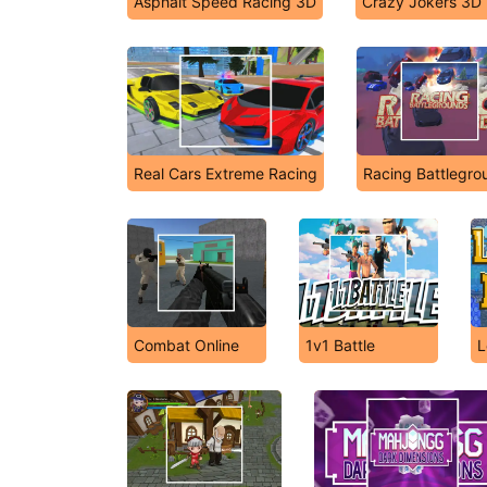
Asphalt Speed Racing 3D
Crazy Jokers 3D
Real Cars Extreme Racing
Racing Battlegro
Combat Online
1v1 Battle
L