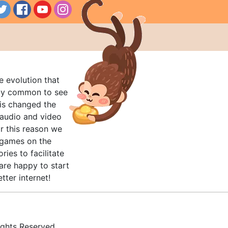
e evolution that
rly common to see
his changed the
audio and video
r this reason we
t games on the
ries to facilitate
are happy to start
tter internet!
ghts Reserved