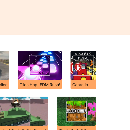
line
Tiles Hop: EDM Rush!
Catac.io