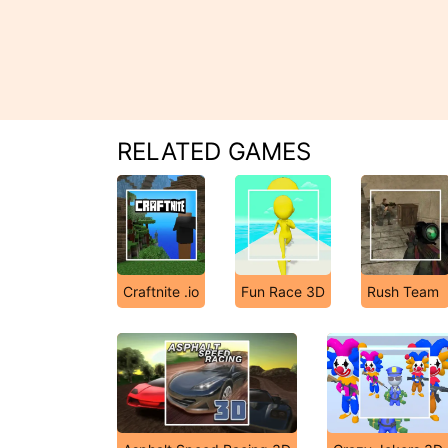
RELATED GAMES
Craftnite .io
Fun Race 3D
Rush Team