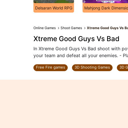
Delsaran World RPG
Mahjong Dark Dimensi
Online Games
Shoot Games
Xtreme Good Guys Vs B
Xtreme Good Guys Vs Bad
In Xtreme Good Guys Vs Bad shoot with po
your team and defeat all your enemies. - 
Free Fire games
3D Shooting Games
3D 