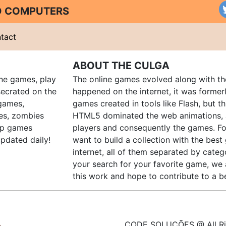
ND COMPUTERS
tact
ABOUT THE CULGA
ine games, play
The online games evolved along with th
ecrated on the
happened on the internet, it was forme
 games,
games created in tools like Flash, but t
es, zombies
HTML5 dominated the web animations, 
up games
players and consequently the games. Fo
pdated daily!
want to build a collection with the bes
internet, all of them separated by catego
your search for your favorite game, we 
this work and hope to contribute to a be
CODE SOLUÇÕES @ All Ri