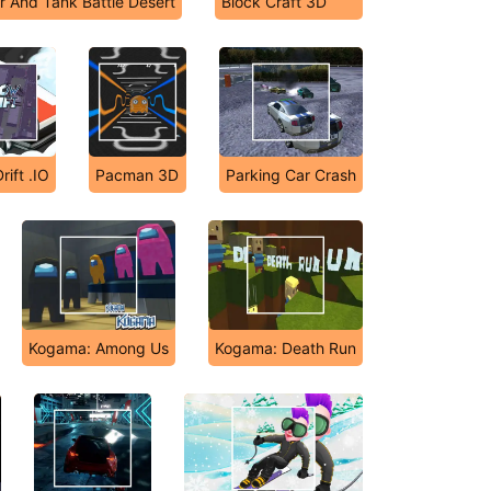
r And Tank Battle Desert
Block Craft 3D
ift .IO
Pacman 3D
Parking Car Crash
Kogama: Among Us
Kogama: Death Run