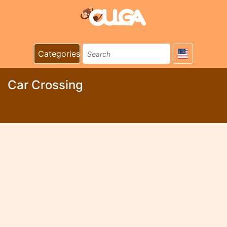
Categories
Car Crossing