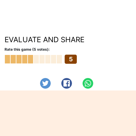
EVALUATE AND SHARE
Rate this game (5 votes):
5