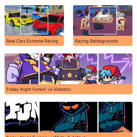
Real Cars Extreme Racing
Racing Battlegrounds
Friday Night Funkin' vs Violastro