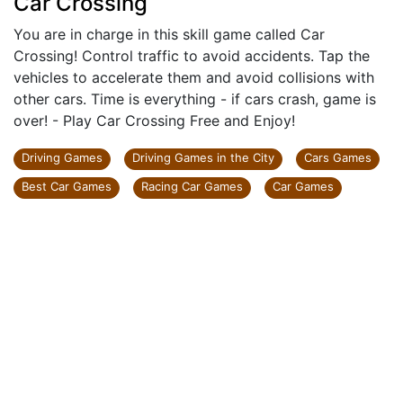
Car Crossing
You are in charge in this skill game called Car
Crossing! Control traffic to avoid accidents. Tap the
vehicles to accelerate them and avoid collisions with
other cars. Time is everything - if cars crash, game is
over! - Play Car Crossing Free and Enjoy!
Driving Games
Driving Games in the City
Cars Games
Best Car Games
Racing Car Games
Car Games