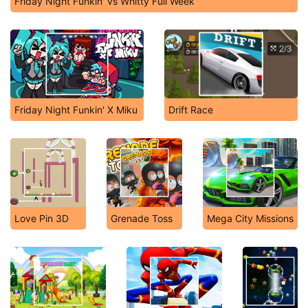
Friday Night Funkin' vs Whitty Full Week
Friday Night Funkin' X Miku
Drift Race
Love Pin 3D
Grenade Toss
Mega City Missions