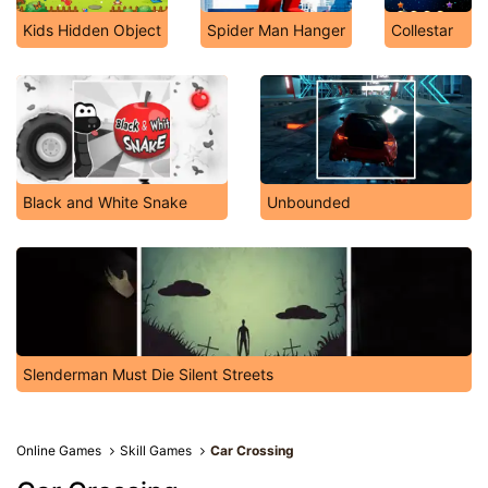
Kids Hidden Object
Spider Man Hanger
Collestar
Black and White Snake
Unbounded
Slenderman Must Die Silent Streets
Online Games
Skill Games
Car Crossing