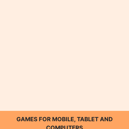
GAMES FOR MOBILE, TABLET AND
COMPUTERS