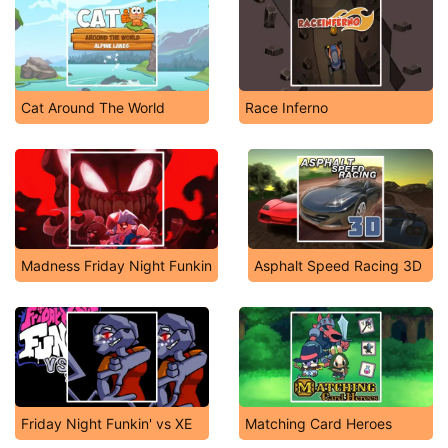
Cat Around The World
Race Inferno
Madness Friday Night Funkin
Asphalt Speed Racing 3D
Friday Night Funkin' vs XE
Matching Card Heroes