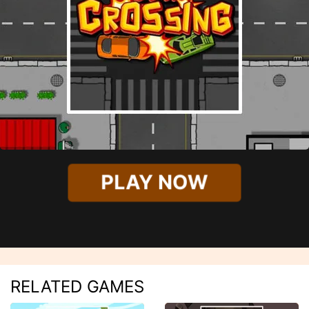
PLAY NOW
RELATED GAMES