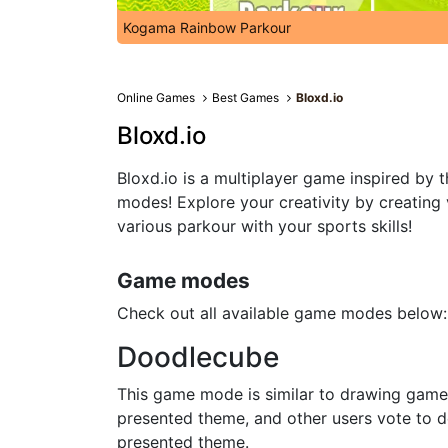
Kogama Rainbow Parkour
Online Games
Best Games
Bloxd.io
Bloxd.io
Bloxd.io is a multiplayer game inspired by 
modes! Explore your creativity by creating
various parkour with your sports skills!
Game modes
Check out all available game modes below:
Doodlecube
This game mode is similar to drawing games 
presented theme, and other users vote to de
presented theme.