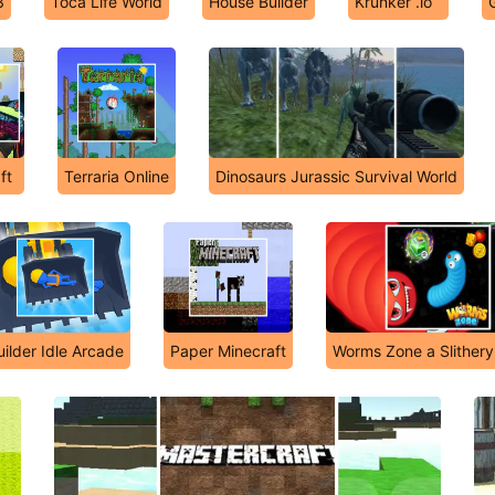
3
Toca Life World
House Builder
Krunker .io
ft
Terraria Online
Dinosaurs Jurassic Survival World
uilder Idle Arcade
Paper Minecraft
Worms Zone a Slither