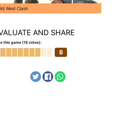
ild West Clash
VALUATE AND SHARE
e this game (18 votes):
8