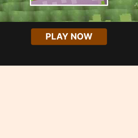
PLAY NOW