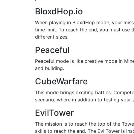
BloxdHop.io
When playing in BloxdHop mode, your missio
time limit. To reach the end, you must use
different sizes.
Peaceful
Peaceful mode is like creative mode in Mine
and building.
CubeWarfare
This mode brings exciting battles. Compete 
scenario, where in addition to testing your 
EvilTower
The mission is to reach the top of the Towe
skills to reach the end. The EvilTower is in