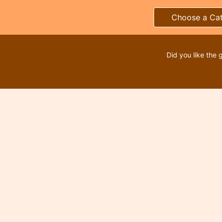
Choose a Ca
Did you like the 