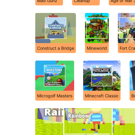
Mad Gunz
Cleanup
Age of War 
Construct a Bridge
Mineworld
Fort Cra
Microgolf Masters
Minecraft Classic
B