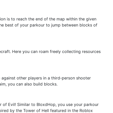
n is to reach the end of the map within the given
 the best of your parkour to jump between blocks of
craft. Here you can roam freely collecting resources
against other players in a third-person shooter
aim, you can also build blocks.
r of Evil! Similar to BloxdHop, you use your parkour
spired by the Tower of Hell featured in the Roblox