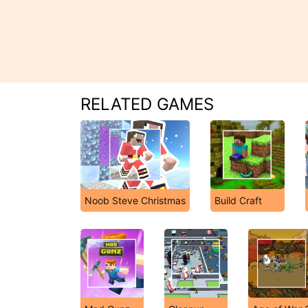
RELATED GAMES
Noob Steve Christmas
Build Craft