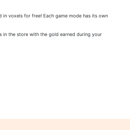
d in voxels for free! Each game mode has its own
 in the store with the gold earned during your