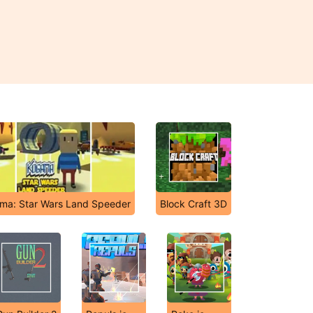
ma: Star Wars Land Speeder
Block Craft 3D