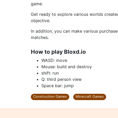
game.
Get ready to explore various worlds create
objective.
In addition, you can make various purchases
matches.
How to play Bloxd.io
WASD: move
Mouse: build and destroy
shift: run
Q: third person view
Space bar: jump
Construction Games
Minecraft Games