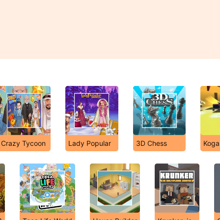
Crazy Tycoon
Lady Popular
3D Chess
Koga