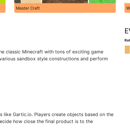
Master Craft
W
E
Rat
the classic Minecraft with tons of exciting game
 various sandbox style constructions and perform
like Gartic.io. Players create objects based on the
cide how close the final product is to the