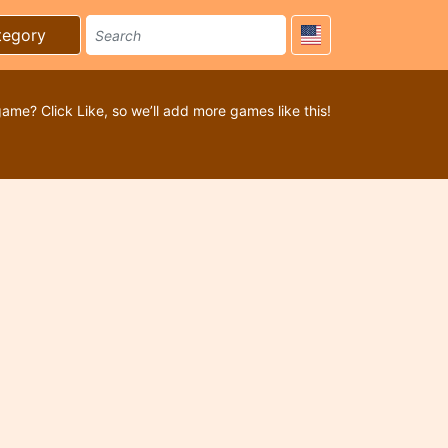
tegory
game? Click Like, so we’ll add more games like this!