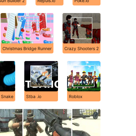
Gun Builder 2
Repuls.io
Poke.io
Christmas Bridge Runner
Crazy Shooters 2
y Snake
Stba .io
Roblox