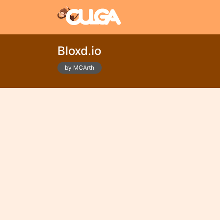
Bloxd.io
by MCArth