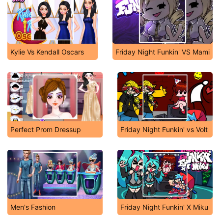
Kylie Vs Kendall Oscars
Friday Night Funkin' VS Mami
Perfect Prom Dressup
Friday Night Funkin' vs Volt
Men's Fashion
Friday Night Funkin' X Miku