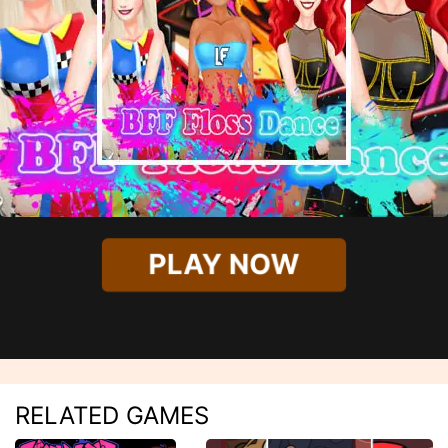
PLAY NOW
RELATED GAMES