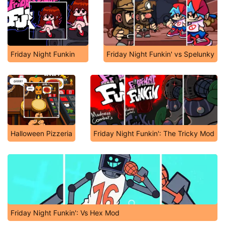
Friday Night Funkin
Friday Night Funkin' vs Spelunky
Halloween Pizzeria
Friday Night Funkin': The Tricky Mod
Friday Night Funkin': Vs Hex Mod