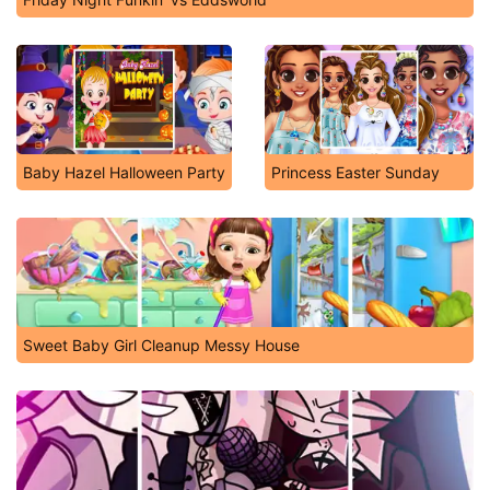
Baby Hazel Halloween Party
Princess Easter Sunday
Sweet Baby Girl Cleanup Messy House