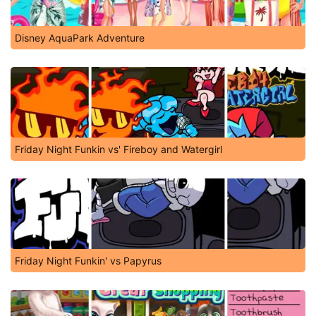
Disney AquaPark Adventure
Friday Night Funkin vs' Fireboy and Watergirl
Friday Night Funkin' vs Papyrus