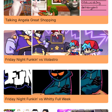
Talking Angela Great Shopping
Friday Night Funkin' vs Violastro
Friday Night Funkin' vs Whitty Full Week