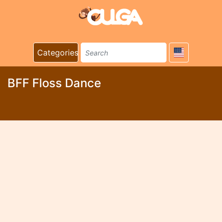
Categories
BFF Floss Dance