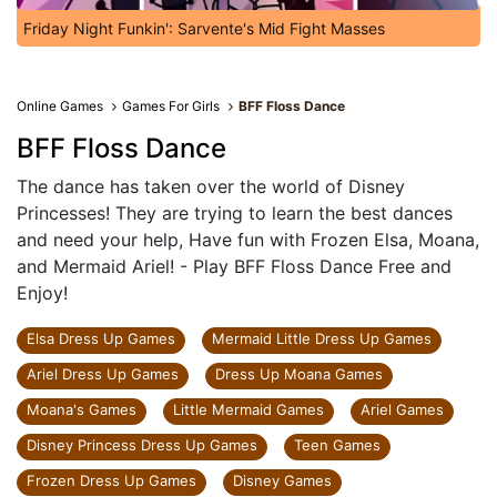
Friday Night Funkin': Sarvente's Mid Fight Masses
Online Games
Games For Girls
BFF Floss Dance
BFF Floss Dance
The dance has taken over the world of Disney
Princesses! They are trying to learn the best dances
and need your help, Have fun with Frozen Elsa, Moana,
and Mermaid Ariel! - Play BFF Floss Dance Free and
Enjoy!
Elsa Dress Up Games
Mermaid Little Dress Up Games
Ariel Dress Up Games
Dress Up Moana Games
Moana's Games
Little Mermaid Games
Ariel Games
Disney Princess Dress Up Games
Teen Games
Frozen Dress Up Games
Disney Games