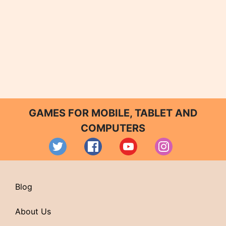
GAMES FOR MOBILE, TABLET AND
COMPUTERS
Blog
About Us