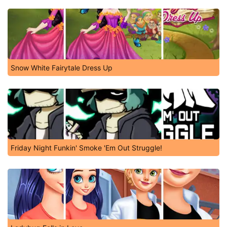
Snow White Fairytale Dress Up
Friday Night Funkin' Smoke 'Em Out Struggle!