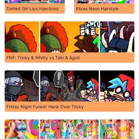
Dotted Girl Lips Injections
Elizas Neon Hairstyle
FNF: Tricky & Whitty vs Tabi & Agoti
Friday Night Funkin' Hank Over Tricky