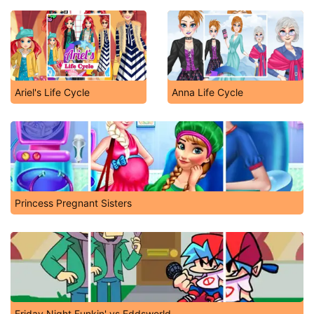
Ariel's Life Cycle
Anna Life Cycle
Princess Pregnant Sisters
Friday Night Funkin' vs Eddsworld