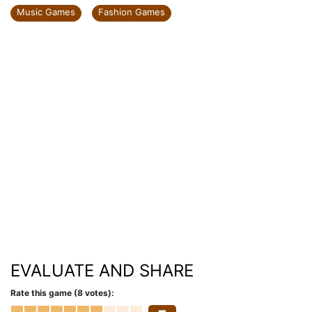
Music Games
Fashion Games
EVALUATE AND SHARE
Rate this game (8 votes):