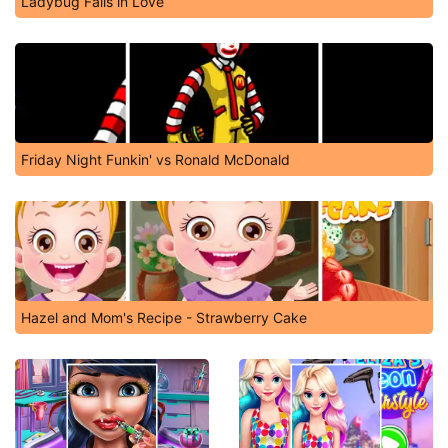
Ladybug Falls in Love
Friday Night Funkin' vs Ronald McDonald
Hazel and Mom's Recipe - Strawberry Cake