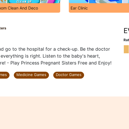
oom Clean And Deco
Ear Clinic
ters
E
Rat
d go to the hospital for a check-up. Be the doctor
verything is right. Listen to the baby's heart,
e! - Play Princess Pregnant Sisters Free and Enjoy!
ames
Medicine Games
Doctor Games