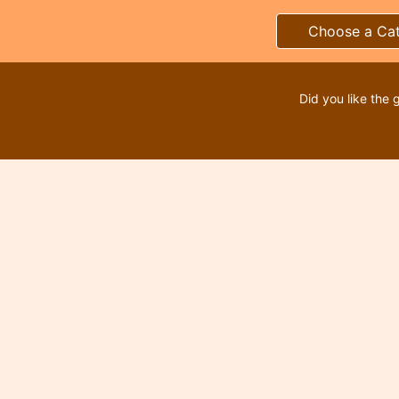
Choose a Ca
Did you like the 