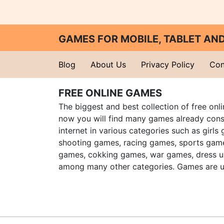
GAMES FOR MOBILE, TABLET A
Blog
About Us
Privacy Policy
Con
FREE ONLINE GAMES
The biggest and best collection of free onl
now you will find many games already cons
internet in various categories such as girls
shooting games, racing games, sports gam
games, cokking games, war games, dress 
among many other categories. Games are u