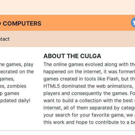
ND COMPUTERS
tact
ABOUT THE CULGA
ine games, play
The online games evolved along with th
ecrated on the
happened on the internet, it was forme
 games,
games created in tools like Flash, but t
es, zombies
HTML5 dominated the web animations, 
up games
players and consequently the games. Fo
pdated daily!
want to build a collection with the bes
internet, all of them separated by catego
your search for your favorite game, we 
this work and hope to contribute to a be