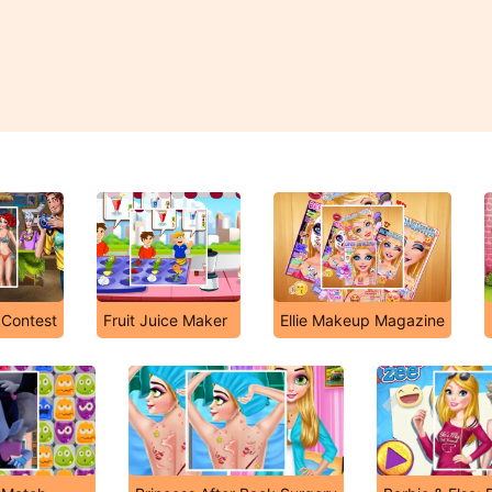
 Contest
Fruit Juice Maker
Ellie Makeup Magazine