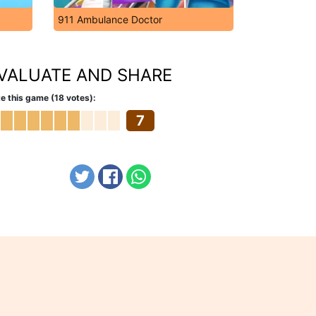
911 Ambulance Doctor
VALUATE AND SHARE
e this game (18 votes):
7