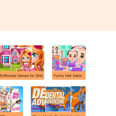
Dollhouse Games for Girls
Funny Hair Salon