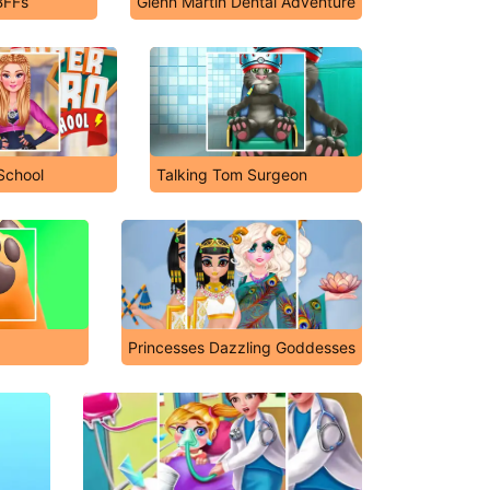
BFFs
Glenn Martin Dental Adventure
School
Talking Tom Surgeon
Princesses Dazzling Goddesses