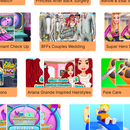
y Match
Princess After Back Surgery
Barbie & Elsa: 
gnant Check Up
BFFs Couples Wedding
Super Hero 
ions
Ariana Grande Inspired Hairstyles
Paw Care