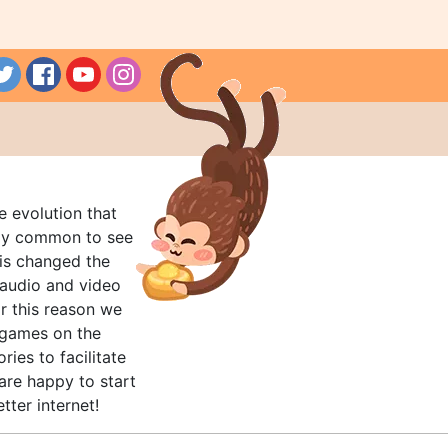
e evolution that
rly common to see
his changed the
audio and video
r this reason we
t games on the
ries to facilitate
are happy to start
tter internet!