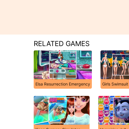
RELATED GAMES
Elsa Resurrection Emergency
Girls Swimsuit