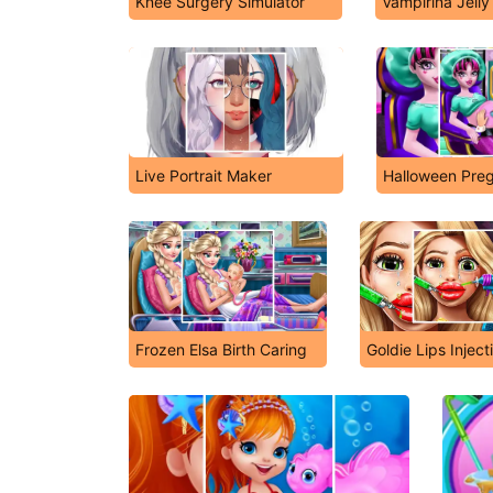
Knee Surgery Simulator
Vampirina Jell
Live Portrait Maker
Halloween Pre
Frozen Elsa Birth Caring
Goldie Lips Inject