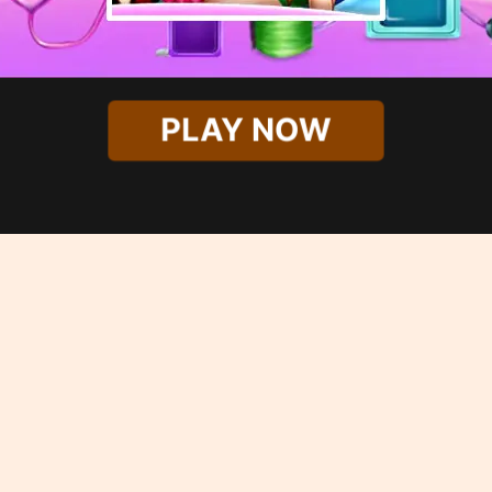
PLAY NOW