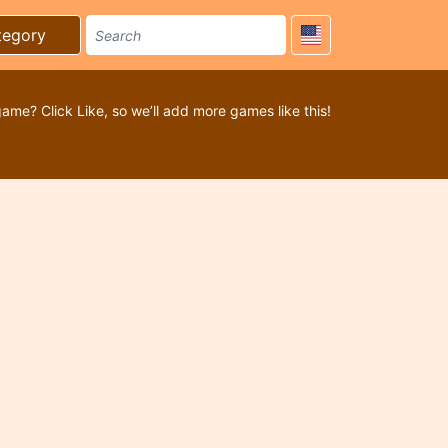
tegory
game? Click Like, so we’ll add more games like this!