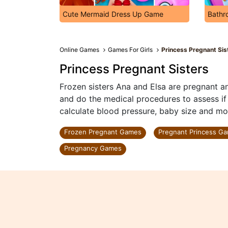
Cute Mermaid Dress Up Game
Bathr
Online Games
Games For Girls
Princess Pregnant Sis
Princess Pregnant Sisters
Frozen sisters Ana and Elsa are pregnant an
and do the medical procedures to assess if e
calculate blood pressure, baby size and mor
Frozen Pregnant Games
Pregnant Princess G
Pregnancy Games