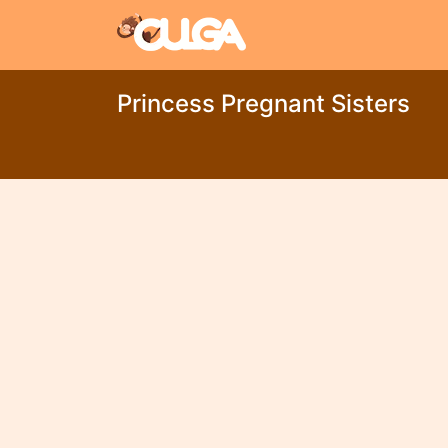
Princess Pregnant Sisters