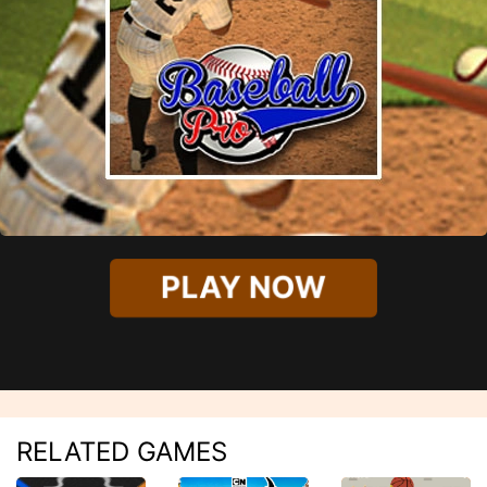
PLAY NOW
RELATED GAMES