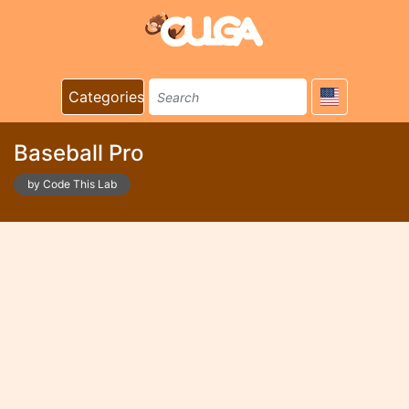
Categories
Baseball Pro
by Code This Lab