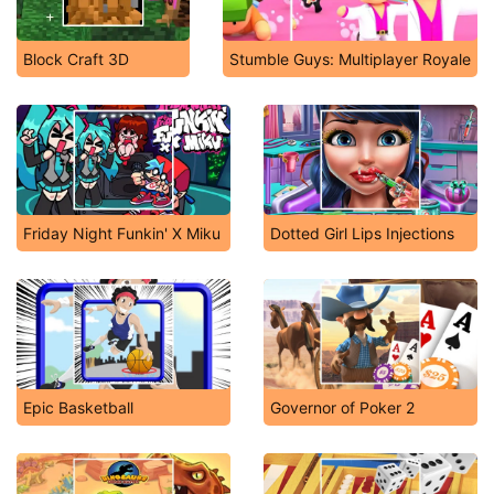
Block Craft 3D
Stumble Guys: Multiplayer Royale
Friday Night Funkin' X Miku
Dotted Girl Lips Injections
Epic Basketball
Governor of Poker 2