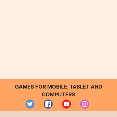
GAMES FOR MOBILE, TABLET AND
COMPUTERS