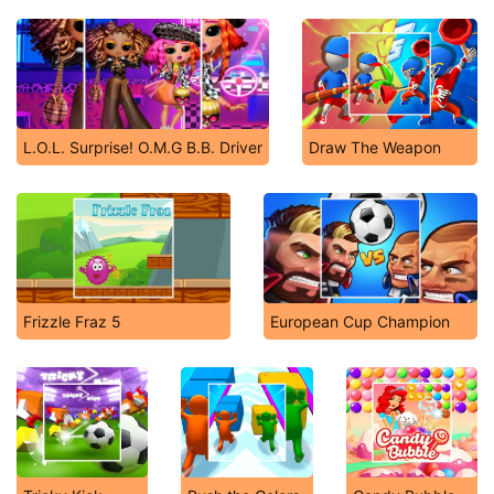
L.O.L. Surprise! O.M.G B.B. Driver
Draw The Weapon
Frizzle Fraz 5
European Cup Champion