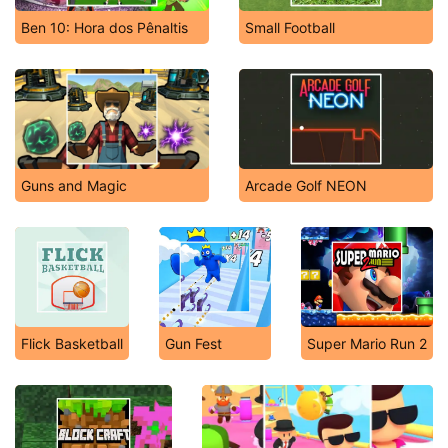
Ben 10: Hora dos Pênaltis
Small Football
Guns and Magic
Arcade Golf NEON
Flick Basketball
Gun Fest
Super Mario Run 2