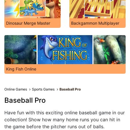
Dinosaur Merge Master
Backgammon Multiplayer
King Fish Online
Online Games
Sports Games
Baseball Pro
Baseball Pro
Have fun with this exciting online baseball game in our
collection! Show how many home runs you can hit in
the game before the pitcher runs out of balls.