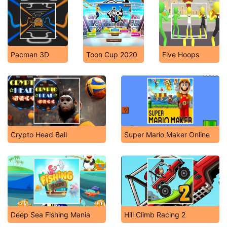
Pacman 3D
Toon Cup 2020
Five Hoops
Crypto Head Ball
Super Mario Maker Online
Deep Sea Fishing Mania
Hill Climb Racing 2