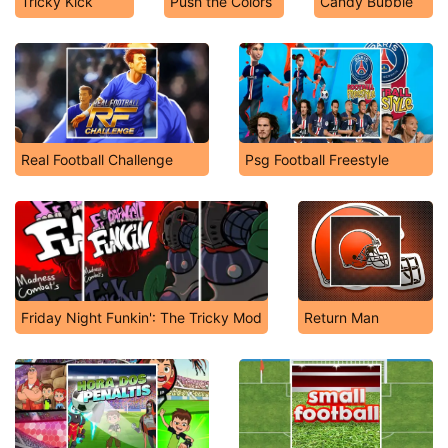
Tricky Kick
Push the Colors
Candy Bubble
Real Football Challenge
Psg Football Freestyle
Friday Night Funkin': The Tricky Mod
Return Man