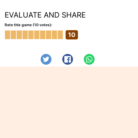
EVALUATE AND SHARE
Rate this game (10 votes):
10