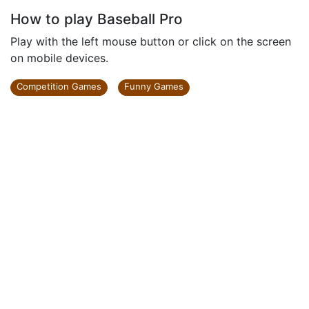
How to play Baseball Pro
Play with the left mouse button or click on the screen
on mobile devices.
Competition Games
Funny Games