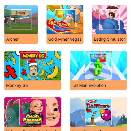
Archer
Gold Miner Vegas
Eating Simulator
Monkey Go
Tall Man Evolution