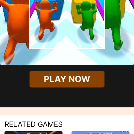
PLAY NOW
RELATED GAMES