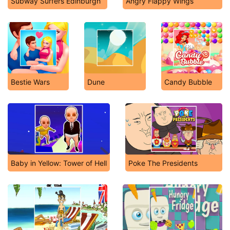
Subway Surfers Edinburgh
Angry Flappy Wings
Bestie Wars
Dune
Candy Bubble
Baby in Yellow: Tower of Hell
Poke The Presidents