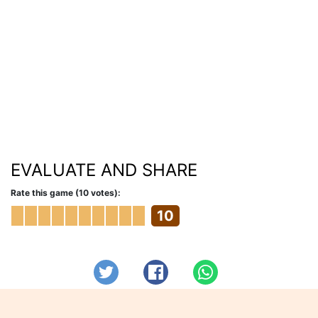
EVALUATE AND SHARE
Rate this game (10 votes):
10