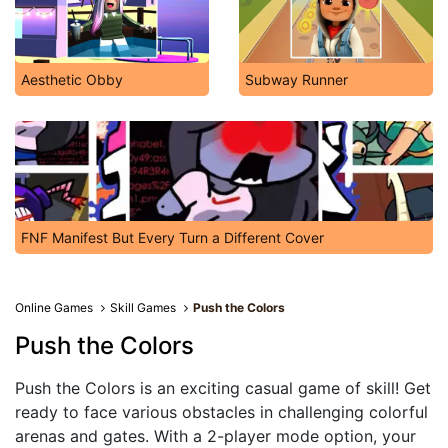
Aesthetic Obby
Subway Runner
FNF Manifest But Every Turn a Different Cover
Online Games
Skill Games
Push the Colors
Push the Colors
Push the Colors is an exciting casual game of skill! Get
ready to face various obstacles in challenging colorful
arenas and gates. With a 2-player mode option, your