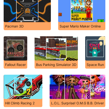
Pacman 3D
Super Mario Maker Online
Fallout Racer
Bus Parking Simulator 3D
Space Run
Hill Climb Racing 2
L.O.L. Surprise! O.M.G B.B. Driver