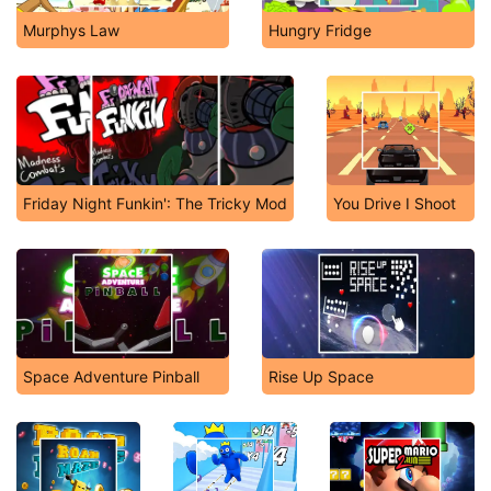
Murphys Law
Hungry Fridge
Friday Night Funkin': The Tricky Mod
You Drive I Shoot
Space Adventure Pinball
Rise Up Space