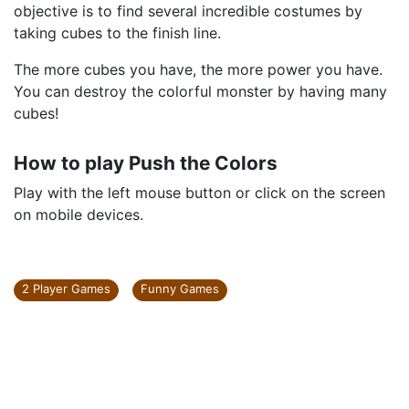
objective is to find several incredible costumes by
taking cubes to the finish line.
The more cubes you have, the more power you have.
You can destroy the colorful monster by having many
cubes!
How to play Push the Colors
Play with the left mouse button or click on the screen
on mobile devices.
2 Player Games
Funny Games