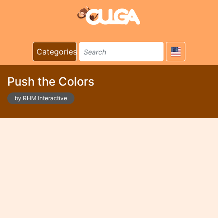
Categories
Push the Colors
by RHM Interactive