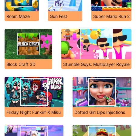
Roam Maze
Gun Fest
Super Mario Run 2
Block Craft 3D
Stumble Guys: Multiplayer Royale
Friday Night Funkin' X Miku
Dotted Girl Lips Injections