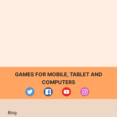
GAMES FOR MOBILE, TABLET AND
COMPUTERS
Blog