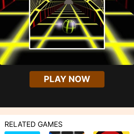
PLAY NOW
RELATED GAMES