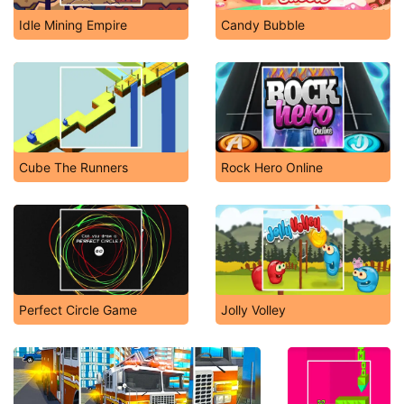
Idle Mining Empire
Candy Bubble
Cube The Runners
Rock Hero Online
Perfect Circle Game
Jolly Volley