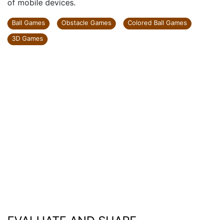
of mobile devices.
Ball Games
Obstacle Games
Colored Ball Games
3D Games