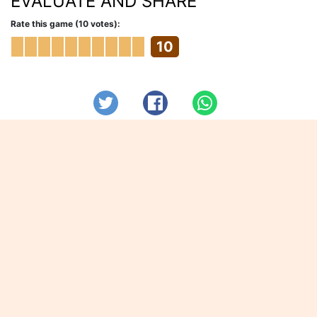
EVALUATE AND SHARE
Rate this game (10 votes):
10