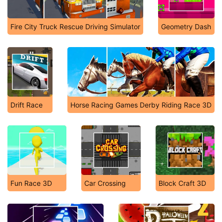
Fire City Truck Rescue Driving Simulator
Geometry Dash
Drift Race
Horse Racing Games Derby Riding Race 3D
Fun Race 3D
Car Crossing
Block Craft 3D