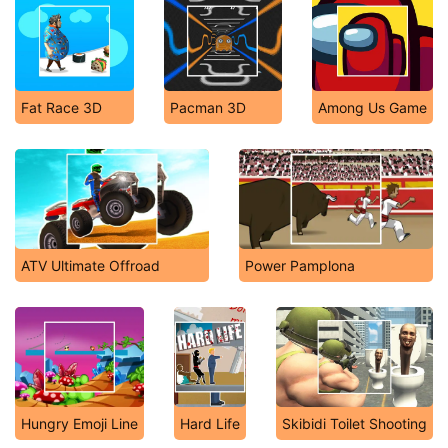
Fat Race 3D
Pacman 3D
Among Us Game
ATV Ultimate Offroad
Power Pamplona
Hungry Emoji Line
Hard Life
Skibidi Toilet Shooting