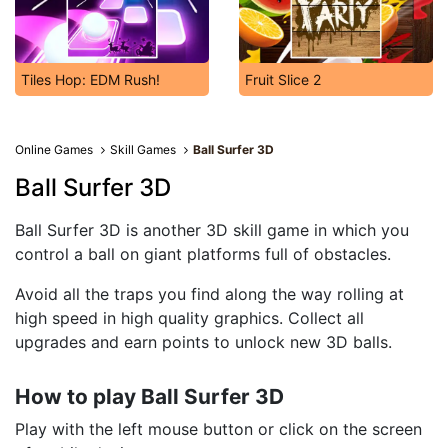
Tiles Hop: EDM Rush!
Fruit Slice 2
Online Games
Skill Games
Ball Surfer 3D
Ball Surfer 3D
Ball Surfer 3D is another 3D skill game in which you
control a ball on giant platforms full of obstacles.
Avoid all the traps you find along the way rolling at
high speed in high quality graphics. Collect all
upgrades and earn points to unlock new 3D balls.
How to play Ball Surfer 3D
Play with the left mouse button or click on the screen