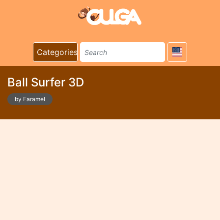
Categories
Ball Surfer 3D
by Faramel