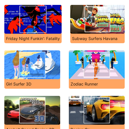
Friday Night Funkin': Fatality
Subway Surfers Havana
Girl Surfer 3D
Zodiac Runner