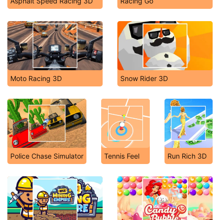
Asphalt Speed Racing 3D
Racing Go
Moto Racing 3D
Snow Rider 3D
Police Chase Simulator
Tennis Feel
Run Rich 3D