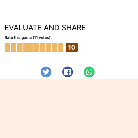
EVALUATE AND SHARE
Rate this game (11 votes):
10