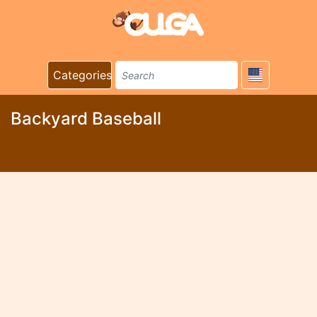
Categories
Backyard Baseball