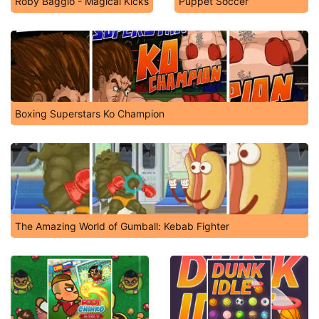
Roby Baggio - Magical Kicks
Puppet Soccer
Boxing Superstars Ko Champion
The Amazing World of Gumball: Kebab Fighter