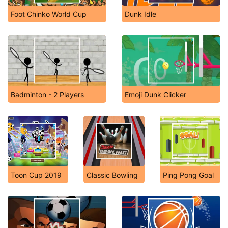
Foot Chinko World Cup
Dunk Idle
Badminton - 2 Players
Emoji Dunk Clicker
Toon Cup 2019
Classic Bowling
Ping Pong Goal