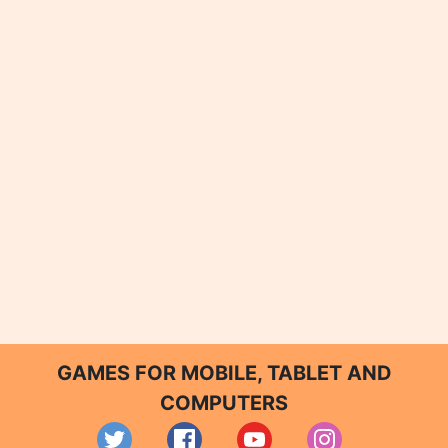
GAMES FOR MOBILE, TABLET AND
COMPUTERS