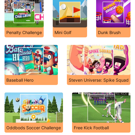
Penalty Challenge
Mini Golf
Dunk Brush
Baseball Hero
Steven Universe: Spike Squad
Oddbods Soccer Challenge
Free Kick Football