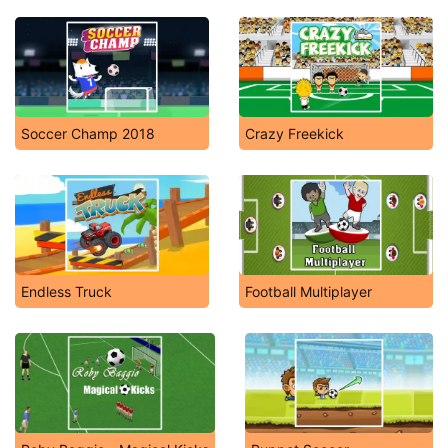
Soccer Champ 2018
Crazy Freekick
Endless Truck
Football Multiplayer