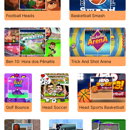
Football Heads
Basketball Smash
Ben 10: Hora dos Pênaltis
Trick And Shot Arena
Golf Bounce
Head Soccer
Head Sports Basketball