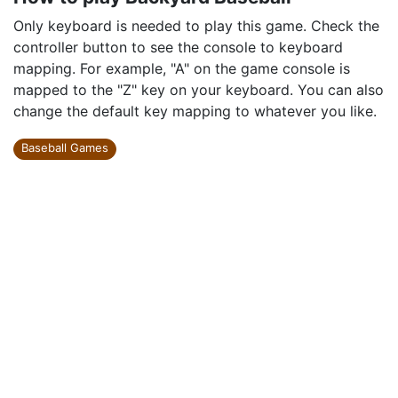
Only keyboard is needed to play this game. Check the
controller button to see the console to keyboard
mapping. For example, "A" on the game console is
mapped to the "Z" key on your keyboard. You can also
change the default key mapping to whatever you like.
Baseball Games