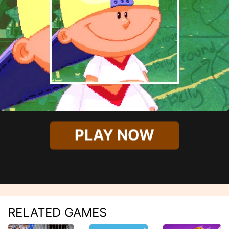
PLAY NOW
RELATED GAMES