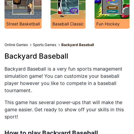
Street Basketball
Baseball Classic
Fun Hockey
Online Games
Sports Games
Backyard Baseball
Backyard Baseball
Backyard Baseball is a very fun sports management
simulation game! You can customize your baseball
player however you like to compete in a baseball
tournament.
This game has several power-ups that will make the
game easier. Get ready to show off your skills in this
sport!
How to play Backyard Baseball