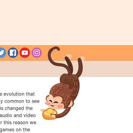
e evolution that
rly common to see
his changed the
audio and video
r this reason we
t games on the