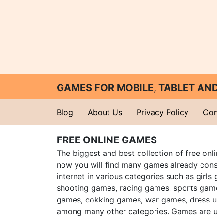
GAMES FOR MOBILE, TABLET A
Blog
About Us
Privacy Policy
Con
FREE ONLINE GAMES
The biggest and best collection of free onl
now you will find many games already cons
internet in various categories such as girls
shooting games, racing games, sports gam
games, cokking games, war games, dress 
among many other categories. Games are u