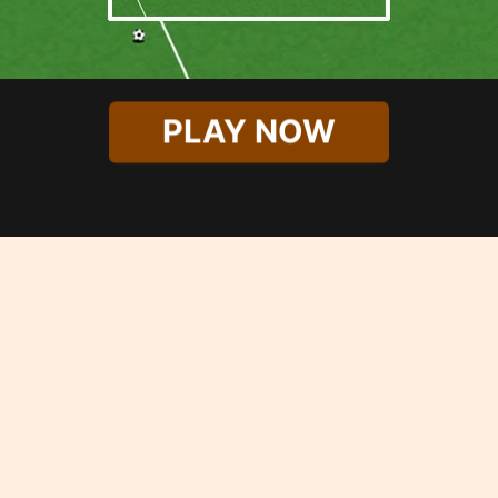
PLAY NOW