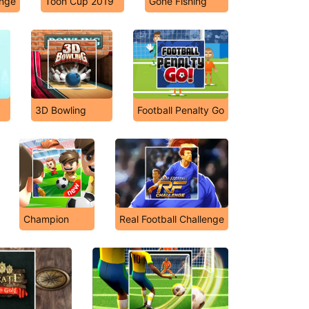
enge
Toon Cup 2019
Gone Fishing
3D Bowling
Football Penalty Go
Champion
Real Football Challenge