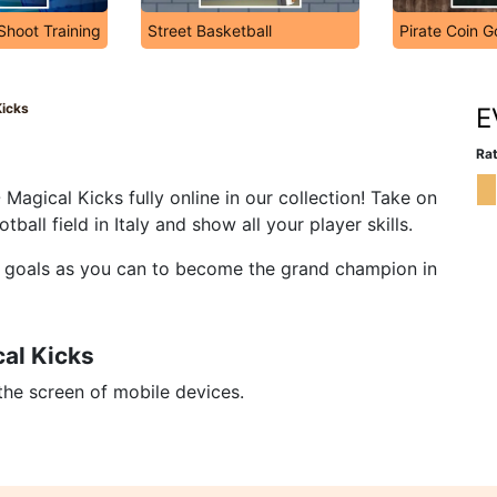
hoot Training
Street Basketball
Pirate Coin G
Kicks
E
Rat
Magical Kicks fully online in our collection! Take on
ball field in Italy and show all your player skills.
ny goals as you can to become the grand champion in
al Kicks
 the screen of mobile devices.