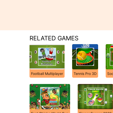
RELATED GAMES
Football Multiplayer
Tennis Pro 3D
Soc