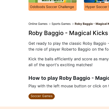
Oddbods Soccer Challenge
Hyper Soccer S
Online Games
Sports Games
Roby Baggio - Magical 
Roby Baggio - Magical Kicks
Get ready to play the classic Roby Baggio - 
the role of player Roberto Baggio on the foot
Kick the balls efficiently and score as ma
all of the sport's exciting matches!
How to play Roby Baggio - Magic
Play with the left mouse button or click on
Soccer Games