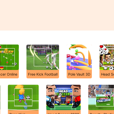
cer Online
Free Kick Football
Pole Vault 3D
Head S