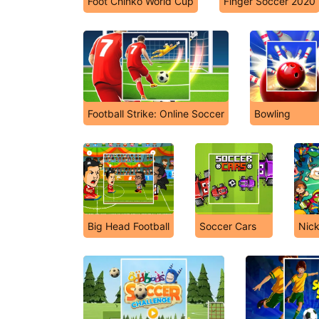
Foot Chinko World Cup
Finger Soccer 2020
Football Strike: Online Soccer
Bowling
Big Head Football
Soccer Cars
Nick