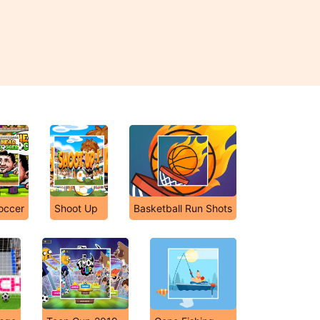
occer
Shoot Up
Basketball Run Shots