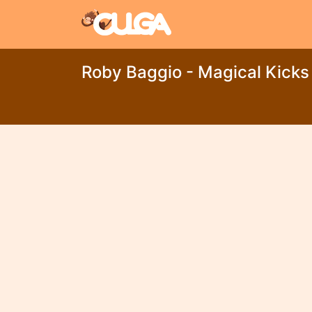
Roby Baggio - Magical Kicks