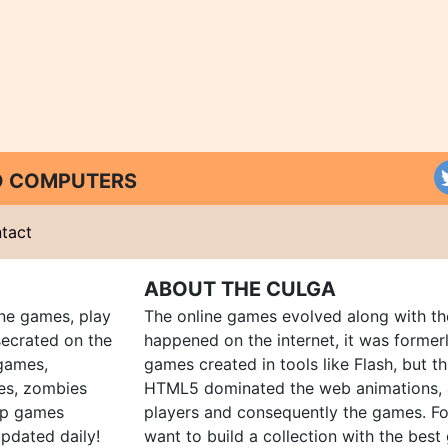
ND COMPUTERS
tact
ABOUT THE CULGA
ine games, play
The online games evolved along with th
ecrated on the
happened on the internet, it was forme
 games,
games created in tools like Flash, but t
es, zombies
HTML5 dominated the web animations, 
up games
players and consequently the games. Fo
pdated daily!
want to build a collection with the bes