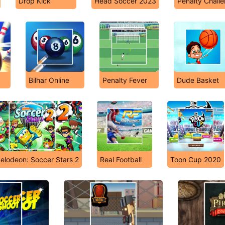
Drop Kick
Head Soccer 2023
Penalty Chall
Bilhar Online
Penalty Fever
Dude Basket
elodeon: Soccer Stars 2
Real Football
Toon Cup 2020