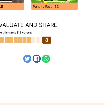
olf
Penalty Fever 3D
VALUATE AND SHARE
e this game (15 votes):
8