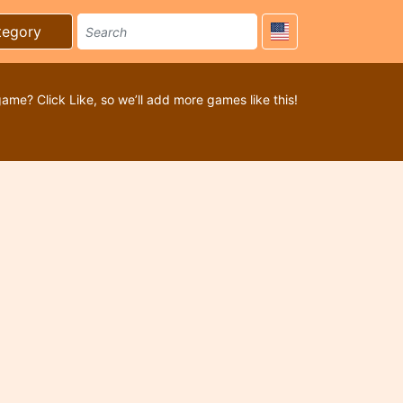
tegory
game? Click Like, so we’ll add more games like this!