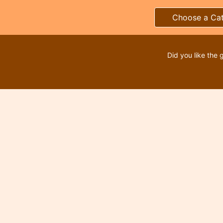
Choose a Ca
Did you like the 