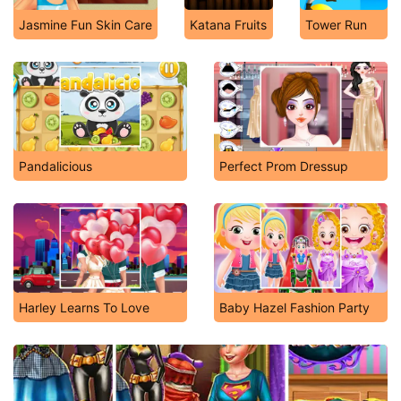
Jasmine Fun Skin Care
Katana Fruits
Tower Run
Pandalicious
Perfect Prom Dressup
Harley Learns To Love
Baby Hazel Fashion Party