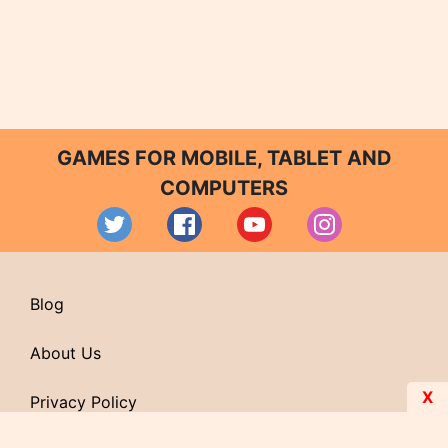
GAMES FOR MOBILE, TABLET AND
COMPUTERS
Blog
About Us
X
Privacy Policy