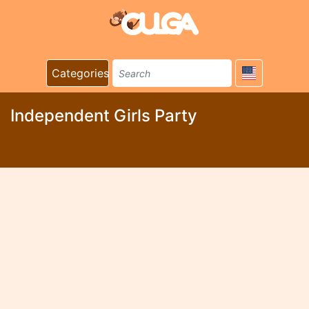
Categories
Independent Girls Party