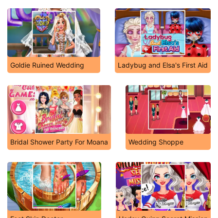
Goldie Ruined Wedding
Ladybug and Elsa's First Aid
Bridal Shower Party For Moana
Wedding Shoppe