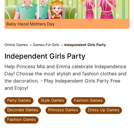
Baby Hazel Mothers Day
Online Games
Games For Girls
Independent Girls Party
Independent Girls Party
Help Princess Mia and Emma celebrate Independence
Day! Choose the most stylish and fashion clothes and
the decoration. - Play Independent Girls Party Free
and Enjoy!
Party Games
Style Games
Fashion Games
Decorate Games
Princess Games
Dress Up Games
Fashion Games