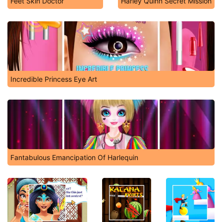
Feet Skin Doctor
Harley Quinn Secret Mission
Incredible Princess Eye Art
Fantabulous Emancipation Of Harlequin