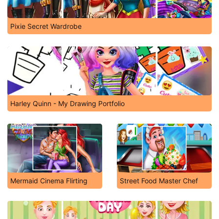
Pixie Secret Wardrobe
Harley Quinn - My Drawing Portfolio
Mermaid Cinema Flirting
Street Food Master Chef