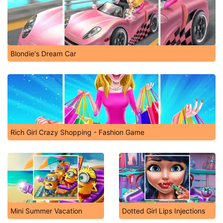
Blondie's Dream Car
Rich Girl Crazy Shopping - Fashion Game
Mini Summer Vacation
Dotted Girl Lips Injections