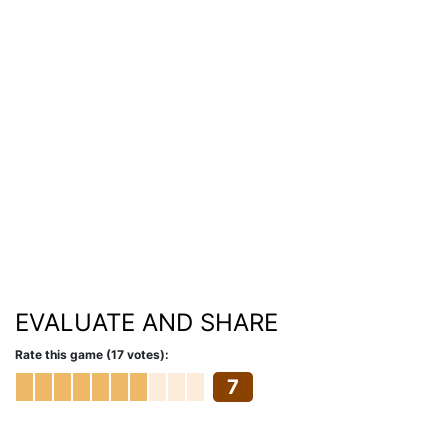
EVALUATE AND SHARE
Rate this game (17 votes):
7