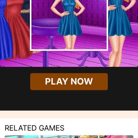
PLAY NOW
RELATED GAMES