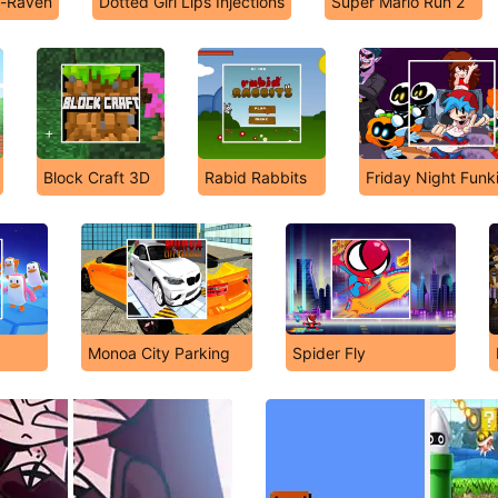
n-Raven
Dotted Girl Lips Injections
Super Mario Run 2
Block Craft 3D
Rabid Rabbits
Friday Night Funk
Monoa City Parking
Spider Fly