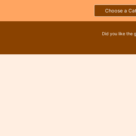
Choose a Ca
Did you like the 