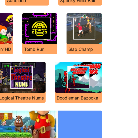
Gunblood
Spooky Helix Ball
in' HD
Tomb Run
Slap Champ
Logical Theatre Nums
Doodieman Bazooka