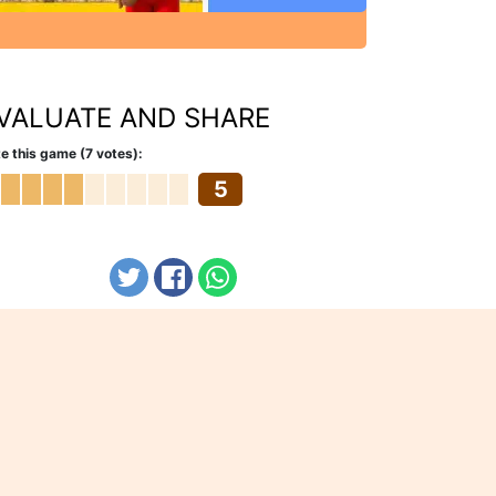
VALUATE AND SHARE
e this game (7 votes):
5