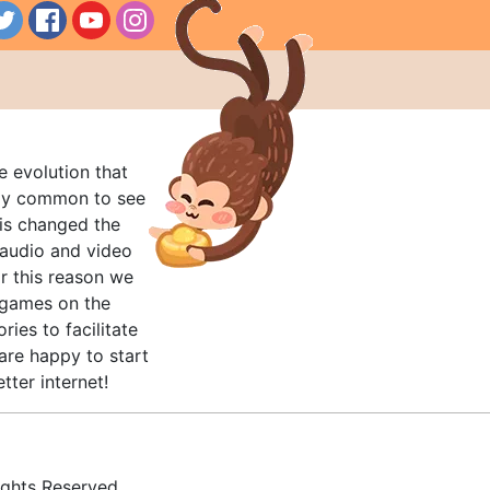
e evolution that
rly common to see
his changed the
audio and video
r this reason we
t games on the
ries to facilitate
are happy to start
tter internet!
ghts Reserved