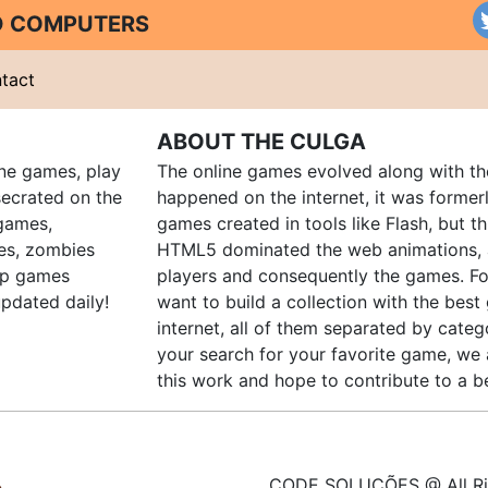
ND COMPUTERS
tact
ABOUT THE CULGA
ine games, play
The online games evolved along with th
ecrated on the
happened on the internet, it was forme
 games,
games created in tools like Flash, but t
es, zombies
HTML5 dominated the web animations, 
up games
players and consequently the games. Fo
pdated daily!
want to build a collection with the bes
internet, all of them separated by catego
your search for your favorite game, we 
this work and hope to contribute to a be
CODE SOLUÇÕES @ All Ri