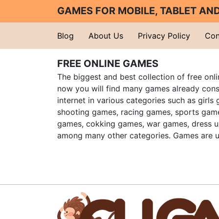
GAMES FOR MOBILE, TABLET A
Blog
About Us
Privacy Policy
Con
FREE ONLINE GAMES
The biggest and best collection of free onl
now you will find many games already cons
internet in various categories such as girls
shooting games, racing games, sports gam
games, cokking games, war games, dress 
among many other categories. Games are u