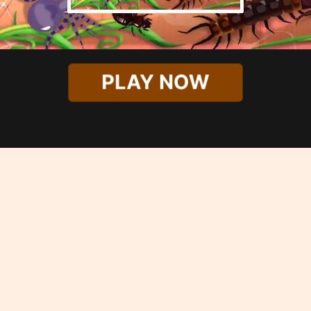
PLAY NOW