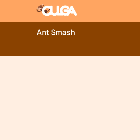
Ant Smash