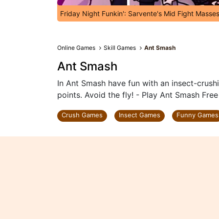
Friday Night Funkin': Sarvente's Mid Fight Masse
Online Games
Skill Games
Ant Smash
Ant Smash
In Ant Smash have fun with an insect-crushi
points. Avoid the fly! - Play Ant Smash Free
Crush Games
Insect Games
Funny Games