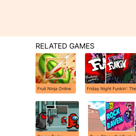
RELATED GAMES
Fruit Ninja Online
Friday Night Funkin': Th