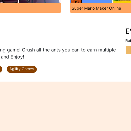
s
Super Mario Maker Online
E
Rat
ng game! Crush all the ants you can to earn multiple
 and Enjoy!
Agility Games