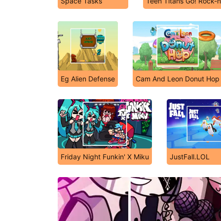
Space Tasks
Teen Titans Go! Rock-
Eg Alien Defense
Cam And Leon Donut Hop
Friday Night Funkin' X Miku
JustFall.LOL