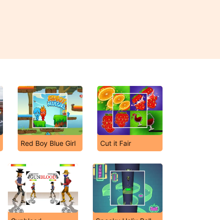
Red Boy Blue Girl
Cut it Fair