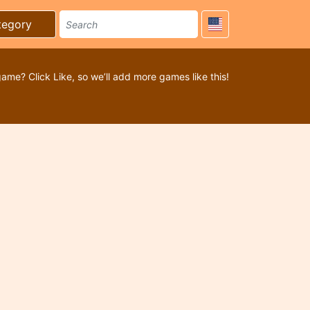
tegory
game? Click Like, so we’ll add more games like this!