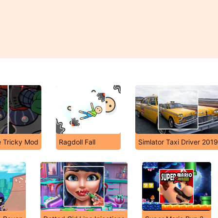
e Tricky Mod
Ragdoll Fall
Simlator Taxi Driver 2019