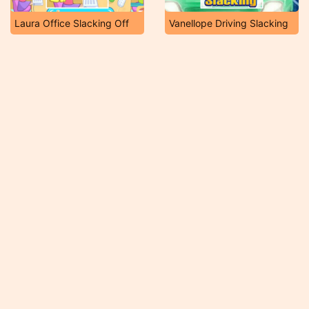
Laura Office Slacking Off
Vanellope Driving Slacking