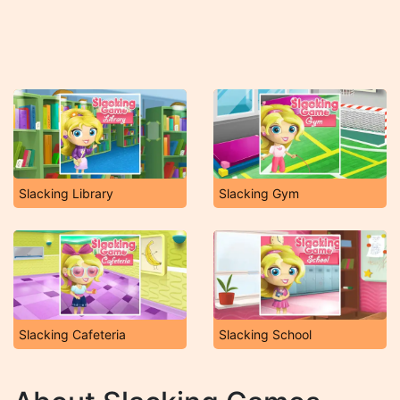
Slacking Library
Slacking Gym
Slacking Cafeteria
Slacking School