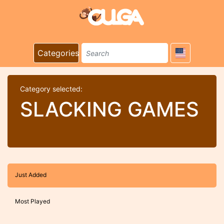
Categories
Category selected:
SLACKING GAMES
Just Added
Most Played