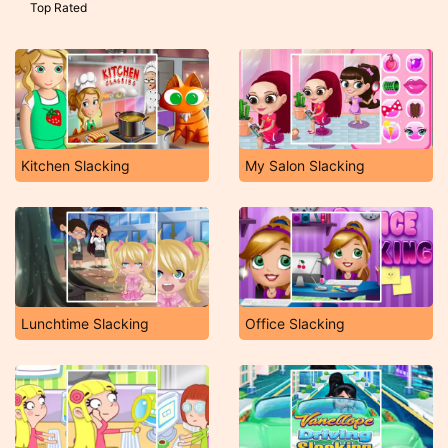
Top Rated
Kitchen Slacking
My Salon Slacking
Lunchtime Slacking
Office Slacking