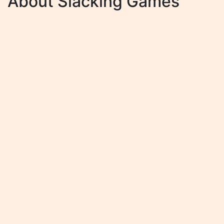
About Slacking Games