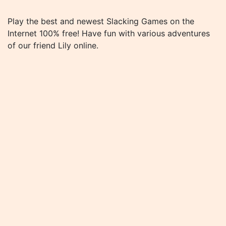
Play the best and newest Slacking Games on the
Internet 100% free! Have fun with various adventures
of our friend Lily online.