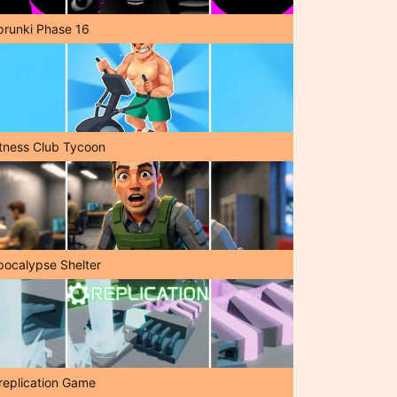
prunki Phase 16
itness Club Tycoon
pocalypse Shelter
replication Game