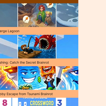
erge Lagoon
shing: Catch the Secret Brainrot
bby Escape from Tsunami Brainrot