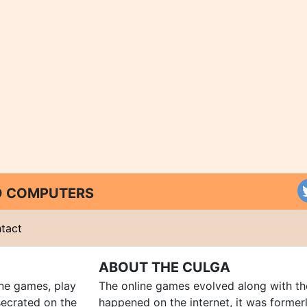
ND COMPUTERS
tact
ABOUT THE CULGA
ine games, play
The online games evolved along with th
ecrated on the
happened on the internet, it was forme