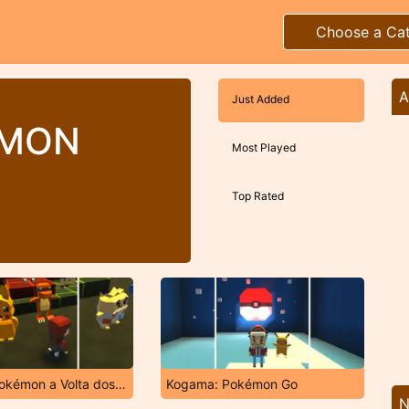
Choose a Ca
A
Just Added
EMON
Most Played
Top Rated
Kogama: Pokémon a Volta dos Mestres
Kogama: Pokémon Go
N