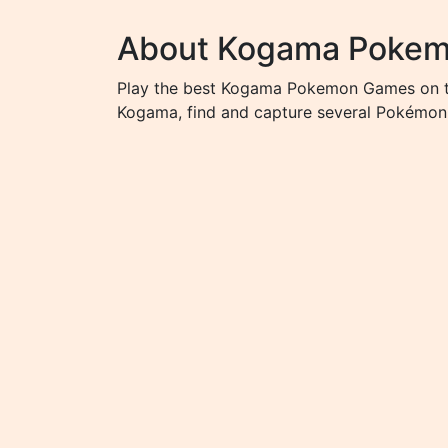
About Kogama Poke
Play the best Kogama Pokemon Games on the
Kogama, find and capture several Pokémon 