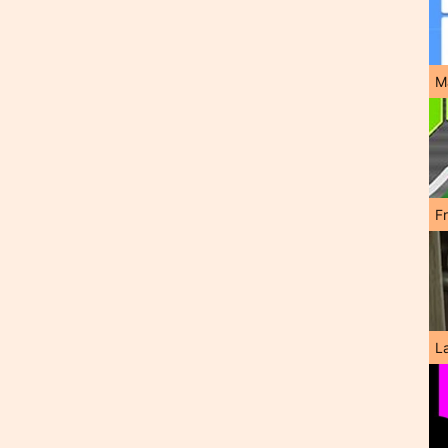
M
F
L