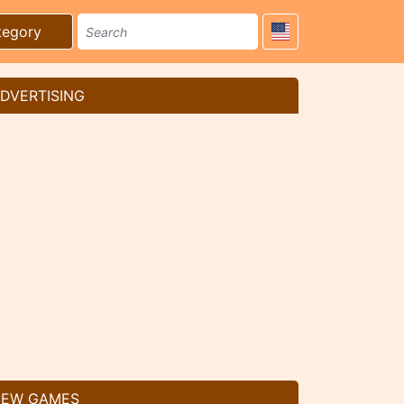
tegory
DVERTISING
EW GAMES