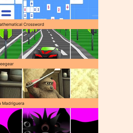
athematical Crossword
reegear
a Madriguera