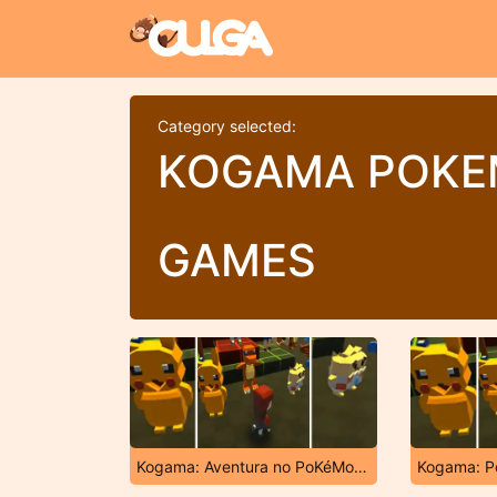
Category selected:
KOGAMA POK
GAMES
Kogama: Aventura no PoKéMoN Planet