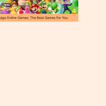
ulga Online Games: The Best Games For You