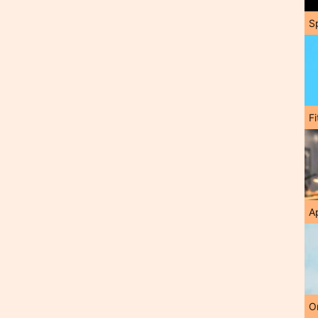
S
F
A
O