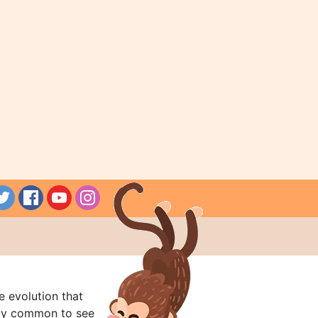
e evolution that
rly common to see