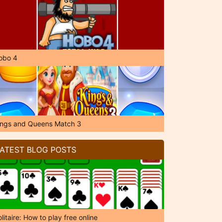
obo 4
ings and Queens Match 3
ATEST BLOG POSTS
litaire: How to play free online