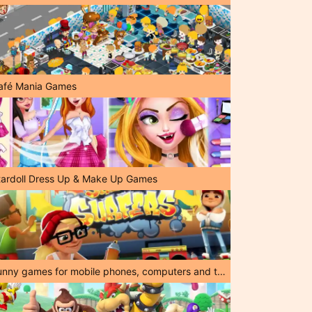
afé Mania Games
tardoll Dress Up & Make Up Games
Funny games for mobile phones, computers and tablets!