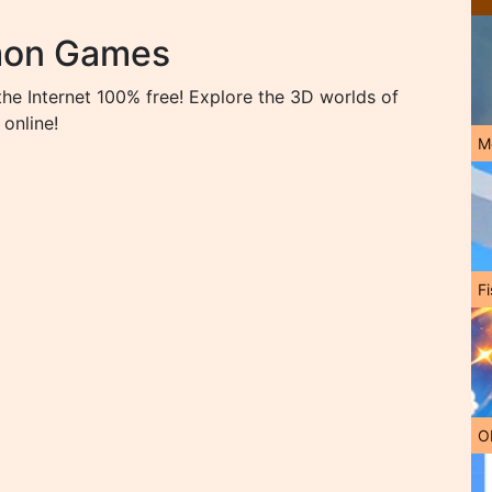
mon Games
 Internet 100% free! Explore the 3D worlds of
online!
M
Fi
O