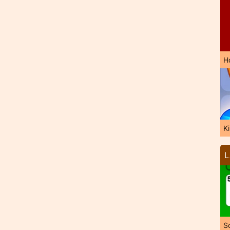
H
K
L
So