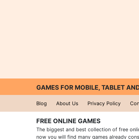
GAMES FOR MOBILE, TABLET A
Blog
About Us
Privacy Policy
Con
FREE ONLINE GAMES
The biggest and best collection of free onl
now you will find many games already cons