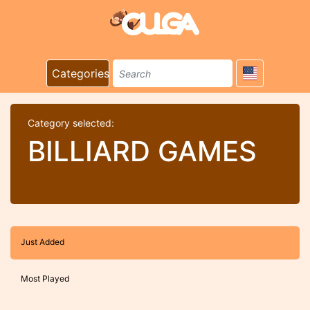
Categories
Category selected:
BILLIARD GAMES
Just Added
Most Played