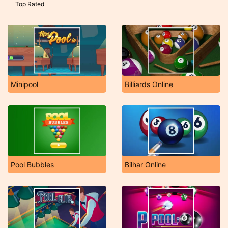
Top Rated
Minipool
Billiards Online
Pool Bubbles
Bilhar Online