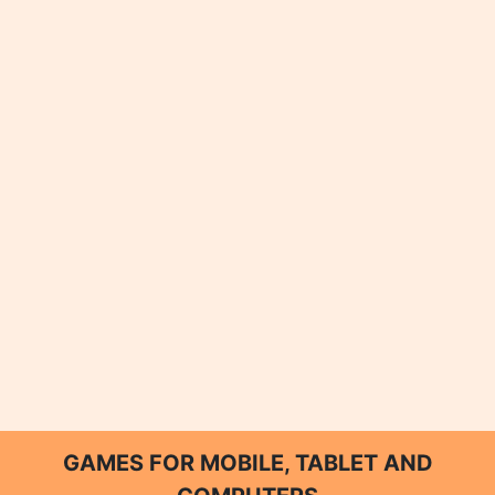
GAMES FOR MOBILE, TABLET AND