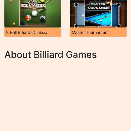
8 Ball Billiards Classic
Master Tournament
About Billiard Games