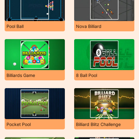
Pool Ball
Nova Billiard
Billiards Game
8 Ball Pool
Pocket Pool
Billiard Blitz Challenge