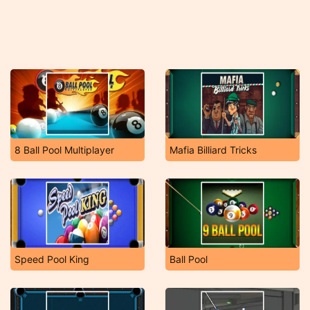
8 Ball Pool Multiplayer
Mafia Billiard Tricks
Speed Pool King
Ball Pool