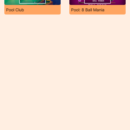
Pool Club
Pool: 8 Ball Mania