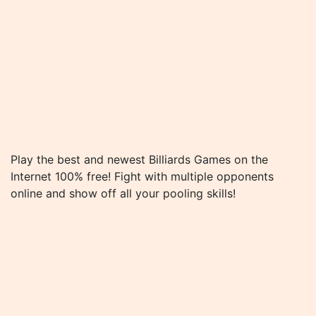
Play the best and newest Billiards Games on the
Internet 100% free! Fight with multiple opponents
online and show off all your pooling skills!