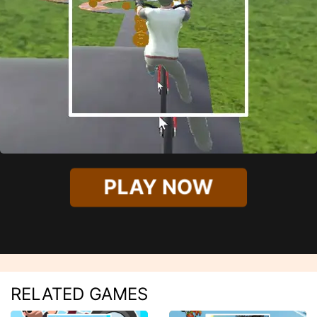
PLAY NOW
RELATED GAMES