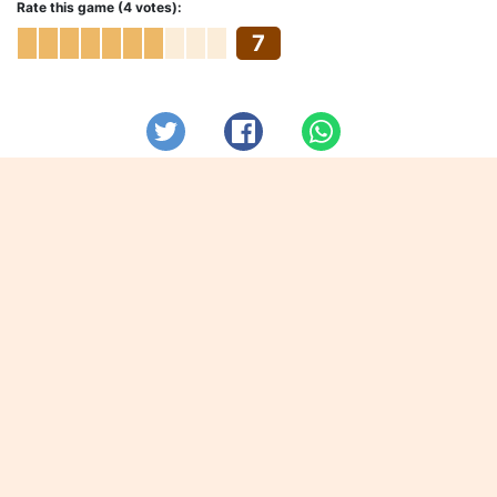
Rate this game (4 votes):
7