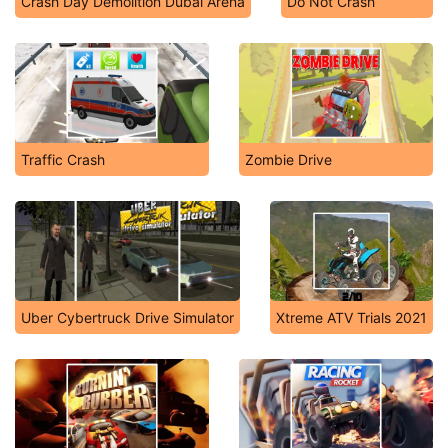
Crash Day Demolition Dubai Arena
Do Not Crash
Traffic Crash
Zombie Drive
Uber Cybertruck Drive Simulator
Xtreme ATV Trials 2021