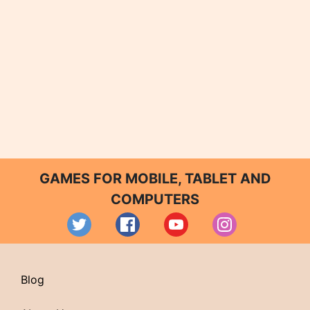
GAMES FOR MOBILE, TABLET AND
COMPUTERS
Blog