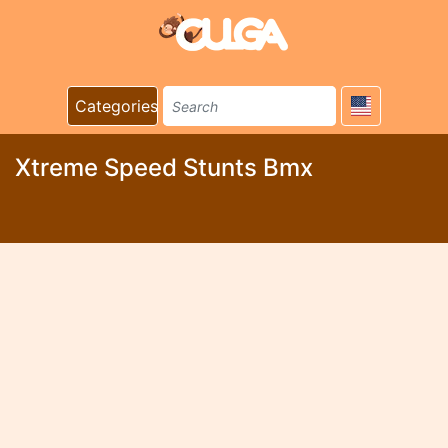
Categories
Xtreme Speed Stunts Bmx