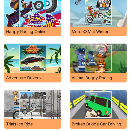
Happy Racing Online
Moto X3M 4 Winter
Adventure Drivers
Animal Buggy Racing
Trials Ice Ride
Broken Bridge Car Driving