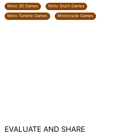
Moto 3D Games
Moto Stunt Games
Moto Turbine Games
Motorcycle Games
EVALUATE AND SHARE