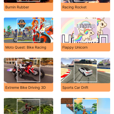
Burnin Rubber
Racing Rocket
Moto Quest: Bike Racing
Flappy Unicorn
Extreme Bike Driving 3D
Sports Car Drift