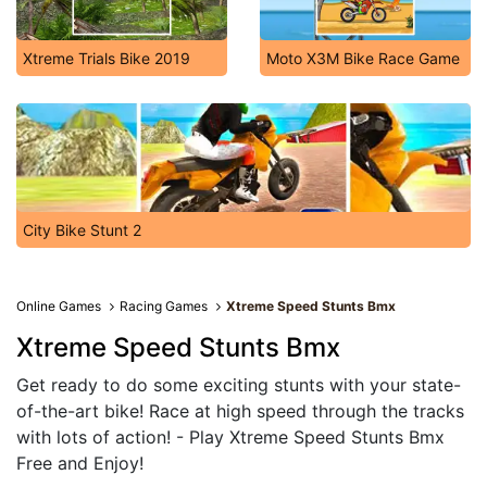
Xtreme Trials Bike 2019
Moto X3M Bike Race Game
City Bike Stunt 2
Online Games
Racing Games
Xtreme Speed Stunts Bmx
Xtreme Speed Stunts Bmx
Get ready to do some exciting stunts with your state-
of-the-art bike! Race at high speed through the tracks
with lots of action! - Play Xtreme Speed Stunts Bmx
Free and Enjoy!