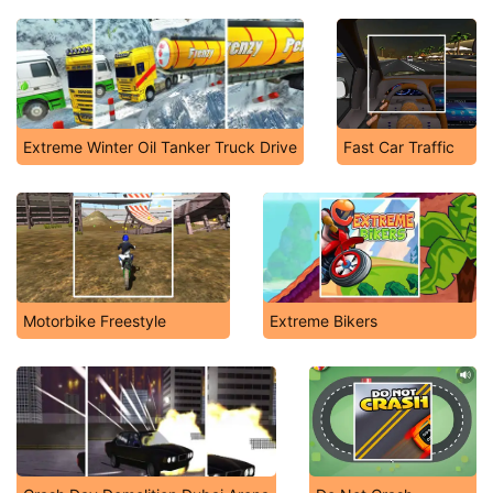
Extreme Winter Oil Tanker Truck Drive
Fast Car Traffic
Motorbike Freestyle
Extreme Bikers