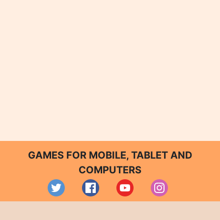
GAMES FOR MOBILE, TABLET AND
COMPUTERS