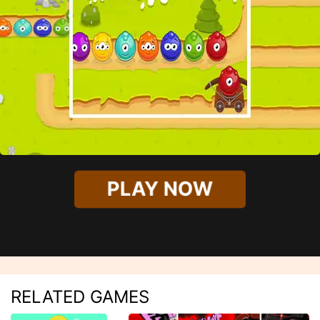
PLAY NOW
RELATED GAMES