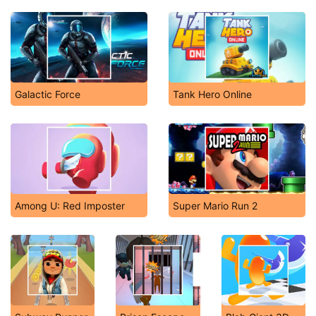
Galactic Force
Tank Hero Online
Among U: Red Imposter
Super Mario Run 2