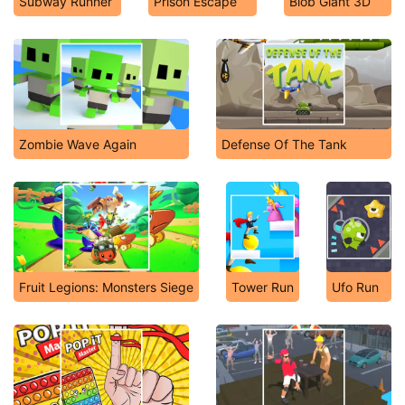
Subway Runner
Prison Escape
Blob Giant 3D
Zombie Wave Again
Defense Of The Tank
Fruit Legions: Monsters Siege
Tower Run
Ufo Run