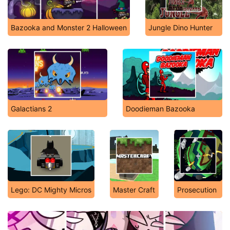
Bazooka and Monster 2 Halloween
Jungle Dino Hunter
Galactians 2
Doodieman Bazooka
Lego: DC Mighty Micros
Master Craft
Prosecution