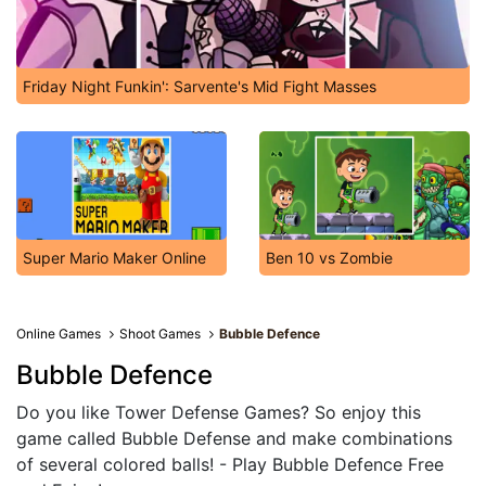
Friday Night Funkin': Sarvente's Mid Fight Masses
Super Mario Maker Online
Ben 10 vs Zombie
Online Games
Shoot Games
Bubble Defence
Bubble Defence
Do you like Tower Defense Games? So enjoy this
game called Bubble Defense and make combinations
of several colored balls! - Play Bubble Defence Free