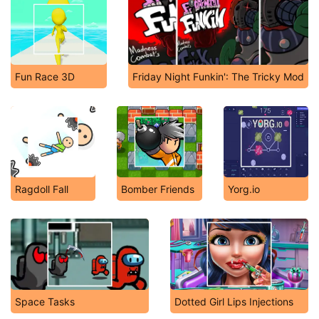
Fun Race 3D
Friday Night Funkin': The Tricky Mod
Ragdoll Fall
Bomber Friends
Yorg.io
Space Tasks
Dotted Girl Lips Injections