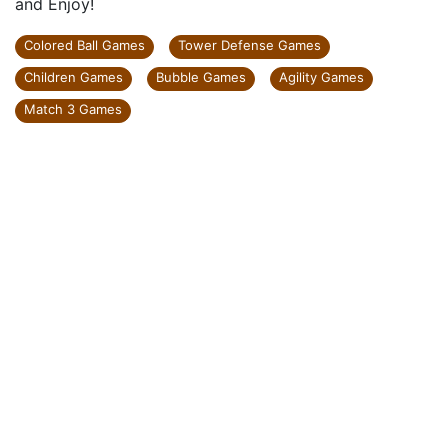
and Enjoy!
Colored Ball Games
Tower Defense Games
Children Games
Bubble Games
Agility Games
Match 3 Games