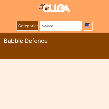
Categories
Bubble Defence