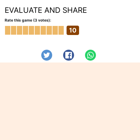
EVALUATE AND SHARE
Rate this game (3 votes):
10