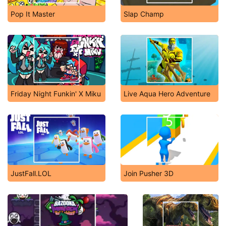
Pop It Master
Slap Champ
Friday Night Funkin' X Miku
Live Aqua Hero Adventure
JustFall.LOL
Join Pusher 3D