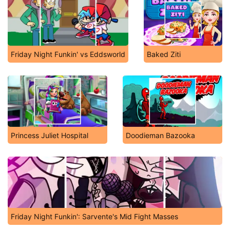
Friday Night Funkin' vs Eddsworld
Baked Ziti
Princess Juliet Hospital
Doodieman Bazooka
Friday Night Funkin': Sarvente's Mid Fight Masses