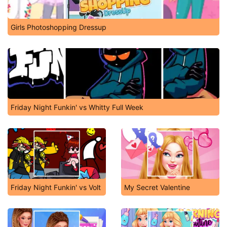
Girls Photoshopping Dressup
Friday Night Funkin' vs Whitty Full Week
Friday Night Funkin' vs Volt
My Secret Valentine