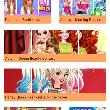
Paparazzi Fashionista
Audrey's Morning Routine
Autumn Queen Beauty Contest
Harley Quinn: Fashionista on the Cover