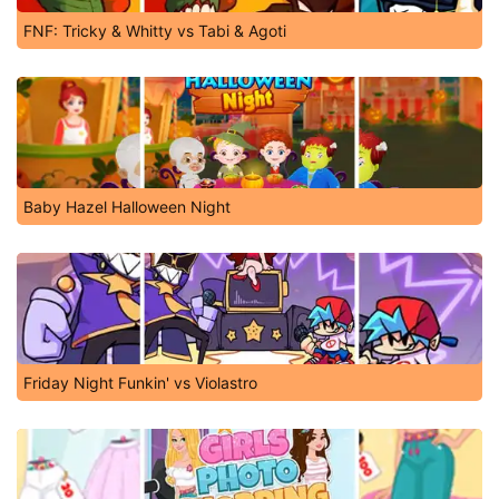
FNF: Tricky & Whitty vs Tabi & Agoti
Baby Hazel Halloween Night
Friday Night Funkin' vs Violastro