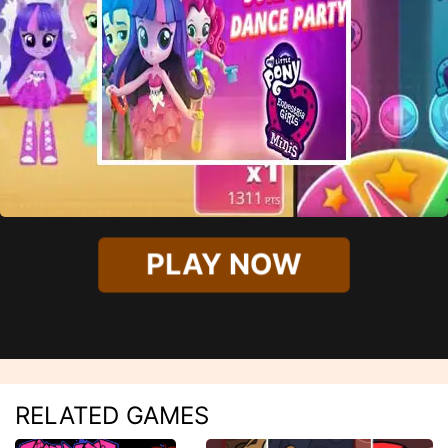
PLAY NOW
RELATED GAMES