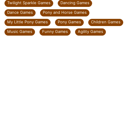
Twilight Sparkle Games
Dancing Games
Dance Games
Pony and Horse Games
My Little Pony Games
Pony Games
Children Games
Music Games
Funny Games
Agility Games