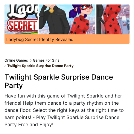
Ladybug Secret Identity Revealed
Online Games
Games For Girls
Twilight Sparkle Surprise Dance Party
Twilight Sparkle Surprise Dance
Party
Have fun with this game of Twilight Sparkle and her
friends! Help them dance to a party rhythm on the
dance floor. Select the right keys at the right time to
earn points! - Play Twilight Sparkle Surprise Dance
Party Free and Enjoy!