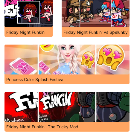
Friday Night Funkin
Friday Night Funkin' vs Spelunky
Princess Color Splash Festival
Friday Night Funkin': The Tricky Mod