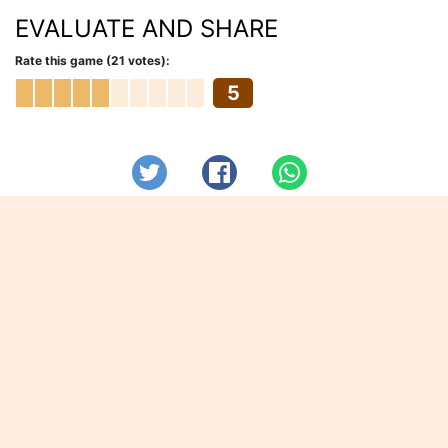
EVALUATE AND SHARE
Rate this game (21 votes):
5