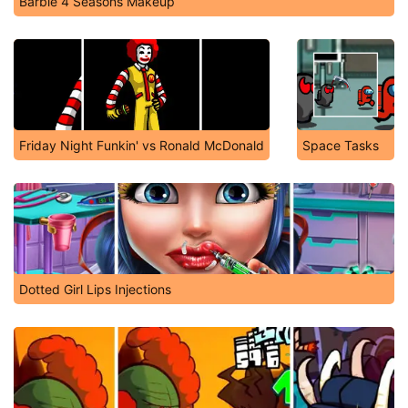
Barbie 4 Seasons Makeup
Friday Night Funkin' vs Ronald McDonald
Space Tasks
Dotted Girl Lips Injections