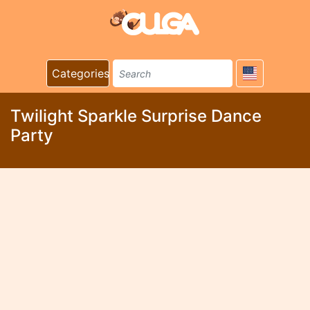
Categories
Twilight Sparkle Surprise Dance
Party