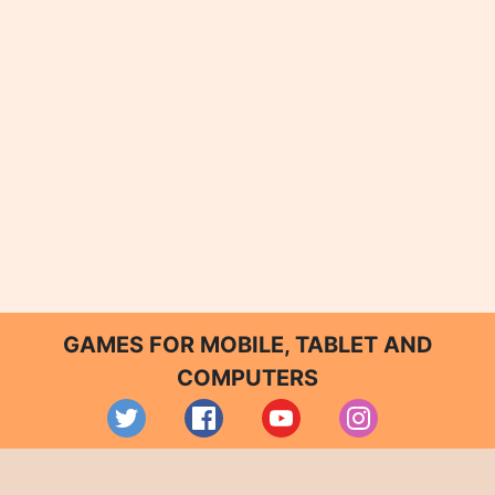
GAMES FOR MOBILE, TABLET AND
COMPUTERS