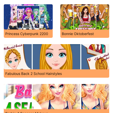
Princess Cyberpunk 2200
Bonnie Oktoberfest
Fabulous Back 2 School Hairstyles