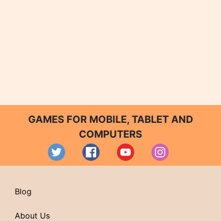
GAMES FOR MOBILE, TABLET AND
COMPUTERS
Blog
About Us