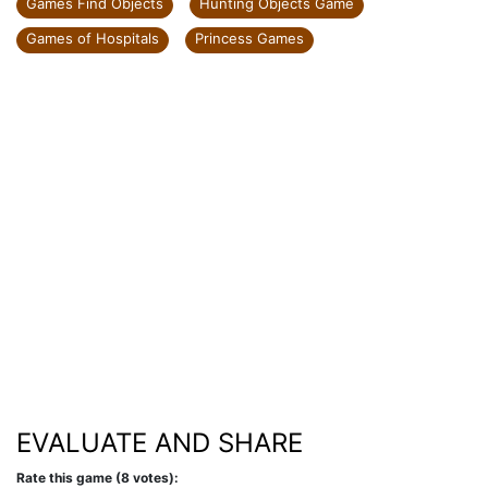
Games Find Objects
Hunting Objects Game
Games of Hospitals
Princess Games
EVALUATE AND SHARE
Rate this game (8 votes):