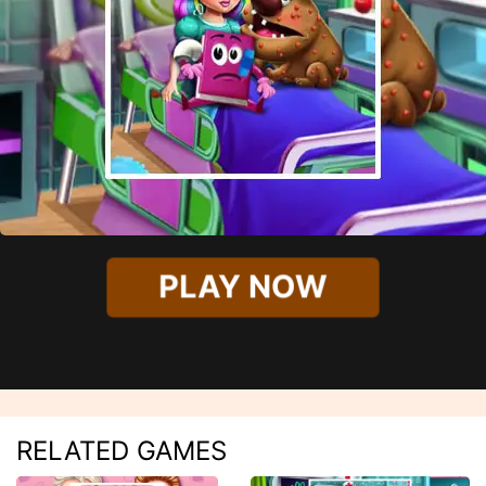
PLAY NOW
RELATED GAMES