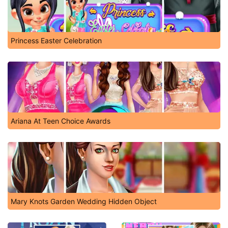
Princess Easter Celebration
Ariana At Teen Choice Awards
Mary Knots Garden Wedding Hidden Object