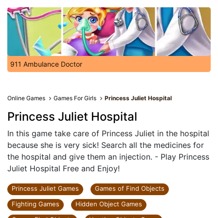
911 Ambulance Doctor
Online Games
Games For Girls
Princess Juliet Hospital
Princess Juliet Hospital
In this game take care of Princess Juliet in the hospital
because she is very sick! Search all the medicines for
the hospital and give them an injection. - Play Princess
Juliet Hospital Free and Enjoy!
Princess Juliet Games
Games of Find Objects
Fighting Games
Hidden Object Games