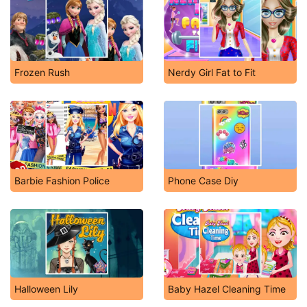
Frozen Rush
Nerdy Girl Fat to Fit
Barbie Fashion Police
Phone Case Diy
Halloween Lily
Baby Hazel Cleaning Time