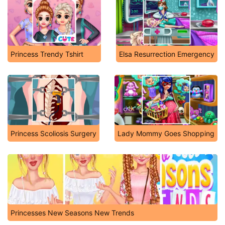
Princess Trendy Tshirt
Elsa Resurrection Emergency
Princess Scoliosis Surgery
Lady Mommy Goes Shopping
Princesses New Seasons New Trends