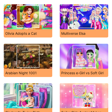
Olivia Adopts a Cat
Multiverse Elsa
Arabian Night 1001
Princess e-Girl vs Soft Girl