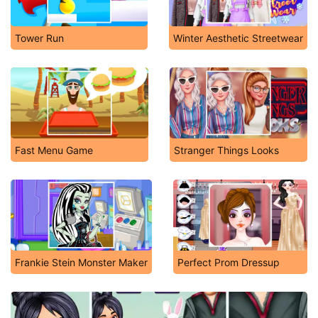
Tower Run
Winter Aesthetic Streetwear
Fast Menu Game
Stranger Things Looks
Frankie Stein Monster Maker
Perfect Prom Dressup