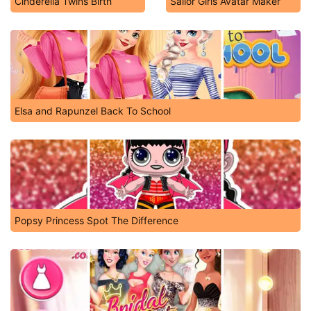
Cinderella Twins Birth
Sailor Girls Avatar Maker
Elsa and Rapunzel Back To School
Popsy Princess Spot The Difference