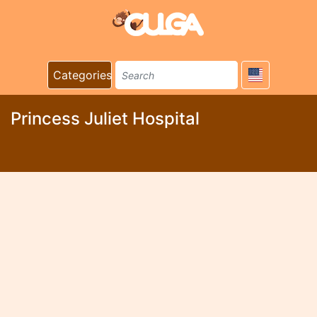
Categories
Princess Juliet Hospital