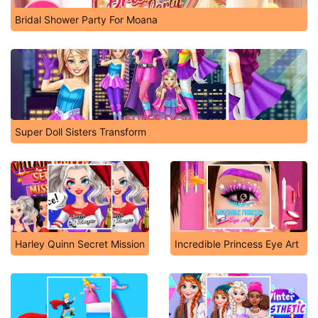
Bridal Shower Party For Moana
Super Doll Sisters Transform
Harley Quinn Secret Mission
Incredible Princess Eye Art