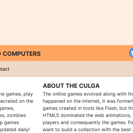
ND COMPUTERS
tact
ABOUT THE CULGA
ine games, play
The online games evolved along with th
ecrated on the
happened on the internet, it was forme
 games,
games created in tools like Flash, but t
es, zombies
HTML5 dominated the web animations, 
up games
players and consequently the games. Fo
pdated daily!
want to build a collection with the bes