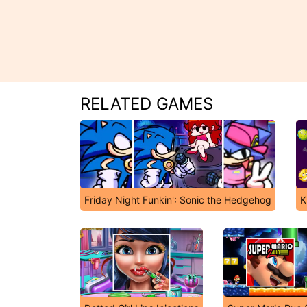
RELATED GAMES
Friday Night Funkin': Sonic the Hedgehog
K