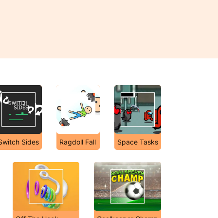
Switch Sides
Ragdoll Fall
Space Tasks