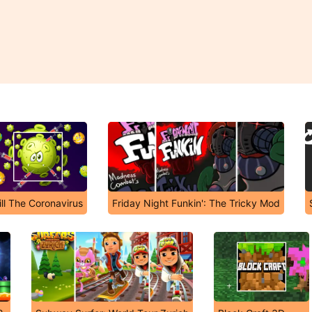
ill The Coronavirus
Friday Night Funkin': The Tricky Mod