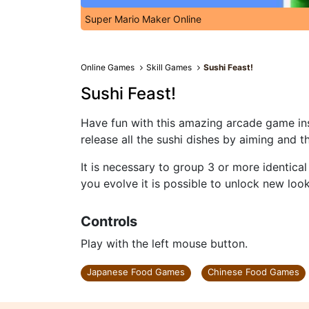
Super Mario Maker Online
Online Games
Skill Games
Sushi Feast!
Sushi Feast!
Have fun with this amazing arcade game ins
release all the sushi dishes by aiming and t
It is necessary to group 3 or more identica
you evolve it is possible to unlock new look
Controls
Play with the left mouse button.
Japanese Food Games
Chinese Food Games