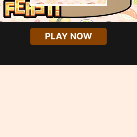
PLAY NOW