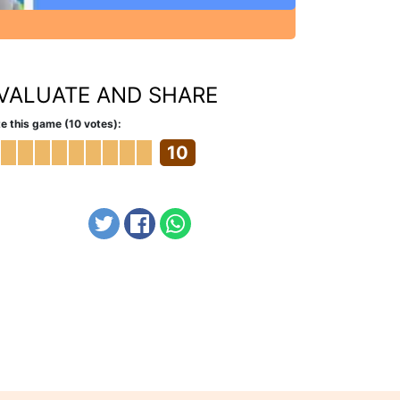
VALUATE AND SHARE
e this game (10 votes):
10