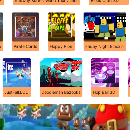
2
Subway Surfer: World Tour Zurich
Block Craft 3D
p
Pirate Cards
Floppy Pipe
Friday Night Bloxxin'
JustFall.LOL
Doodieman Bazooka
Hop Ball 3D