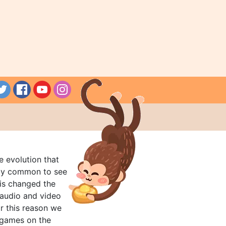
e evolution that
rly common to see
his changed the
audio and video
r this reason we
t games on the