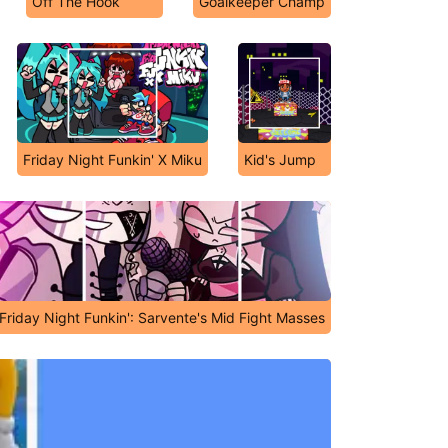
Off The Hook
Goalkeeper Champ
Friday Night Funkin' X Miku
Kid's Jump
Friday Night Funkin': Sarvente's Mid Fight Masses