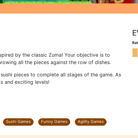
E
Rat
pired by the classic Zuma! Your objective is to
hrowing all the pieces against the row of dishes.
l sushi pieces to complete all stages of the game. As
s and exciting levels!
Sushi Games
Funny Games
Agility Games