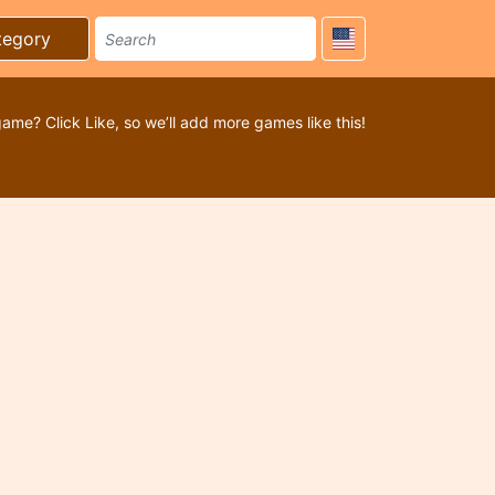
tegory
game? Click Like, so we’ll add more games like this!