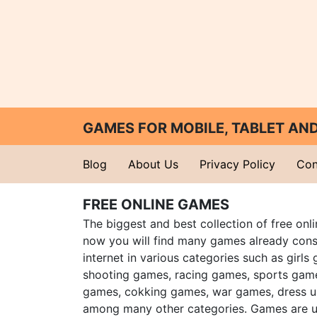
GAMES FOR MOBILE, TABLET A
Blog
About Us
Privacy Policy
Con
FREE ONLINE GAMES
The biggest and best collection of free onl
now you will find many games already cons
internet in various categories such as girls
shooting games, racing games, sports gam
games, cokking games, war games, dress 
among many other categories. Games are u