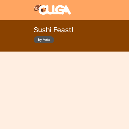
Sushi Feast!
by Vetx