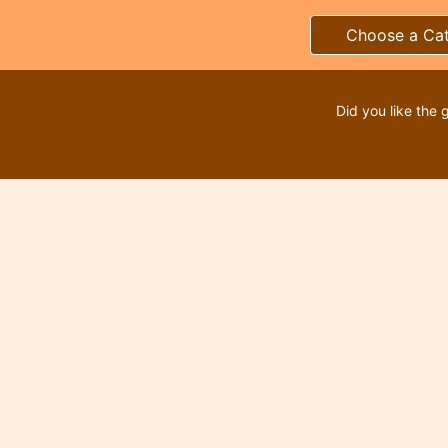
Choose a Ca
Did you like the 