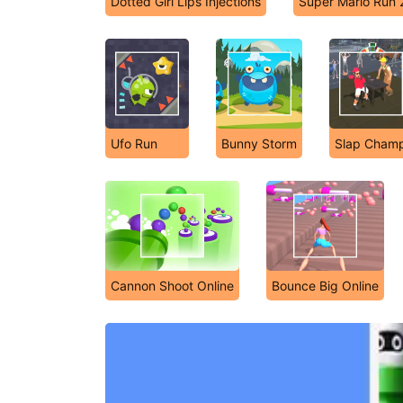
Dotted Girl Lips Injections
Super Mario Run 
Ufo Run
Bunny Storm
Slap Cham
Cannon Shoot Online
Bounce Big Online