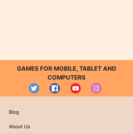
GAMES FOR MOBILE, TABLET AND
COMPUTERS
Blog
About Us