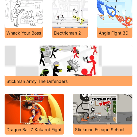
Whack Your Boss
Electricman 2
Angle Fight 3D
Stickman Army The Defenders
Dragon Ball Z Kakarot Fight
Stickman Escape School