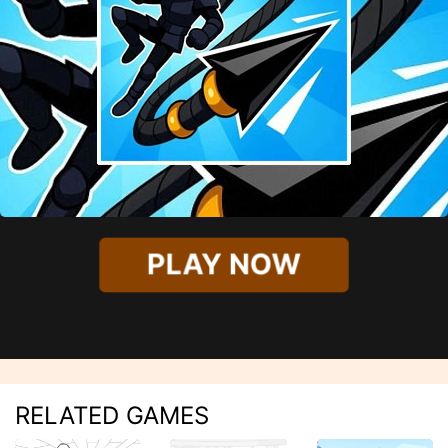
PLAY NOW
RELATED GAMES