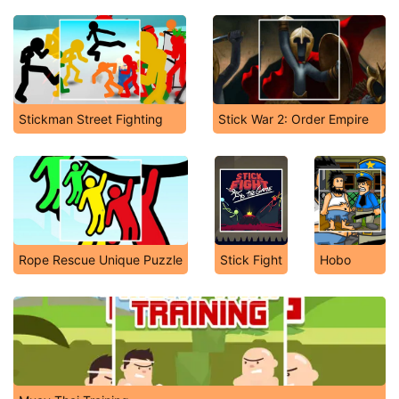
Stickman Street Fighting
Stick War 2: Order Empire
Rope Rescue Unique Puzzle
Stick Fight
Hobo