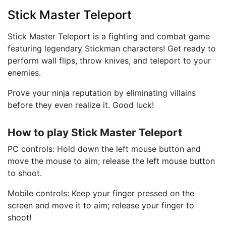
Stick Master Teleport
Stick Master Teleport is a fighting and combat game
featuring legendary Stickman characters! Get ready to
perform wall flips, throw knives, and teleport to your
enemies.
Prove your ninja reputation by eliminating villains
before they even realize it. Good luck!
How to play Stick Master Teleport
PC controls: Hold down the left mouse button and
move the mouse to aim; release the left mouse button
to shoot.
Mobile controls: Keep your finger pressed on the
screen and move it to aim; release your finger to
shoot!