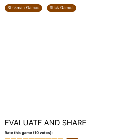
Stickman Games
Stick Games
EVALUATE AND SHARE
Rate this game (10 votes):