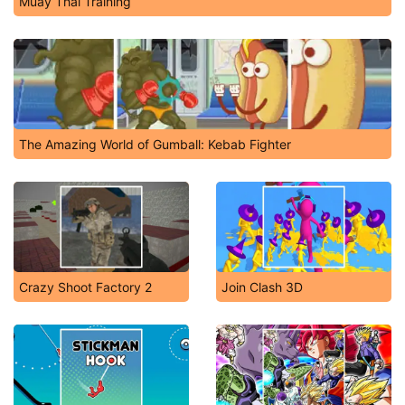
Muay Thai Training
The Amazing World of Gumball: Kebab Fighter
Crazy Shoot Factory 2
Join Clash 3D