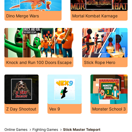
Dino Merge Wars
Mortal Kombat Karnage
Knock and Run 100 Doors Escape
Stick Rope Hero
Z Day Shootout
Vex 9
Monster School 3
Online Games
Fighting Games
Stick Master Teleport