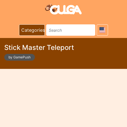
Categories
Stick Master Teleport
by GamePush