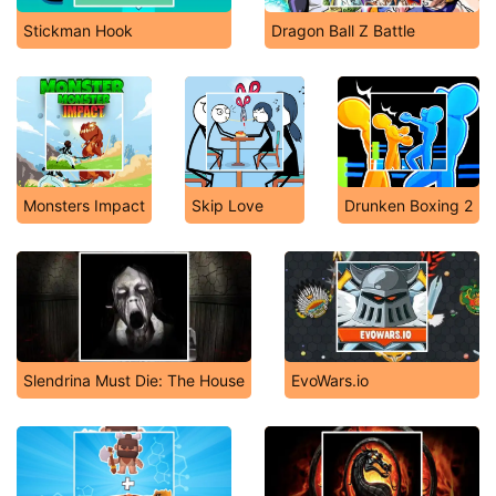
Stickman Hook
Dragon Ball Z Battle
Monsters Impact
Skip Love
Drunken Boxing 2
Slendrina Must Die: The House
EvoWars.io