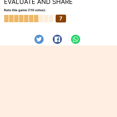
EVALUATE AND SHARE
Rate this game (110 votes):
7