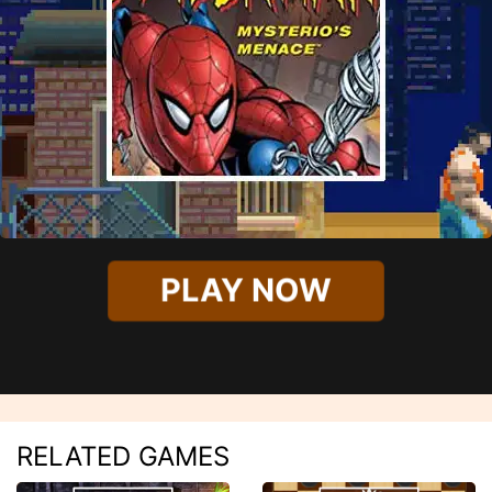
PLAY NOW
RELATED GAMES