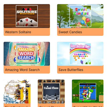
Western Solitaire
Sweet Candies
Amazing Word Search
Save Butterflies