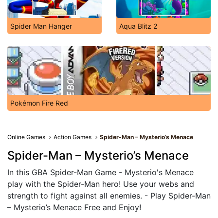
Spider Man Hanger
Aqua Blitz 2
Pokémon Fire Red
Online Games
Action Games
Spider-Man – Mysterio’s Menace
Spider-Man – Mysterio’s Menace
In this GBA Spider-Man Game - Mysterio's Menace
play with the Spider-Man hero! Use your webs and
strength to fight against all enemies. - Play Spider-Man
– Mysterio’s Menace Free and Enjoy!