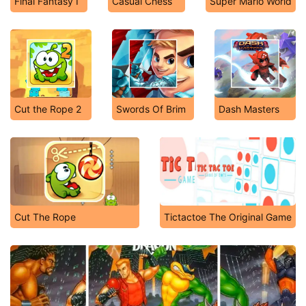
Final Fantasy I
Casual Chess
Super Mario World
Cut the Rope 2
Swords Of Brim
Dash Masters
Cut The Rope
Tictactoe The Original Game