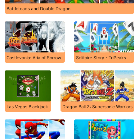
Battletoads and Double Dragon
Castlevania: Aria of Sorrow
Solitaire Story - TriPeaks
Las Vegas Blackjack
Dragon Ball Z: Supersonic Warriors