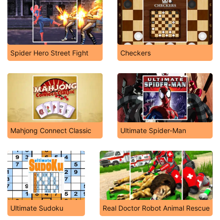
Spider Hero Street Fight
Checkers
Mahjong Connect Classic
Ultimate Spider-Man
Ultimate Sudoku
Real Doctor Robot Animal Rescue