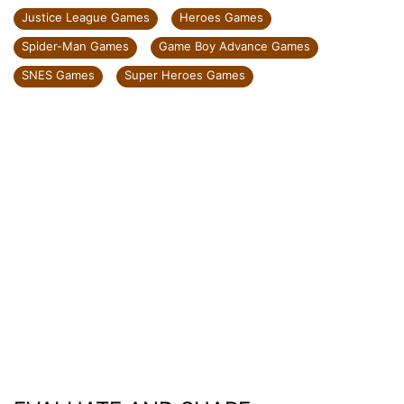
Justice League Games
Heroes Games
Spider-Man Games
Game Boy Advance Games
SNES Games
Super Heroes Games