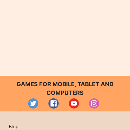
GAMES FOR MOBILE, TABLET AND
COMPUTERS
Blog