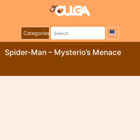
Categories
Spider-Man – Mysterio’s Menace