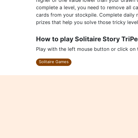
higher or one value lower than your drawn c
complete a level, you need to remove all ca
cards from your stockpile. Complete daily
prizes that help you solve those tricky level
How to play Solitaire Story TriP
Play with the left mouse button or click on
Solitaire Games