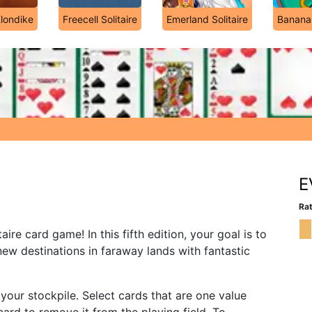
Klondike
Freecell Solitaire
Emerland Solitaire
Banana
E
Rat
taire card game! In this fifth edition, your goal is to
ew destinations in faraway lands with fantastic
our stockpile. Select cards that are one value