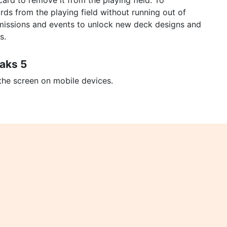
ard to remove it from the playing field. To
rds from the playing field without running out of
 missions and events to unlock new deck designs and
s.
eaks 5
 the screen on mobile devices.