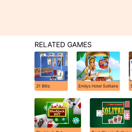
RELATED GAMES
21 Blitz
Emilys Hotel Solitaire