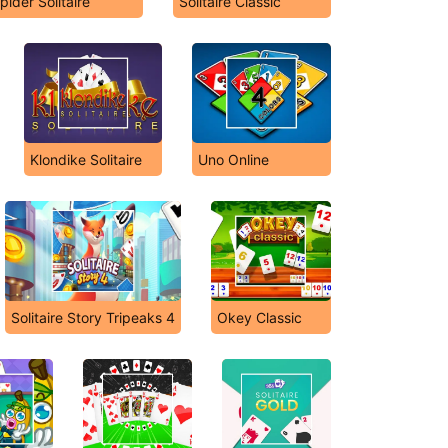
pider Solitaire
Solitaire Classic
Klondike Solitaire
Uno Online
Solitaire Story Tripeaks 4
Okey Classic