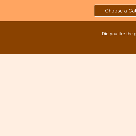
Choose a Ca
Did you like the 