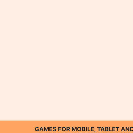
GAMES FOR MOBILE, TABLET A