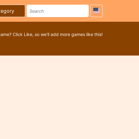
tegory
game? Click Like, so we’ll add more games like this!