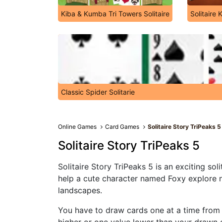
Kiba & Kumba Tri Towers Solitaire
Solitaire 
Classic Spider Solitarie
Online Games
Card Games
Solitaire Story TriPeaks 5
Solitaire Story TriPeaks 5
Solitaire Story TriPeaks 5 is an exciting soli
help a cute character named Foxy explore n
landscapes.
You have to draw cards one at a time from y