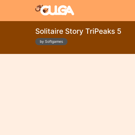
Solitaire Story TriPeaks 5
by Softgames