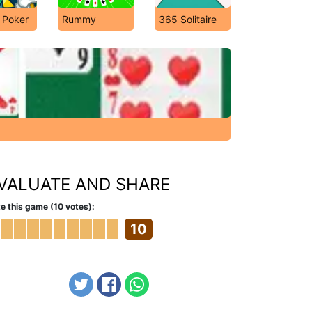
 Poker
Rummy
365 Solitaire
VALUATE AND SHARE
e this game (10 votes):
10