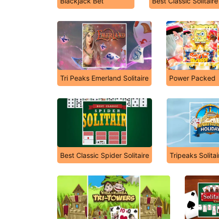
Blackjack Bet
Best Classic Solitaire
Tri Peaks Emerland Solitaire
Power Packed
Best Classic Spider Solitaire
Tripeaks Solita