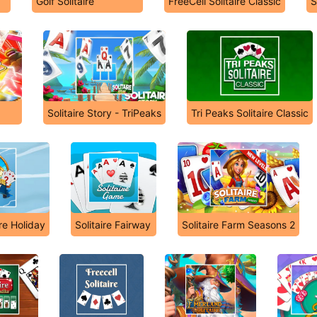
Golf Solitaire
FreeCell Solitaire Classic
S
Solitaire Story - TriPeaks
Tri Peaks Solitaire Classic
ire Holiday
Solitaire Fairway
Solitaire Farm Seasons 2