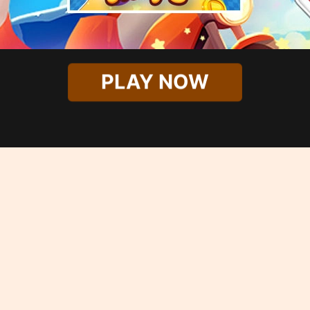
PLAY NOW