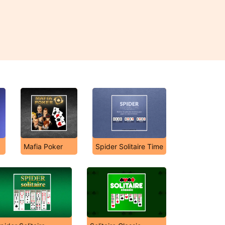
Mafia Poker
Spider Solitaire Time