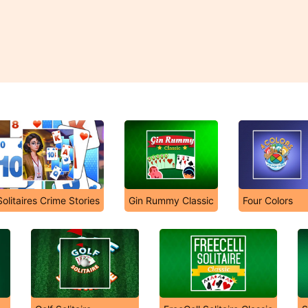
Solitaires Crime Stories
Gin Rummy Classic
Four Colors