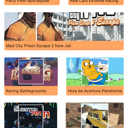
Party Pixel Apocalypse
Real Cars Extreme Racing
Mad City Prison Escape 2 New Jail
Racing Battlegrounds
Hora de Aventura Plataforma