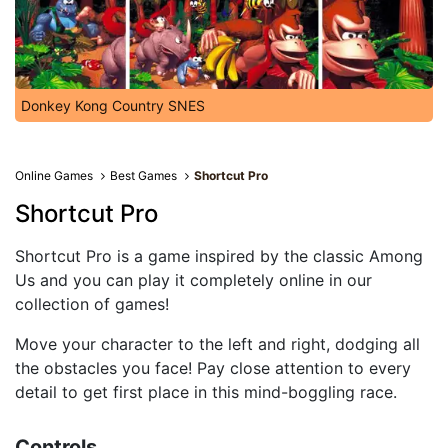
Donkey Kong Country SNES
Online Games
Best Games
Shortcut Pro
Shortcut Pro
Shortcut Pro is a game inspired by the classic Among
Us and you can play it completely online in our
collection of games!
Move your character to the left and right, dodging all
the obstacles you face! Pay close attention to every
detail to get first place in this mind-boggling race.
Controls