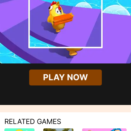
PLAY NOW
RELATED GAMES