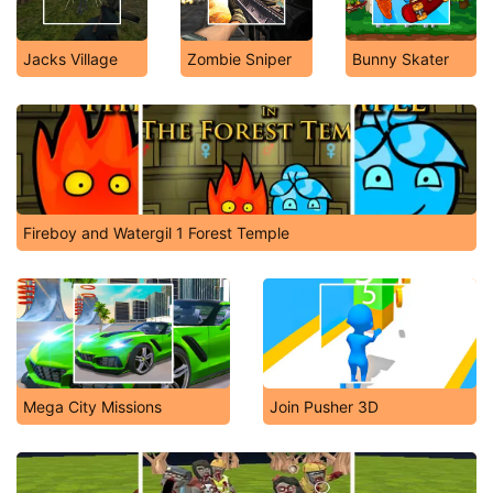
Jacks Village
Zombie Sniper
Bunny Skater
Fireboy and Watergil 1 Forest Temple
Mega City Missions
Join Pusher 3D