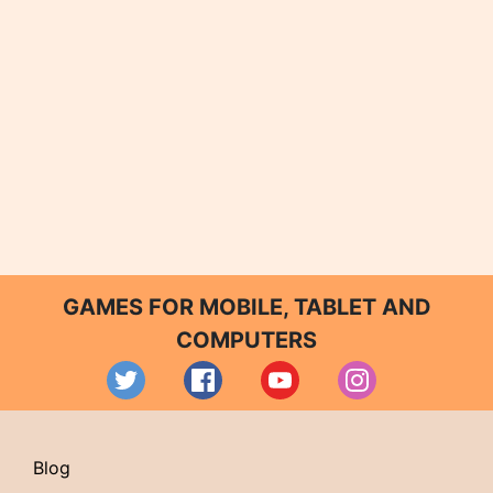
GAMES FOR MOBILE, TABLET AND
COMPUTERS
Blog