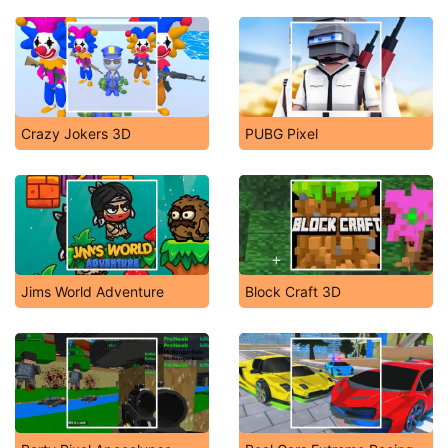
Crazy Jokers 3D
PUBG Pixel
Jims World Adventure
Block Craft 3D