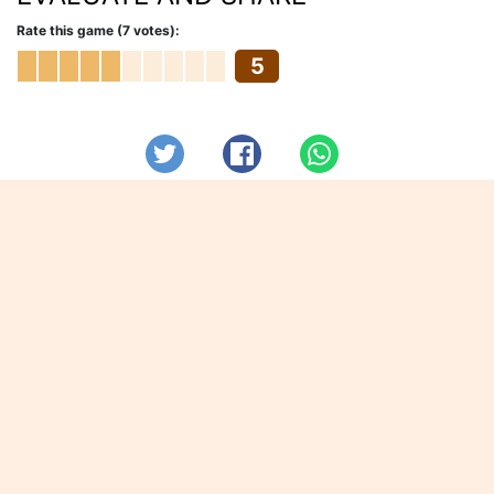
Rate this game (7 votes):
5