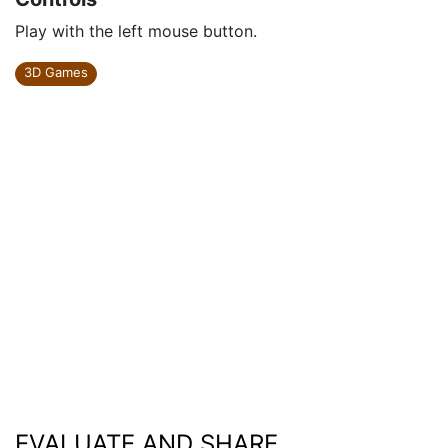
Play with the left mouse button.
3D Games
EVALUATE AND SHARE