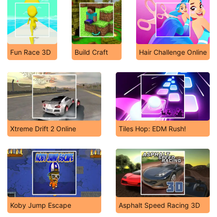
Fun Race 3D
Build Craft
Hair Challenge Online
Xtreme Drift 2 Online
Tiles Hop: EDM Rush!
Koby Jump Escape
Asphalt Speed Racing 3D