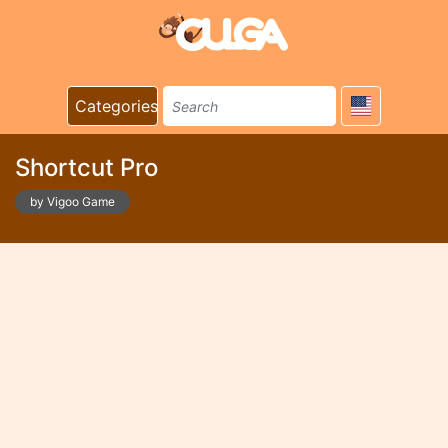
Categories
Shortcut Pro
by Vigoo Game