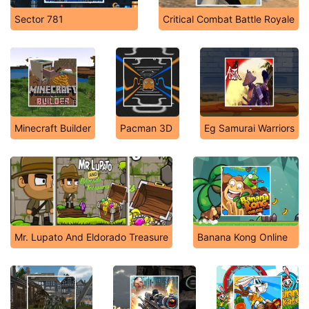
Sector 781
Critical Combat Battle Royale
Minecraft Builder
Pacman 3D
Eg Samurai Warriors
Mr. Lupato And Eldorado Treasure
Banana Kong Online