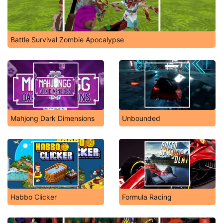
Battle Survival Zombie Apocalypse
Mahjong Dark Dimensions
Unbounded
Habbo Clicker
Formula Racing