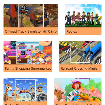
Offroad Truck Simulator Hill Climb
Roblox
Funny Shopping Supermarket
Railroad Crossing Mania