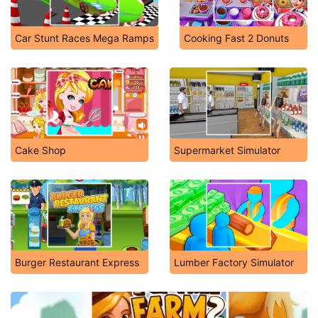
Car Stunt Races Mega Ramps
Cooking Fast 2 Donuts
Cake Shop
Supermarket Simulator
Burger Restaurant Express
Lumber Factory Simulator