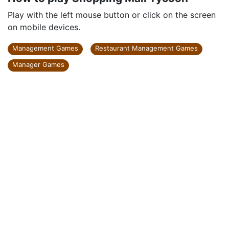
Play with the left mouse button or click on the screen
on mobile devices.
Management Games
Restaurant Management Games
Manager Games