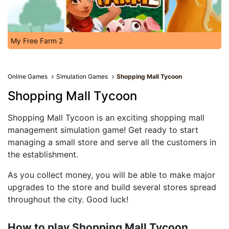
My Free Farm 2
Online Games
Simulation Games
Shopping Mall Tycoon
Shopping Mall Tycoon
Shopping Mall Tycoon is an exciting shopping mall
management simulation game! Get ready to start
managing a small store and serve all the customers in
the establishment.
As you collect money, you will be able to make major
upgrades to the store and build several stores spread
throughout the city. Good luck!
How to play Shopping Mall Tycoon