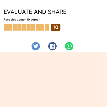
EVALUATE AND SHARE
Rate this game (10 votes):
10