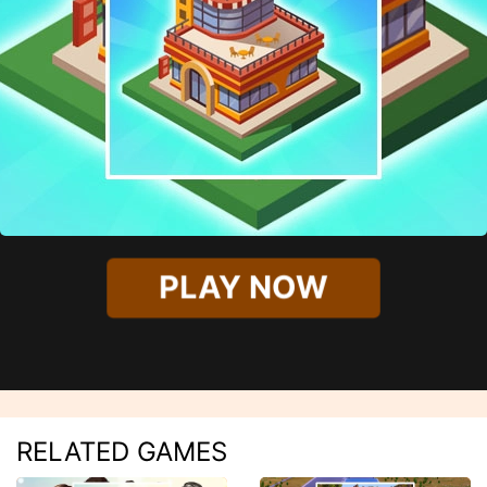
PLAY NOW
RELATED GAMES