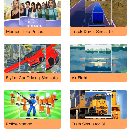
Married To a Prince
Truck Driver Simulator
Flying Car Driving Simulator
Air Fight
Police Station
Train Simulator 3D