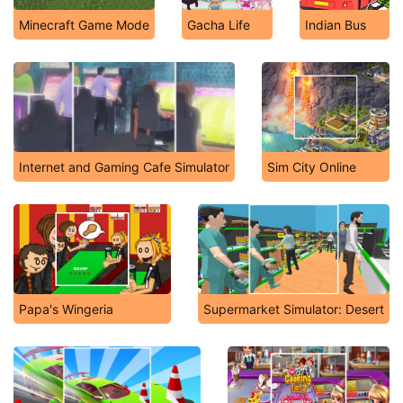
Minecraft Game Mode
Gacha Life
Indian Bus
Internet and Gaming Cafe Simulator
Sim City Online
Papa's Wingeria
Supermarket Simulator: Desert