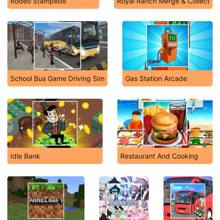
Rodeo Stampede
Royal Ranch Merge & Collect
School Bus Game Driving Sim
Gas Station Arcade
Idle Bank
Restaurant And Cooking