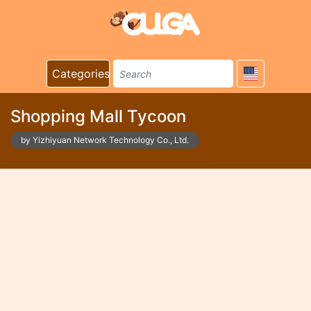
Categories
Shopping Mall Tycoon
by Yizhiyuan Network Technology Co., Ltd.