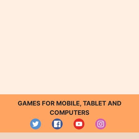
GAMES FOR MOBILE, TABLET AND
COMPUTERS