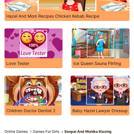
Hazel And Mom Recipes Chicken Kebab Recipe
Love Tester
Ice Queen Sauna Flirting
Children Doctor Dentist 2
Baby Hazel Lawyer Dressup
Online Games
Games For Girls
Senpai And Monika Kissing