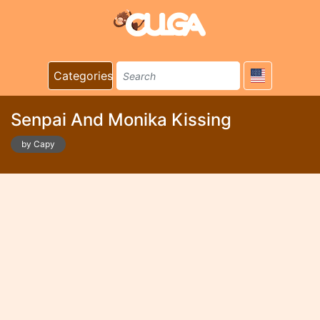
Categories
Senpai And Monika Kissing
by Capy