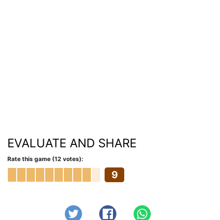
EVALUATE AND SHARE
Rate this game (12 votes):
9