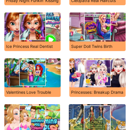
Friday Night Funkin' Kissing
Cleopatra Real Haircuts
Ice Princess Real Dentist
Super Doll Twins Birth
Valentines Love Trouble
Princesses: Breakup Drama