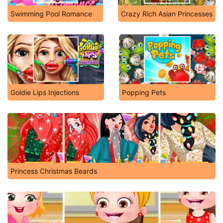
Swimming Pool Romance
Crazy Rich Asian Princesses
Goldie Lips Injections
Popping Pets
Princess Christmas Beards