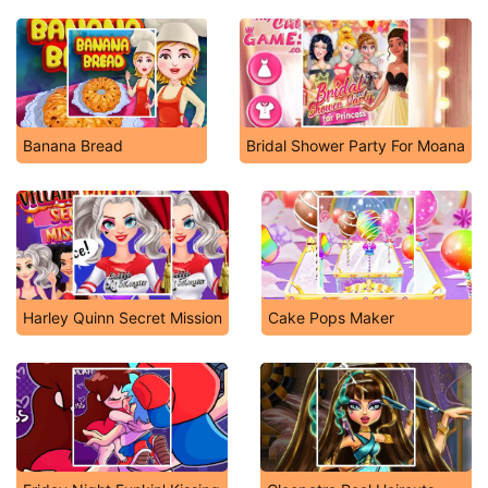
Banana Bread
Bridal Shower Party For Moana
Harley Quinn Secret Mission
Cake Pops Maker