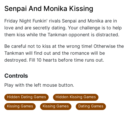
Senpai And Monika Kissing
Friday Night Funkin' rivals Senpai and Monika are in
love and are secretly dating. Your challenge is to help
them kiss while the Tankman opponent is distracted.
Be careful not to kiss at the wrong time! Otherwise the
Tankman will find out and the romance will be
destroyed. Fill 10 hearts before time runs out.
Controls
Play with the left mouse button.
Hidden Dating Games
Hidden Kissing Games
Kissing Games
Kissing Games
Dating Games