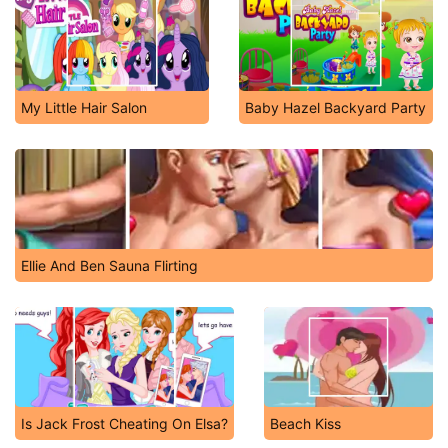
My Little Hair Salon
Baby Hazel Backyard Party
Ellie And Ben Sauna Flirting
Is Jack Frost Cheating On Elsa?
Beach Kiss