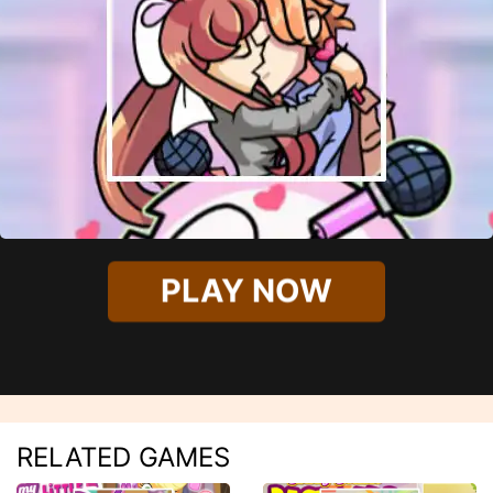
PLAY NOW
RELATED GAMES