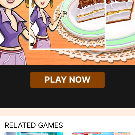
PLAY NOW
RELATED GAMES