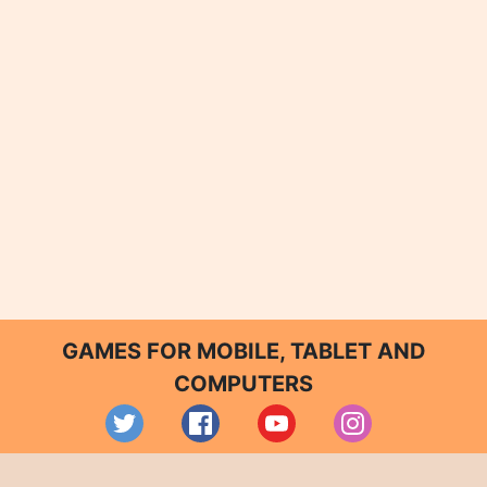
GAMES FOR MOBILE, TABLET AND
COMPUTERS