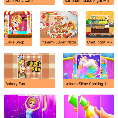
Cute Pony Care
Bartender Make Right Mix
Cake Shop
Yummy Super Pizza
Chef Right Mix
Bakery Fun
Unicorn Slime Cooking 1