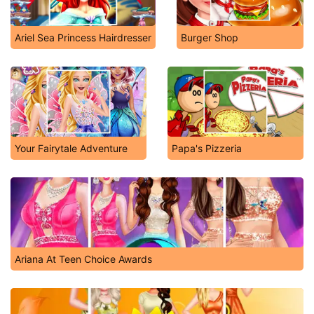
Ariel Sea Princess Hairdresser
Burger Shop
Your Fairytale Adventure
Papa's Pizzeria
Ariana At Teen Choice Awards