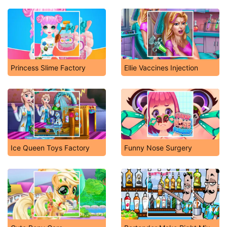
Princess Slime Factory
Ellie Vaccines Injection
Ice Queen Toys Factory
Funny Nose Surgery