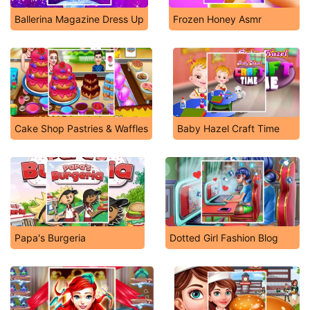
Ballerina Magazine Dress Up
Frozen Honey Asmr
Cake Shop Pastries & Waffles
Baby Hazel Craft Time
Papa's Burgeria
Dotted Girl Fashion Blog