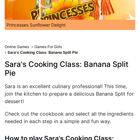
Princesses Sunflower Delight
Online Games
Games For Girls
Sara's Cooking Class: Banana Split Pie
Sara's Cooking Class: Banana Split
Pie
Sara is an excellent culinary professional! This time,
join the kitchen to prepare a delicious Banana Split for
dessert!
Check out the cookbook and select all the ingredients
needed in each step in a simple and fun way.
How to play Sara's Cooking Class: