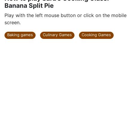
Banana Split Pie
Play with the left mouse button or click on the mobile
screen.
Baking games
Culinary Games
Cooking Games