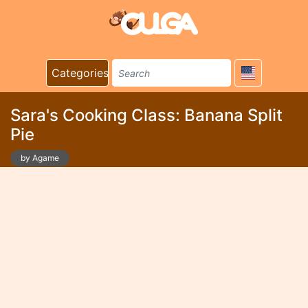
Categories
Sara's Cooking Class: Banana Split
Pie
by Agame