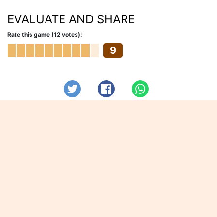
EVALUATE AND SHARE
Rate this game (12 votes):
9