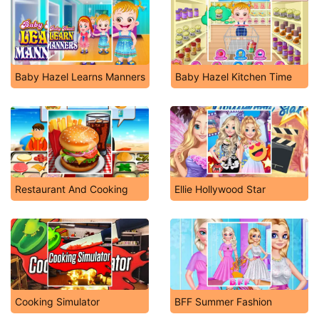
Baby Hazel Learns Manners
Baby Hazel Kitchen Time
Restaurant And Cooking
Ellie Hollywood Star
Cooking Simulator
BFF Summer Fashion