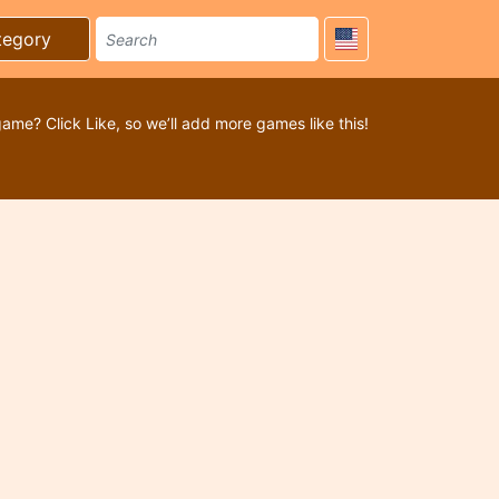
tegory
game? Click Like, so we’ll add more games like this!