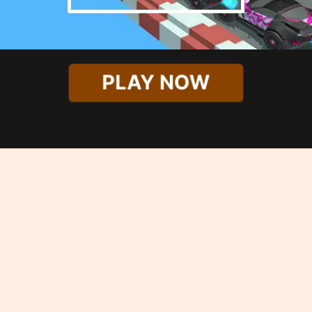
PLAY NOW