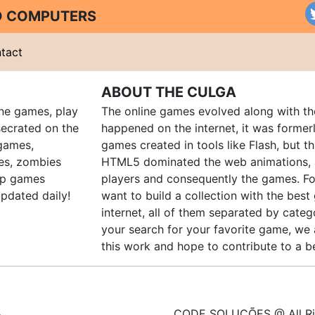
ND COMPUTERS
tact
ABOUT THE CULGA
ine games, play
The online games evolved along with th
ecrated on the
happened on the internet, it was forme
 games,
games created in tools like Flash, but t
es, zombies
HTML5 dominated the web animations, 
up games
players and consequently the games. Fo
pdated daily!
want to build a collection with the bes
internet, all of them separated by catego
your search for your favorite game, we 
this work and hope to contribute to a be
CODE SOLUÇÕES @ All Ri