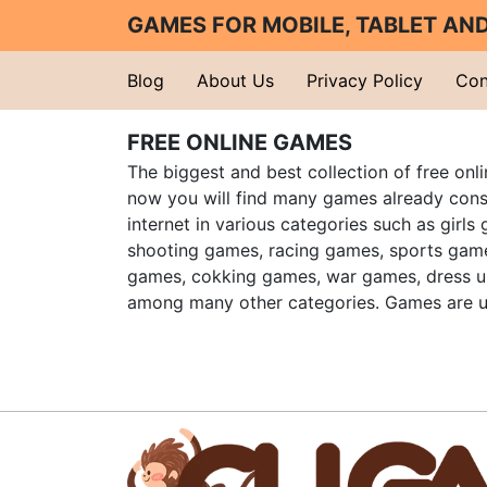
GAMES FOR MOBILE, TABLET A
Blog
About Us
Privacy Policy
Con
FREE ONLINE GAMES
The biggest and best collection of free onl
now you will find many games already cons
internet in various categories such as girls
shooting games, racing games, sports gam
games, cokking games, war games, dress 
among many other categories. Games are u