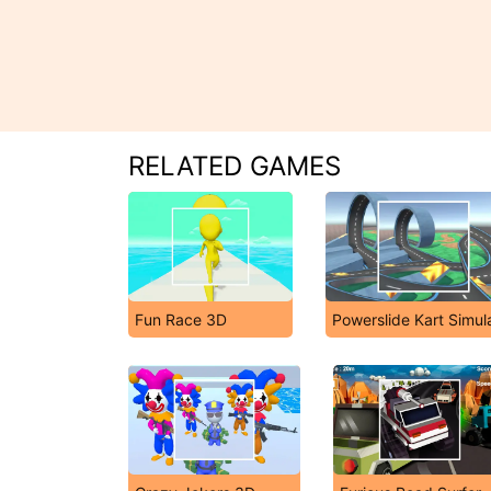
RELATED GAMES
Fun Race 3D
Powerslide Kart Simul