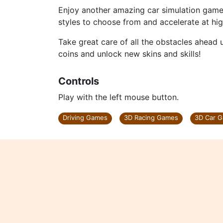
Enjoy another amazing car simulation game 
styles to choose from and accelerate at hi
Take great care of all the obstacles ahead us
coins and unlock new skins and skills!
Controls
Play with the left mouse button.
Driving Games
3D Racing Games
3D Car 