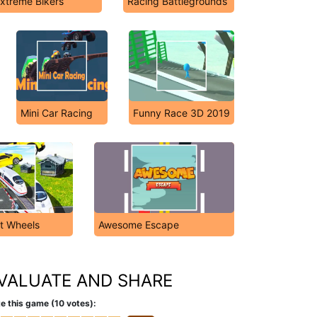
xtreme Bikers
Racing Battlegrounds
Mini Car Racing
Funny Race 3D 2019
t Wheels
Awesome Escape
VALUATE AND SHARE
e this game (10 votes):