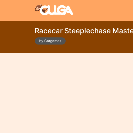
Racecar Steeplechase Maste
by Cargames