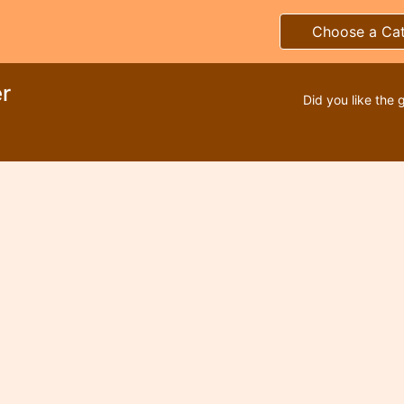
Choose a Ca
r
Did you like the 