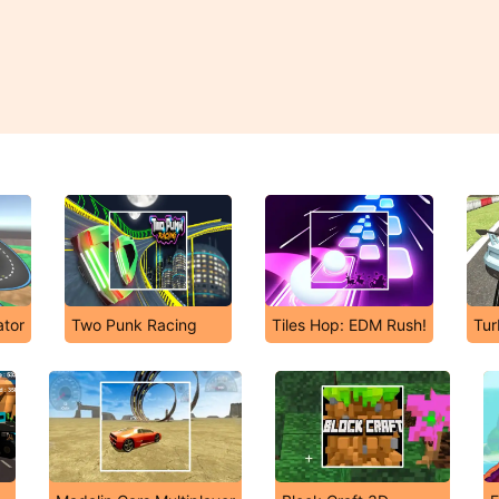
ator
Two Punk Racing
Tiles Hop: EDM Rush!
Tur