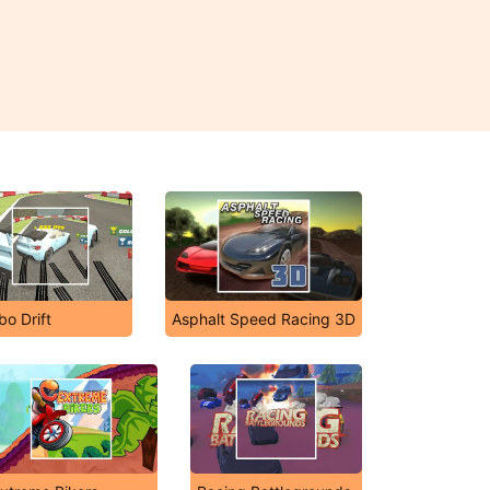
bo Drift
Asphalt Speed Racing 3D