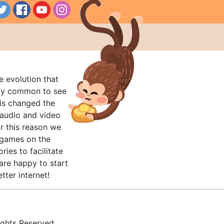
e evolution that
rly common to see
his changed the
audio and video
r this reason we
t games on the
ries to facilitate
are happy to start
tter internet!
ghts Reserved