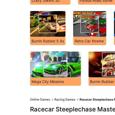
Crazy Jokers 3D
Furious Road Surfer
Burnin Rubber 5 Xs
Retro Car Xtreme
Mega City Missions
Burnin Rubber
Online Games
Racing Games
Racecar Steeplechase 
Racecar Steeplechase Maste