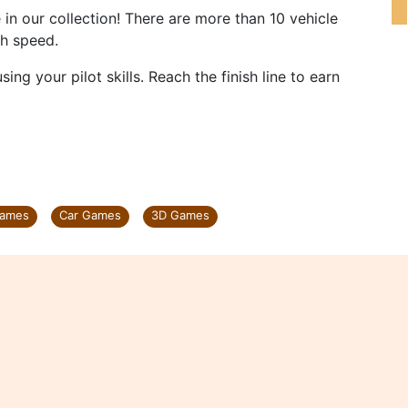
in our collection! There are more than 10 vehicle
gh speed.
ing your pilot skills. Reach the finish line to earn
Games
Car Games
3D Games