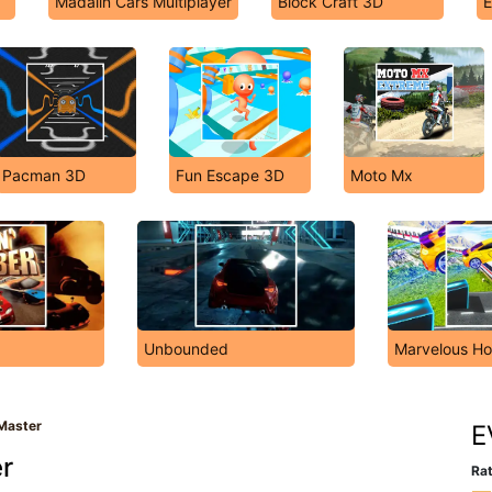
Madalin Cars Multiplayer
Block Craft 3D
E
Pacman 3D
Fun Escape 3D
Moto Mx
Unbounded
Marvelous Ho
Master
E
r
Rat